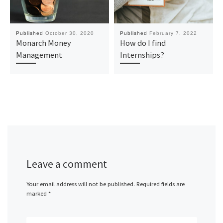
Published
October 30, 2020
Published
February 7, 2022
Monarch Money
How do I find
Management
Internships?
Leave a comment
Your email address will not be published.
Required fields are
marked
*