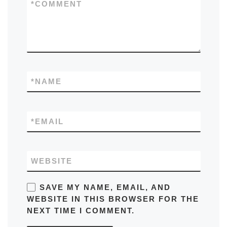
*
COMMENT
*
NAME
*
EMAIL
WEBSITE
SAVE MY NAME, EMAIL, AND
WEBSITE IN THIS BROWSER FOR THE
NEXT TIME I COMMENT.