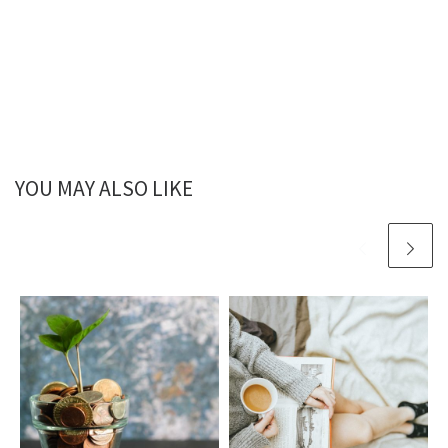
YOU MAY ALSO LIKE