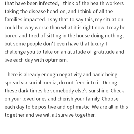
that have been infected, I think of the health workers
taking the disease head-on, and I think of all the
families impacted. I say that to say this, my situation
could be way worse than what it is right now. I may be
bored and tired of sitting in the house doing nothing,
but some people don’t even have that luxury. I
challenge you to take on an attitude of gratitude and
live each day with optimism.
There is already enough negativity and panic being
spread via social media, do not feed into it. During
these dark times be somebody else’s sunshine. Check
on your loved ones and cherish your family. Choose
each day to be positive and optimistic. We are all in this
together and we will all survive together.