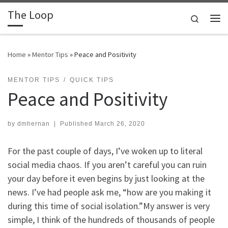
The Loop
Skip to content
Search
Me
Home
»
Mentor Tips
»
Peace and Positivity
MENTOR TIPS
QUICK TIPS
Peace and Positivity
by
dmhernan
|
Published
March 26, 2020
For the past couple of days, I’ve woken up to literal
social media chaos. If you aren’t careful you can ruin
your day before it even begins by just looking at the
news. I’ve had people ask me, “how are you making it
during this time of social isolation.”My answer is very
simple, I think of the hundreds of thousands of people