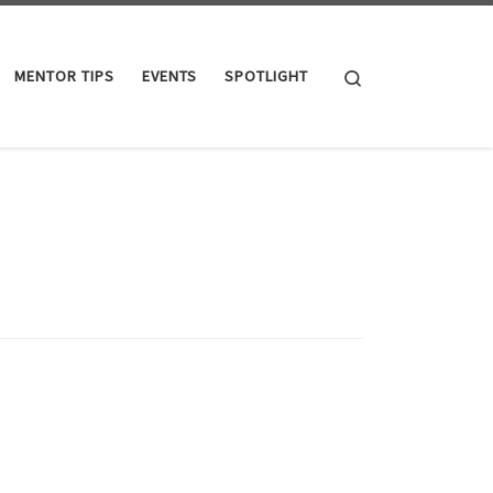
Search
MENTOR TIPS
EVENTS
SPOTLIGHT