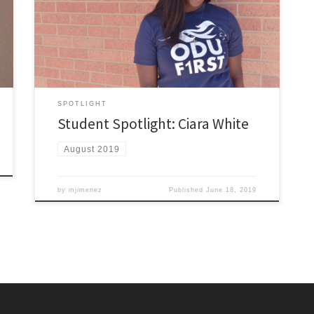
University in 2018 with a B.S. in Psychology and a minor
in Family Studies. Currently, I am a second year
graduate student here at ODU earning my M.S.Ed in
Mental Health Counseling with […]
SPOTLIGHT
Student Spotlight: Ciara White
August 2019
by
mjimenez
Published
June 18, 2019