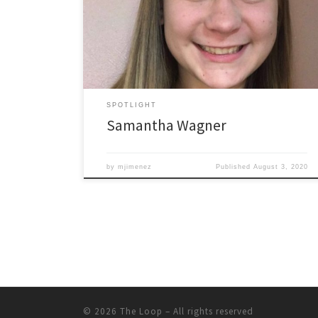
a bridge program that occurs in the summer,
connecting incoming students (mostly freshman) to
collaborative group experiences led by ODU peer
mentors, peer academic coaches, and other […]
SPOTLIGHT
Samantha Wagner
by
mjimenez
Published
August 3, 2020
© 2026
The Loop
– All rights reserved