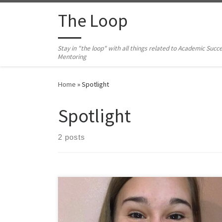
Skip to content
The Loop
Stay in "the loop" with all things related to Academic Succ
Mentoring
Home
»
Spotlight
Spotlight
2 posts
Samantha Wagner began her time at ODU as a ROPES
participant. ROPES, an acronym for Readiness
Opportunities for Personal and Educational Success, is