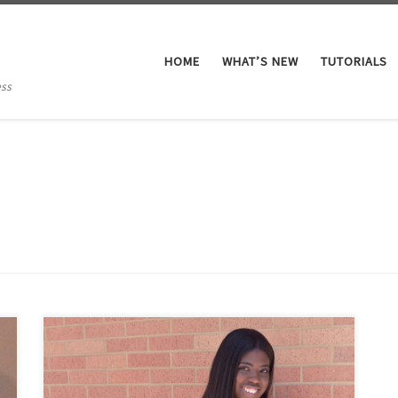
HOME
WHAT’S NEW
TUTORIALS
ess
My name is Ciara White and I am originally from
Richmond, Virginia. I graduated from James Madison