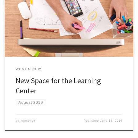
After a year of development, the Learning Center is launching Fall
2019. Located in Room 2016A in the Student Success Center, the
Learning Center is a centralized space (physical and virtual) where
students can practice and enhance their learning outside of the
classroom. Students may meet with academic coaches, mentors,
[…]
WHAT'S NEW
New Space for the Learning
Center
August 2019
by
mjimenez
Published
June 18, 2019