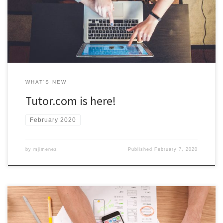
courses! Access to Tutor.com is available now through Blackboard.
Visit the Tutoring Central website for more information.
WHAT'S NEW
Tutor.com is here!
February 2020
by
mjimenez
Published
February 7, 2020