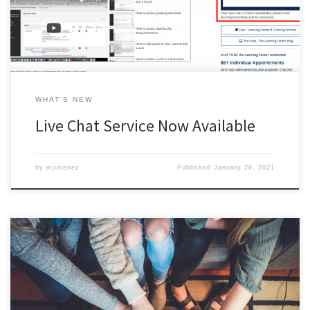
WHAT'S NEW
Live Chat Service Now Available
by
mjimenez
Published
January 26, 2021
After a successful year-long trial, ODU has officially launched the
online tutoring platform, Tutor.com. Tutor.com tutors are available
to meet with you online, 24/7 to help you with over 40 different