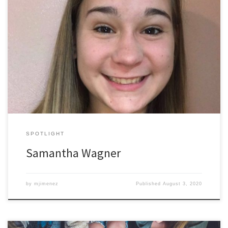
Samantha Wagner began her time at ODU as a ROPES participant.
ROPES, an acronym for Readiness Opportunities for Personal and
Educational Success, is a bridge program that occurs in the
summer, connecting incoming students (mostly freshman) to
collaborative group experiences led by ODU peer mentors, peer
academic coaches, and other […]
SPOTLIGHT
Samantha Wagner
by
mjimenez
Published
August 3, 2020