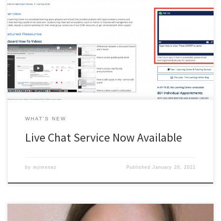
Chat live with a Learning Center staff member. Ask questions, or
get connected to other academic resources on campus. Hours of
availability varies.
WHAT'S NEW
Live Chat Service Now Available
by
mjimenez
Published
January 26, 2021