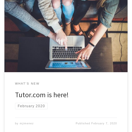
After a successful year-long trial, ODU has officially launched the
online tutoring platform, Tutor.com. Tutor.com tutors are available
to meet with you online, 24/7 to help you with over 40 different
courses! Access to Tutor.com is available now through Blackboard.
Visit the Tutoring Central website for more information.
WHAT'S NEW
Tutor.com is here!
February 2020
by
mjimenez
Published
February 7, 2020