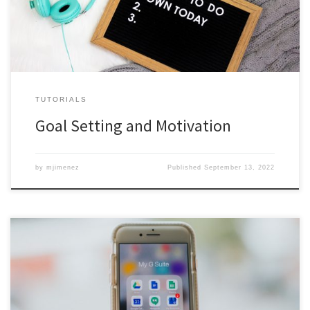
TUTORIALS
Goal Setting and Motivation
by
mjimenez
Published
September 13, 2022
As part of National First-Gen Day, November 8, our F1RST Peer