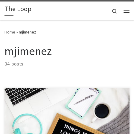
The Loop
Skip to content
Search
Me
Home
»
mjimenez
mjimenez
34 posts