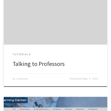
TUTORIALS
Talking to Professors
by
mjimenez
Published
May 4, 2021