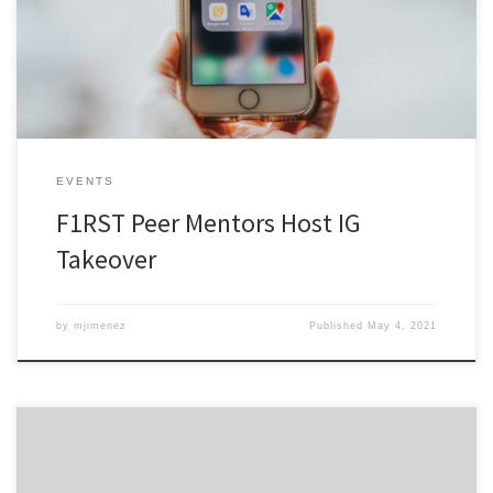
Mentors took over the University’s Instagram account.
EVENTS
F1RST Peer Mentors Host IG
Takeover
by
mjimenez
Published
May 4, 2021