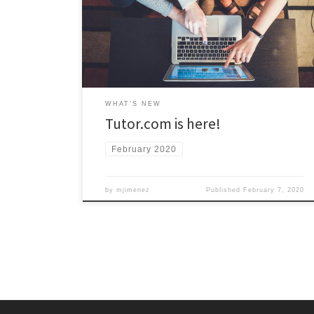
Tutor.com tutors are available to meet with you online,
24/7 to help you with over 40 different courses! Access
to Tutor.com is available now through Blackboard. Visit
the Tutoring Central website for more information.
WHAT'S NEW
Tutor.com is here!
February 2020
by
mjimenez
Published
February 7, 2020