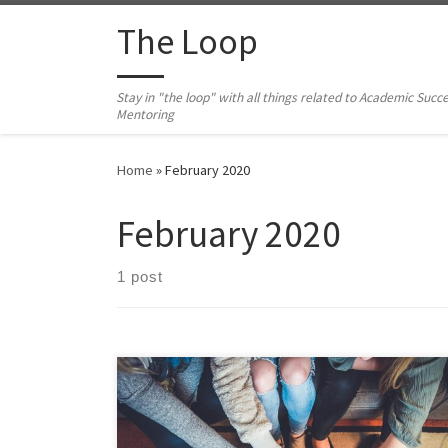
Skip to content
The Loop
Stay in "the loop" with all things related to Academic Succ
Mentoring
Home
»
February 2020
February 2020
1 post
After a successful year-long trial, ODU has officially
launched the online tutoring platform, Tutor.com.