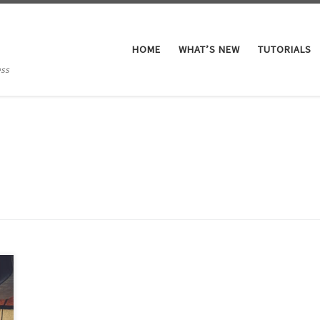
HOME
WHAT’S NEW
TUTORIALS
ess