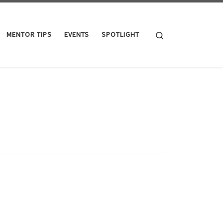
Search
MENTOR TIPS
EVENTS
SPOTLIGHT