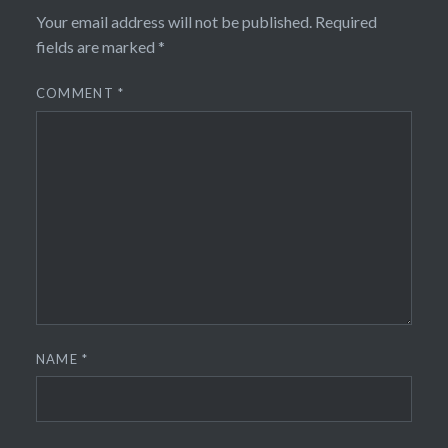
Your email address will not be published.
Required
fields are marked
*
COMMENT
*
NAME
*