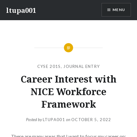
Skip
ltupa001
MENU
to
content
CYSE 201S
,
JOURNAL ENTRY
Career Interest with
NICE Workforce
Framework
Posted by
LTUPA001
on
OCTOBER 5, 2022
There are many areas that I want to focus my career on;