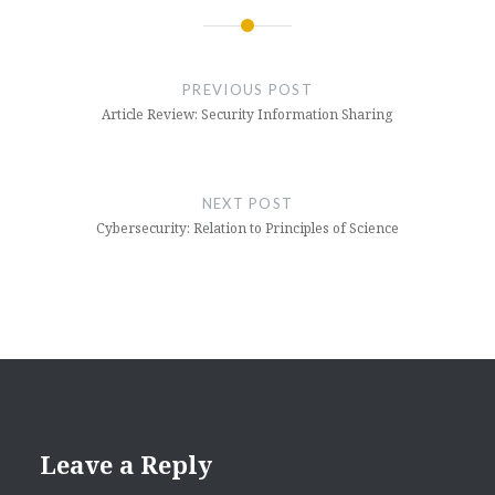
Post
navigation
PREVIOUS POST
Article Review: Security Information Sharing
NEXT POST
Cybersecurity: Relation to Principles of Science
Leave a Reply