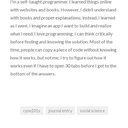
I’m a self-taught programmer. I learned things online
with websites and books. However, I didn’t understand
with books and proper explanations; instead, I learned
as I went. I imagine an app I want to build and realize
what I need. I love programming; I can think critically
before finding and knowing the solution. Most of the
time, people can copy a piece of code without knowing
how it works, but not me; I try to figure out how it
works even if I have to open 30 tabs before I get to the
bottom of the answers.
cyse201s
journal entry
social science