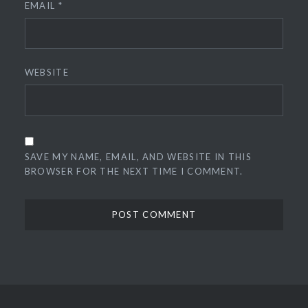
EMAIL
*
WEBSITE
SAVE MY NAME, EMAIL, AND WEBSITE IN THIS
BROWSER FOR THE NEXT TIME I COMMENT.