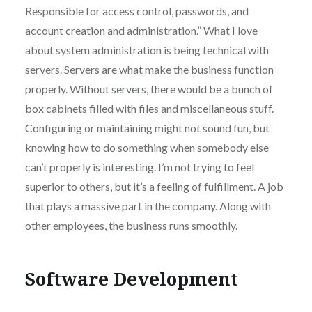
Responsible for access control, passwords, and
account creation and administration.” What I love
about system administration is being technical with
servers. Servers are what make the business function
properly. Without servers, there would be a bunch of
box cabinets filled with files and miscellaneous stuff.
Configuring or maintaining might not sound fun, but
knowing how to do something when somebody else
can’t properly is interesting. I’m not trying to feel
superior to others, but it’s a feeling of fulfillment. A job
that plays a massive part in the company. Along with
other employees, the business runs smoothly.
Software Development