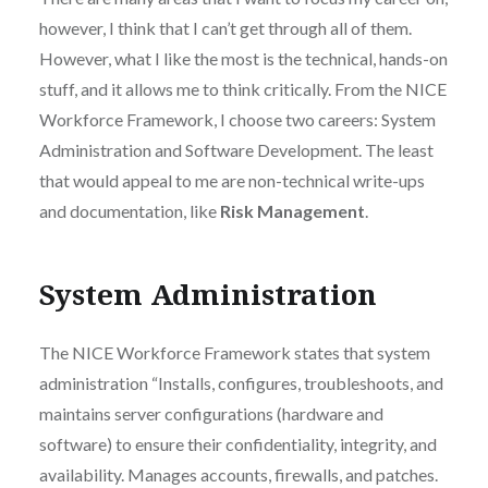
however, I think that I can’t get through all of them.
However, what I like the most is the technical, hands-on
stuff, and it allows me to think critically. From the NICE
Workforce Framework, I choose two careers: System
Administration and Software Development. The least
that would appeal to me are non-technical write-ups
and documentation, like
Risk Management
.
System Administration
The NICE Workforce Framework states that system
administration “Installs, configures, troubleshoots, and
maintains server configurations (hardware and
software) to ensure their confidentiality, integrity, and
availability. Manages accounts, firewalls, and patches.