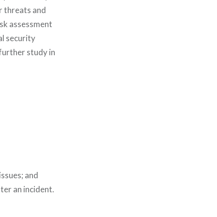
r threats and
risk assessment
l security
further study in
 issues; and
ter an incident.