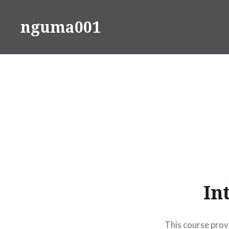
Skip
to
nguma001
content
In
This course provi