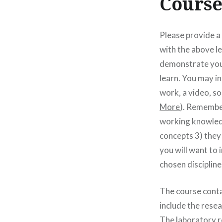
Course
Please provide a
with the above l
demonstrate your
learn. You may i
work, a video, so
More
). Remember
working knowledg
concepts 3) they
you will want to 
chosen discipline
The course conta
include the rese
The laboratory re