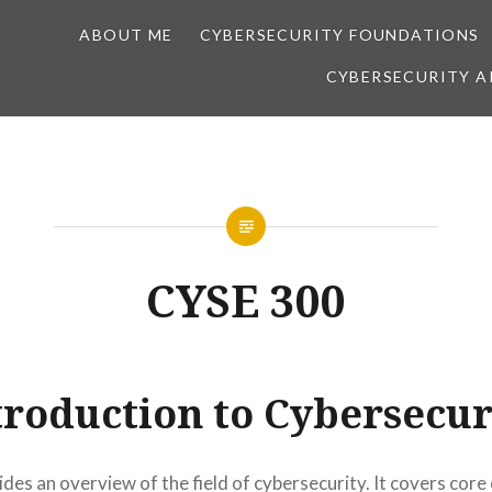
ABOUT ME
CYBERSECURITY FOUNDATIONS
CYBERSECURITY A
CYSE 300
troduction to Cybersecur
des an overview of the field of cybersecurity. It covers core