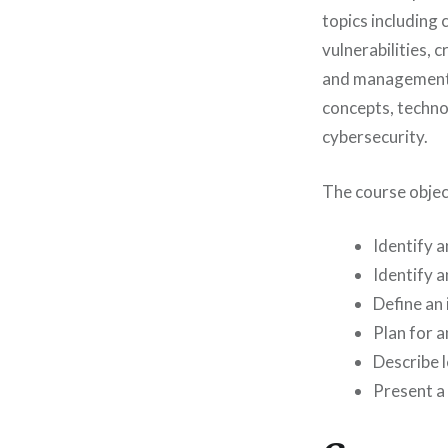
topics including 
vulnerabilities,
and management.
concepts, technol
cybersecurity.
The course objec
Identify a
Identify a
Define an 
Plan for a
Describe l
Present a 