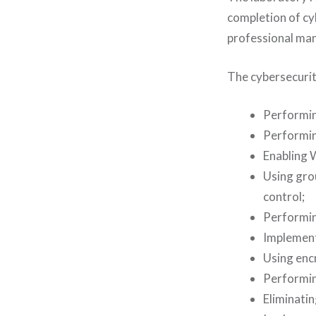
completion of cy
professional man
The cybersecurit
Performin
Performin
Enabling 
Using gro
control;
Performing
Implementi
Using encr
Performing
Eliminatin