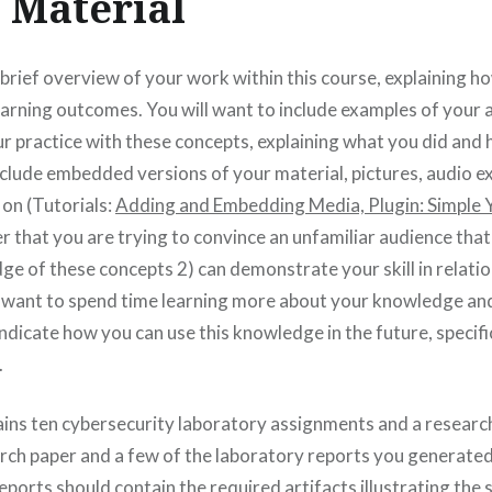
 Material
 brief overview of your work within this course, explaining 
earning outcomes. You will want to include examples of your
 practice with these concepts, explaining what you did and 
nclude embedded versions of your material, pictures, audio e
 on (Tutorials:
Adding and Embedding Media,
Plugin: Simpl
 that you are trying to convince an unfamiliar audience that
e of these concepts 2) can demonstrate your skill in relatio
 want to spend time learning more about your knowledge and sk
indicate how you can use this knowledge in the future, specifi
.
ins ten cybersecurity laboratory assignments and a research
arch paper and a few of the laboratory reports you generated 
ports should contain the required artifacts illustrating the 