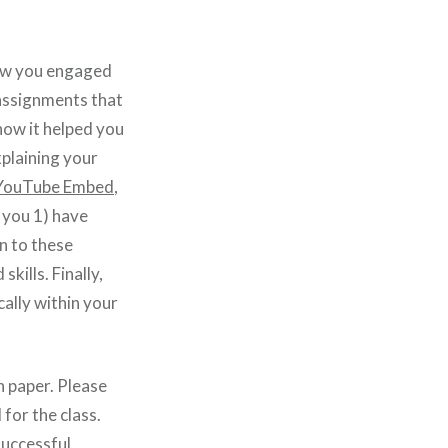
how you engaged
 assignments that
how it helped you
xplaining your
e YouTube Embed
,
 you 1) have
n to these
ills. Finally,
cally within your
 paper. Please
for the class.
successful