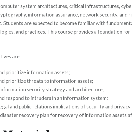
computer system architectures, critical infrastructures, cybe
 cryptography, information assurance, network security, and 
 Students are expected to become familiar with fundamenta
ogies, and practices. This course provides a foundation for 
tives are:
nd prioritize information assets;
nd prioritize threats to information assets;
information security strategy and architecture;
nd respond to intruders in an information system;
egal and public relations implications of security and privacy
disaster recovery plan for recovery of information assets af