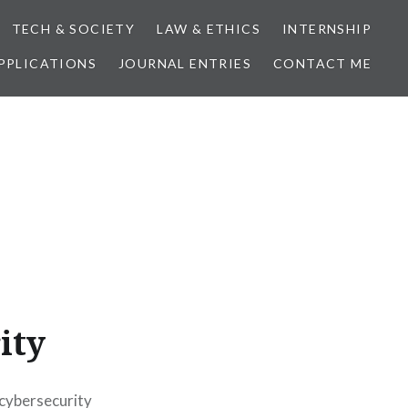
TECH & SOCIETY
LAW & ETHICS
INTERNSHIP
PPLICATIONS
JOURNAL ENTRIES
CONTACT ME
ity
 cybersecurity