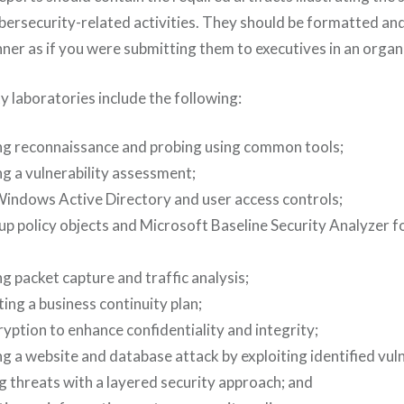
bersecurity-related activities. They should be formatted and
ner as if you were submitting them to executives in an organ
y laboratories include the following:
g reconnaissance and probing using common tools;
g a vulnerability assessment;
Windows Active Directory and user access controls;
up policy objects and Microsoft Baseline Security Analyzer f
 packet capture and traffic analysis;
ng a business continuity plan;
yption to enhance confidentiality and integrity;
 a website and database attack by exploiting identified vulne
g threats with a layered security approach; and