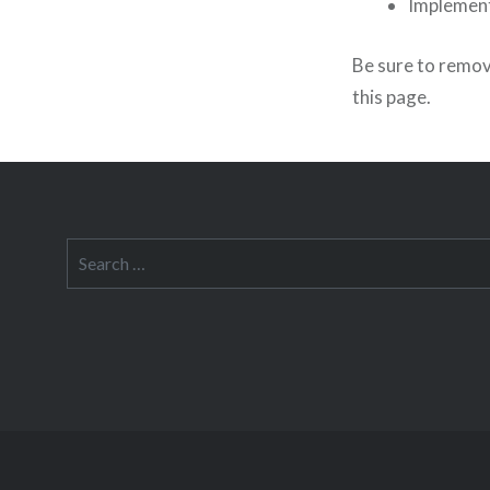
Implement
Be sure to remov
this page.
Search
for: