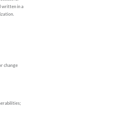
 written in a
ization.
or change
rabilities;