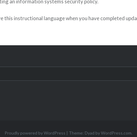
ing an information systems security policy.
e this instructional language when you have completed upda
Proudly powered by WordPress
|
Theme: Dyad by
WordPress.com
.