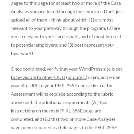
pages to this page for at least two or more of the Case
Analyses you produced through the semester. Don’t just
upload all of them—think about which (1) are most
relevant to your pathway through the program; (2) are
most relevant to your career path, and of most interest
to potential employers; and (3) best represent your
best work!
Once completed, verify that your WordPress site is
set
to be visible to other ODU
(
or public
) users, and email
your site URL to your PHIL 355E course instructor.
Assessment will take place according to the rubric
above with the additional requirements (A.) that
instructions on the main PHIL 355E page are
completed, and (B.) that two or more Case Analyses
have been uploaded as child pages to the PHIL 355E