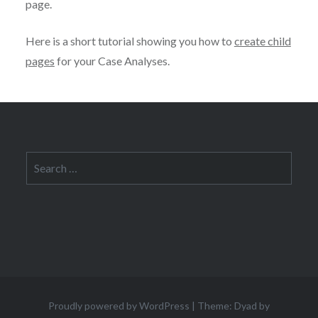
page.
Here is a short tutorial showing you how to
create child
pages
for your Case Analyses.
Search
for:
Proudly powered by WordPress
|
Theme: Dyad by