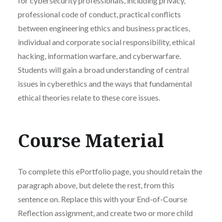
for cybersecurity professionals, including privacy,
professional code of conduct, practical conflicts
between engineering ethics and business practices,
individual and corporate social responsibility, ethical
hacking, information warfare, and cyberwarfare.
Students will gain a broad understanding of central
issues in cyberethics and the ways that fundamental
ethical theories relate to these core issues.
Course Material
To complete this ePortfolio page, you should retain the
paragraph above, but delete the rest, from this
sentence on. Replace this with your End-of-Course
Reflection assignment, and create two or more child