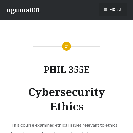
Skip
nguma001
MENU
to
content
PHIL 355E
Cybersecurity
Ethics
This course examines ethical issues relevant to ethics