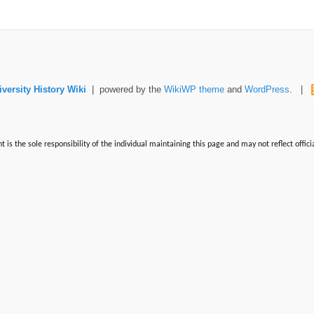
versity History Wiki
| powered by the
WikiWP theme
and
WordPress
. |
is the sole responsibility of the individual maintaining this page and may not reflect offici