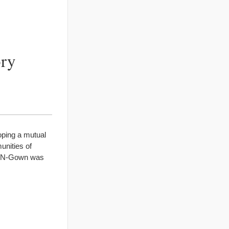
ory
oping a mutual
unities of
wn-N-Gown was