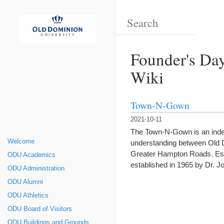
Founder's Day
Wiki
Town-N-Gown
2021-10-11
The Town-N-Gown is an indep
Welcome
understanding between Old D
Greater Hampton Roads. Est
ODU Academics
established in 1965 by Dr. 
ODU Administration
ODU Alumni
ODU Athletics
ODU Board of Visitors
ODU Buildings and Grounds