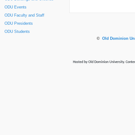
ODU Events
ODU Faculty and Staff
ODU Presidents
ODU Students
©
Old Dominion Uni
Hosted by Old Dominion University. Content 