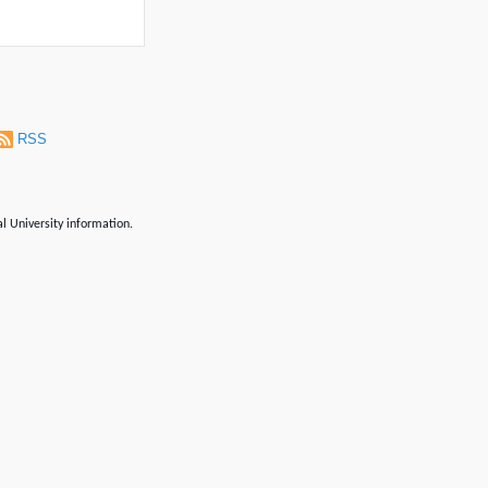
RSS
al University information.