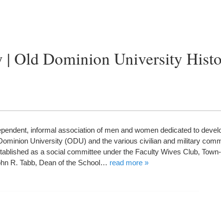
 | Old Dominion University Hist
endent, informal association of men and women dedicated to devel
ominion University (ODU) and the various civilian and military comm
ablished as a social committee under the Faculty Wives Club, To
John R. Tabb, Dean of the School…
read more »