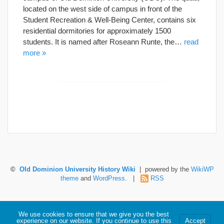
located on the west side of campus in front of the
Student Recreation & Well-Being Center, contains six
residential dormitories for approximately 1500
students. It is named after Roseann Runte, the…
read
more »
©
Old Dominion University History Wiki
| powered by the
WikiWP
theme
and
WordPress
. |
RSS
Hosted by Old Dominion University. Content is the sole responsibility of the individual
We use cookies to ensure that we give you the best
maintaining this page and may not reflect official University information.
experience on our website. If you continue to use this
Accept