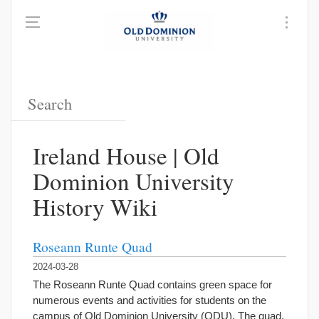
Ireland House | Old
Dominion University
History Wiki
Roseann Runte Quad
2024-03-28
The Roseann Runte Quad contains green space for
numerous events and activities for students on the
campus of Old Dominion University (ODU). The quad,