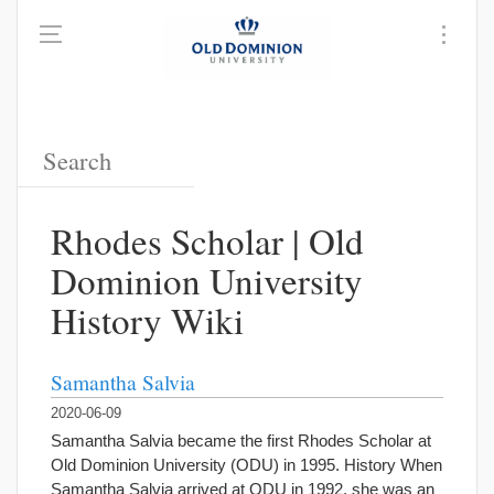
Rhodes Scholar | Old
Dominion University
History Wiki
Samantha Salvia
2020-06-09
Samantha Salvia became the first Rhodes Scholar at
Old Dominion University (ODU) in 1995. History When
Samantha Salvia arrived at ODU in 1992, she was an