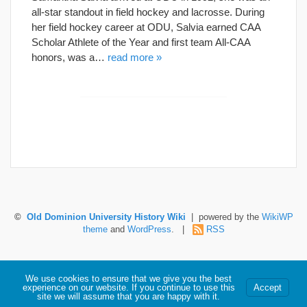
all-star standout in field hockey and lacrosse. During
her field hockey career at ODU, Salvia earned CAA
Scholar Athlete of the Year and first team All-CAA
honors, was a…
read more »
©
Old Dominion University History Wiki
| powered by the
WikiWP
theme
and
WordPress
. |
RSS
Hosted by Old Dominion University. Content is the sole responsibility of the individual
We use cookies to ensure that we give you the best
maintaining this page and may not reflect official University information.
experience on our website. If you continue to use this
Accept
site we will assume that you are happy with it.