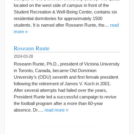
located on the west side of campus in front of the
Student Recreation & Well-Being Center, contains six
residential dormitories for approximately 1500
students. It is named after Roseann Runte, the…
read
more »
Roseann Runte
2024-03-28
Roseann Runte, Ph.D., president of Victoria University
in Toronto, Canada, became Old Dominion
University’s (ODU) seventh and first female president
following the retirement of James V. Koch in 2001.
After several attempts had failed over the years,
President Runte led a successful campaign to revive
the football program after a more than 60-year
absence. Dr….
read more »