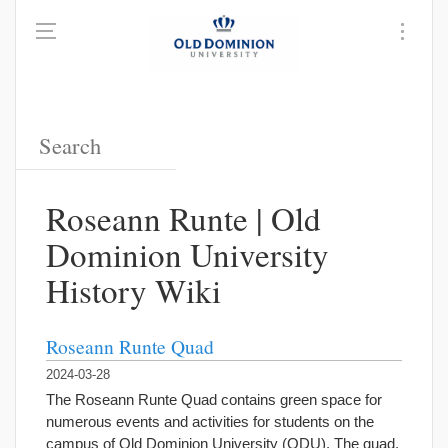
Roseann Runte | Old
Dominion University
History Wiki
Roseann Runte Quad
2024-03-28
The Roseann Runte Quad contains green space for
numerous events and activities for students on the
campus of Old Dominion University (ODU). The quad,