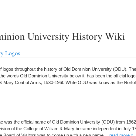
minion University History Wiki
ty Logos
logos throughout the history of Old Dominion University (ODU). The 
the words Old Dominion University below it, has been the official log
am & Mary Coat of Arms, 1930-1960 While ODU was know as the Norf
e was the official name of Old Dominion University (ODU) from 1962
ision of the College of William & Mary became independent in July 19
 the Board of Visitors was to come up with a new name…
read more »