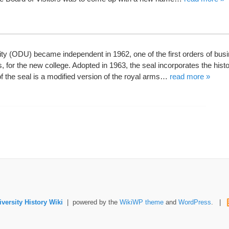
y (ODU) became independent in 1962, one of the first orders of bus
s, for the new college. Adopted in 1963, the seal incorporates the histo
 of the seal is a modified version of the royal arms…
read more »
versity History Wiki
| powered by the
WikiWP theme
and
WordPress
. |