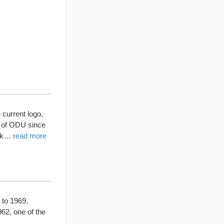
current logo,
o of ODU since
olk…
read more
 to 1969.
62, one of the