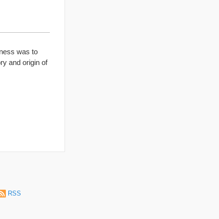
iness was to
ry and origin of
RSS