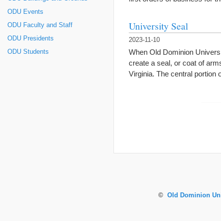
ODU Events
University Seal
ODU Faculty and Staff
ODU Presidents
2023-11-10
When Old Dominion Universit
ODU Students
create a seal, or coat of arm
Virginia. The central portion
©
Old Dominion Uni