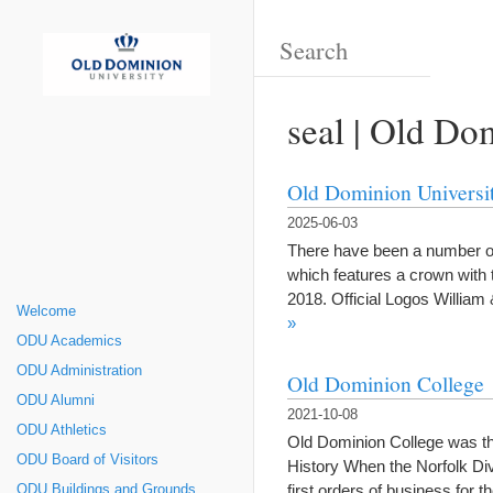
seal | Old Do
Old Dominion Universi
2025-06-03
There have been a number of 
which features a crown with 
2018. Official Logos Willi
Welcome
»
ODU Academics
ODU Administration
Old Dominion College
ODU Alumni
2021-10-08
ODU Athletics
Old Dominion College was th
ODU Board of Visitors
History When the Norfolk Div
first orders of business for
ODU Buildings and Grounds