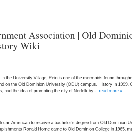
rnment Association | Old Domini
story Wiki
the University Village, Rein is one of the mermaids found throughou
 found on the Old Dominion University (ODU) campus. History In 1999
ss, had the idea of promoting the city of Norfolk by…
read more »
frican American to receive a bachelor’s degree from Old Dominion Un
lishments Ronald Horne came to Old Dominion College in 1965, m