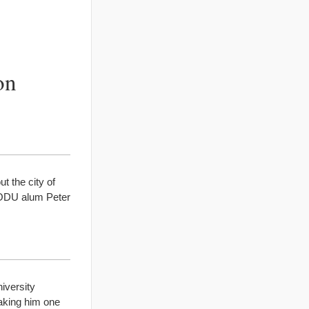
on
t the city of
, ODU alum Peter
iversity
aking him one