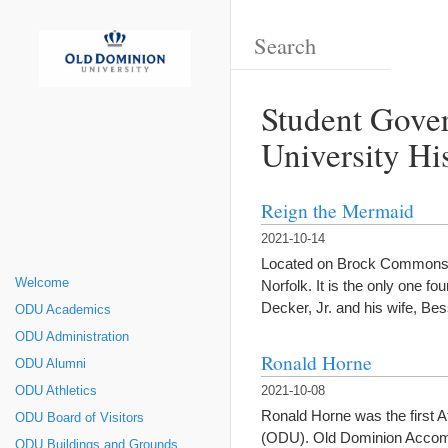
Student Gove
University Hi
Reign the Mermaid
2021-10-14
Located on Brock Commons in 
Welcome
Norfolk. It is the only one
Decker, Jr. and his wife, Be
ODU Academics
ODU Administration
Ronald Horne
ODU Alumni
ODU Athletics
2021-10-08
Ronald Horne was the first A
ODU Board of Visitors
(ODU). Old Dominion Accomp
ODU Buildings and Grounds