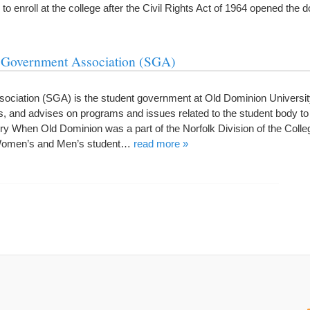
 to enroll at the college after the Civil Rights Act of 1964 opened the 
t Government Association (SGA)
ociation (SGA) is the student government at Old Dominion Universi
nd advises on programs and issues related to the student body to
ry When Old Dominion was a part of the Norfolk Division of the Colle
 Women’s and Men’s student…
read more »