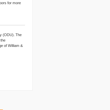
doors for more
ty (ODU). The
 the
ge of William &