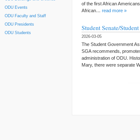
of the first African Americans
ODU Events
African…
read more »
ODU Faculty and Staff
ODU Presidents
Student Senate/Studen
ODU Students
2026-03-05
The Student Government Ass
SGA recommends, promotes, a
administration of ODU. Histo
Mary, there were separate