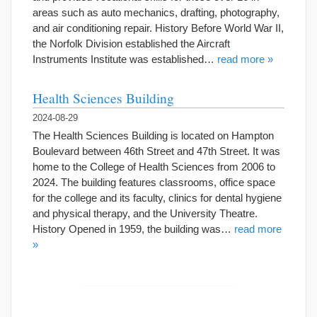
areas such as auto mechanics, drafting, photography,
and air conditioning repair. History Before World War II,
the Norfolk Division established the Aircraft
Instruments Institute was established…
read more »
Health Sciences Building
2024-08-29
The Health Sciences Building is located on Hampton
Boulevard between 46th Street and 47th Street. It was
home to the College of Health Sciences from 2006 to
2024. The building features classrooms, office space
for the college and its faculty, clinics for dental hygiene
and physical therapy, and the University Theatre.
History Opened in 1959, the building was…
read more
»