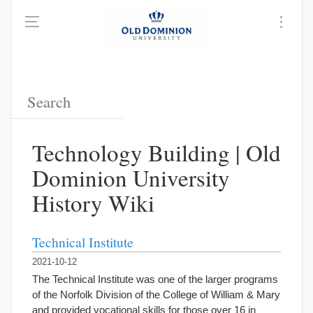
Technology Building | Old
Dominion University
History Wiki
Technical Institute
2021-10-12
The Technical Institute was one of the larger programs
of the Norfolk Division of the College of William & Mary
and provided vocational skills for those over 16 in