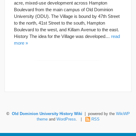
acre, mixed-use development across Hampton
Boulevard from the main campus of Old Dominion
University (ODU). The Village is bound by 47th Street
to the north, 41st Street to the south, Hampton
Boulevard to the west, and Killam Avenue to the east.
History The idea for the Village was developed…
read
more »
©
Old Dominion University History Wiki
| powered by the
WikiWP
theme
and
WordPress
. |
RSS
Hosted by Old Dominion University. Content is the sole responsibility of the individual