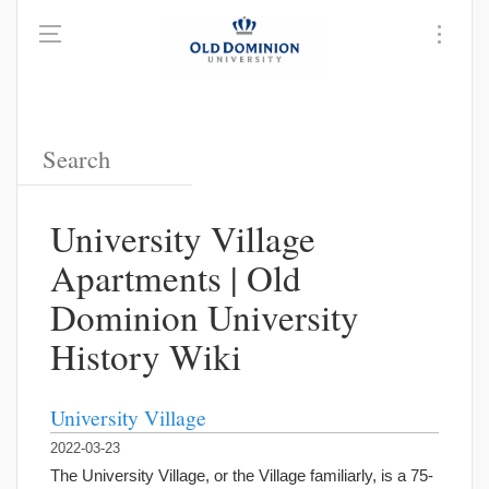
University Village
Apartments | Old
Dominion University
History Wiki
University Village
2022-03-23
The University Village, or the Village familiarly, is a 75-