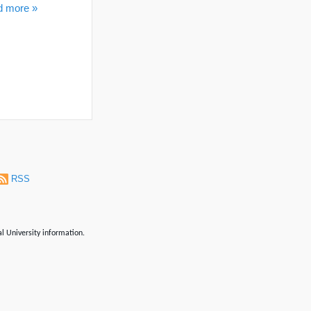
d more »
RSS
al University information.