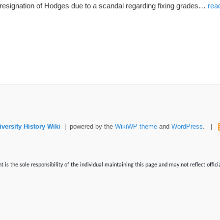
 resignation of Hodges due to a scandal regarding fixing grades…
rea
versity History Wiki
| powered by the
WikiWP theme
and
WordPress
. |
is the sole responsibility of the individual maintaining this page and may not reflect offici