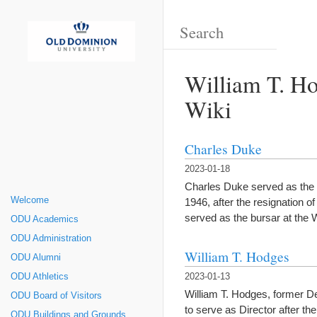
William T. Ho
Wiki
Charles Duke
2023-01-18
Charles Duke served as the fo
Welcome
1946, after the resignation 
served as the bursar at the 
ODU Academics
ODU Administration
William T. Hodges
ODU Alumni
ODU Athletics
2023-01-13
William T. Hodges, former De
ODU Board of Visitors
to serve as Director after 
ODU Buildings and Grounds