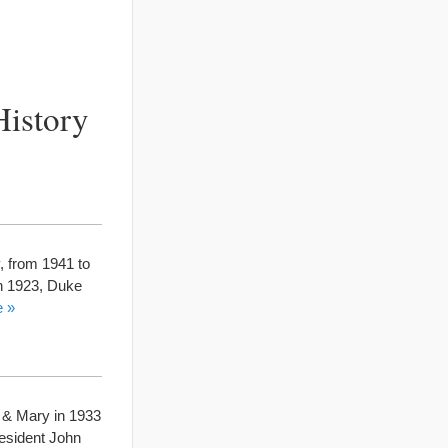
History
y, from 1941 to
in 1923, Duke
e »
m & Mary in 1933
resident John