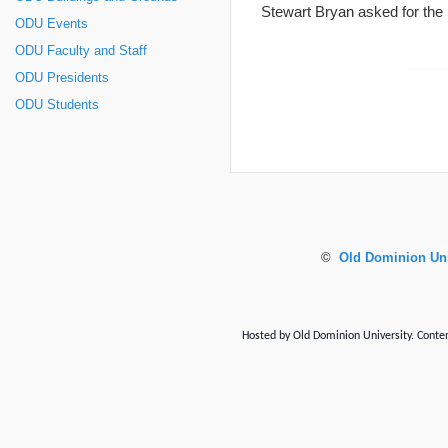
Stewart Bryan asked for the
ODU Events
ODU Faculty and Staff
ODU Presidents
ODU Students
©
Old Dominion Uni
Hosted by Old Dominion University. Content 