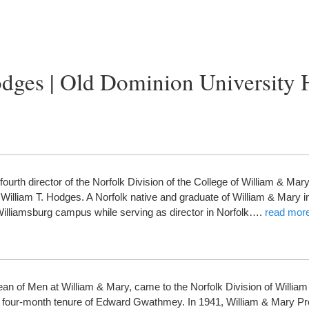
dges | Old Dominion University 
urth director of the Norfolk Division of the College of William & Mar
of William T. Hodges. A Norfolk native and graduate of William & Mary 
Williamsburg campus while serving as director in Norfolk….
read mor
an of Men at William & Mary, came to the Norfolk Division of Willia
the four-month tenure of Edward Gwathmey. In 1941, William & Mary P