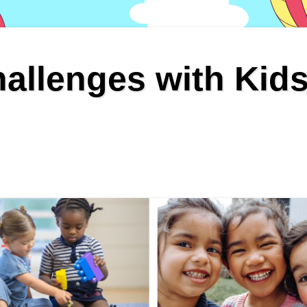
allenges with Kid