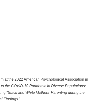
um at the 2022 American Psychological Association in
 to the COVID-19 Pandemic in Diverse Populations:
ting “
Black and White Mothers’ Parenting during the
al Findings
.”