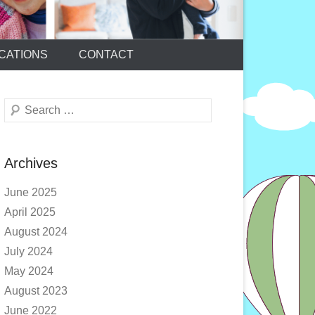
CATIONS
CONTACT
Search
Archives
June 2025
April 2025
August 2024
July 2024
May 2024
August 2023
June 2022