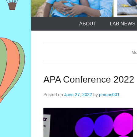
ABOUT
LAB NEWS
Mo
APA Conference 2022
Posted on
June 27, 2022
by
pmuns001