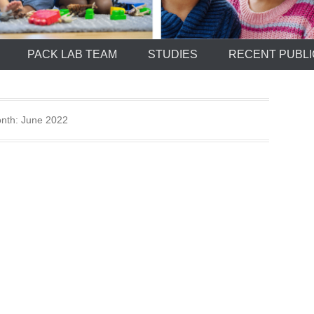
PACK LAB TEAM
STUDIES
RECENT PUBLI
nth:
June 2022