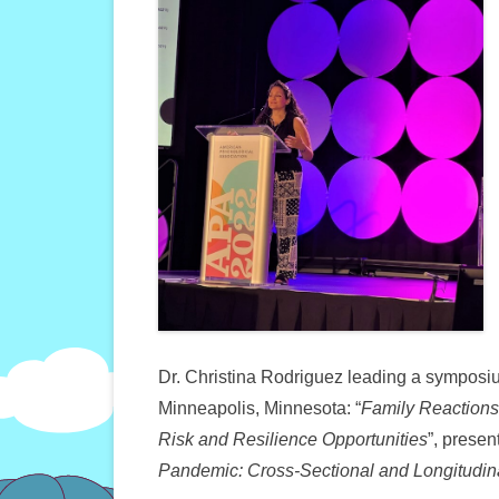
Dr. Christina Rodriguez leading a symposi
Minneapolis, Minnesota: “
Family Reactions
Risk and Resilience Opportunities
”, presen
Pandemic: Cross-Sectional and Longitudin