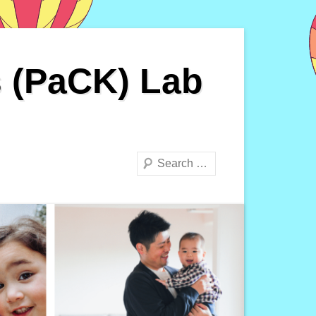
s (PaCK) Lab
Search