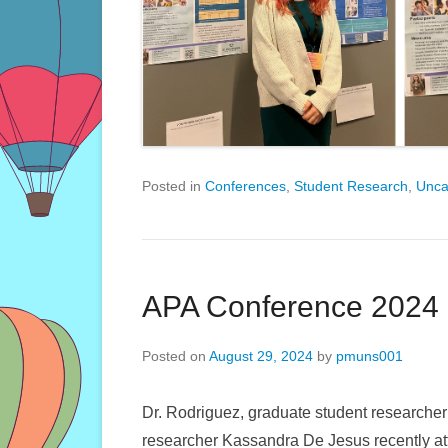
Posted in
Conferences
,
Student Research
,
Unca
APA Conference 2024
Posted on
August 29, 2024
by
pmuns001
Dr. Rodriguez, graduate student research
researcher Kassandra De Jesus recently at