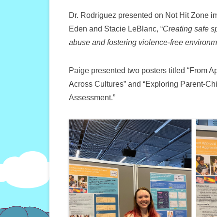
Dr. Rodriguez presented on Not Hit Zone i
Eden and Stacie LeBlanc, “
Creating safe s
abuse and fostering violence-free environme
Paige presented two posters titled “From A
Across Cultures” and “Exploring Parent-Chil
Assessment.”