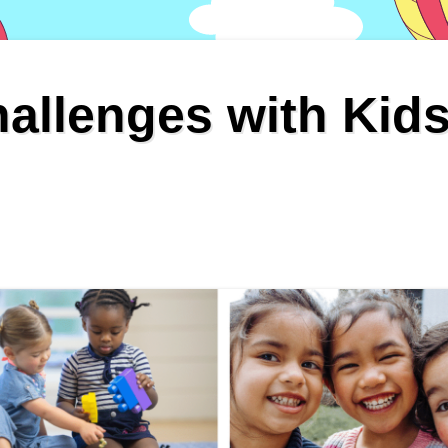
allenges with Kid