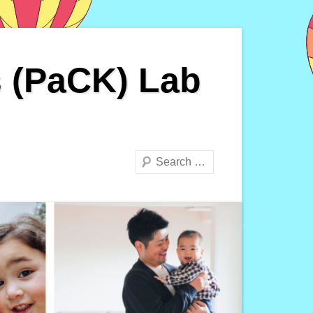
s (PaCK) Lab
Search