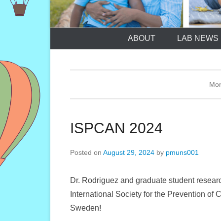
ABOUT
LAB NEWS
Mon
ISPCAN 2024
Posted on
August 29, 2024
by
pmuns001
Dr. Rodriguez and graduate student resear
International Society for the Prevention o
Sweden!