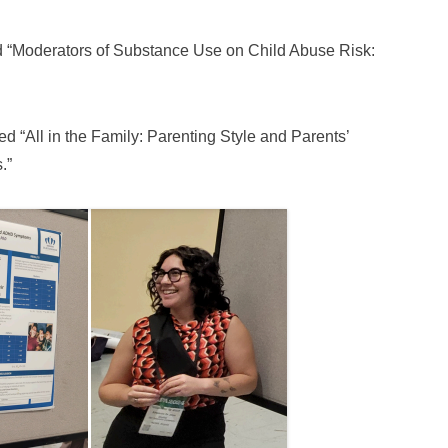
d “Moderators of Substance Use on Child Abuse Risk:
d “All in the Family: Parenting Style and Parents’
.”