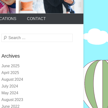
CATIONS
CONTACT
Search
Archives
June 2025
April 2025
August 2024
July 2024
May 2024
August 2023
June 2022