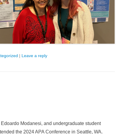
tegorized
|
Leave a reply
er Edoardo Modanesi, and undergraduate student
tended the 2024 APA Conference in Seattle, WA.