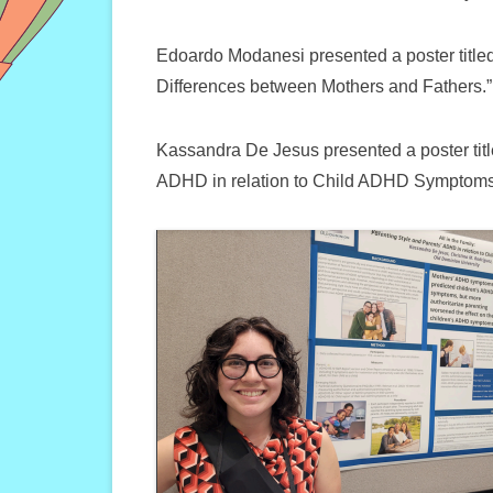
Edoardo Modanesi presented a poster title
Differences between Mothers and Fathers.”
Kassandra De Jesus presented a poster title
ADHD in relation to Child ADHD Symptoms