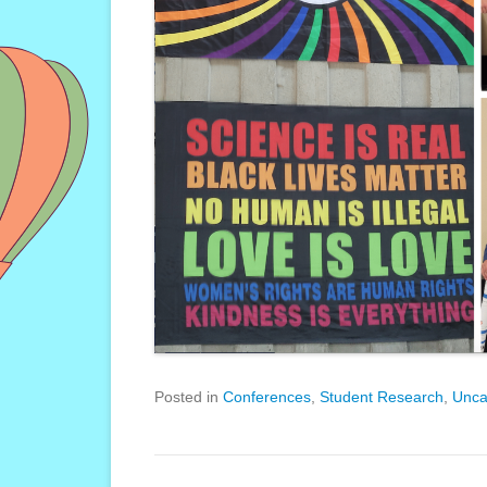
Posted in
Conferences
,
Student Research
,
Unca