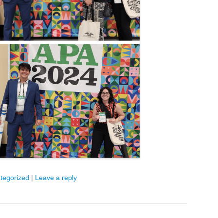
tegorized
|
Leave a reply