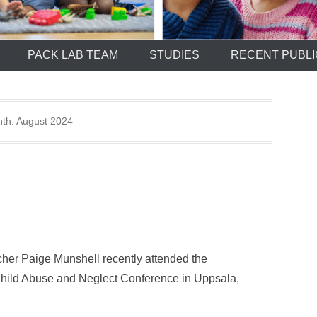
PACK LAB TEAM
STUDIES
RECENT PUBLI
th:
August 2024
cher Paige Munshell recently attended the
f Child Abuse and Neglect Conference in Uppsala,