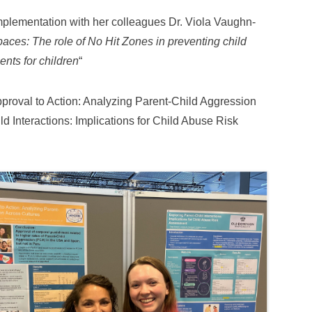
mplementation with her colleagues Dr. Viola Vaughn-
paces: The role of No Hit Zones in preventing child
nts for children
“
pproval to Action: Analyzing Parent-Child Aggression
d Interactions: Implications for Child Abuse Risk