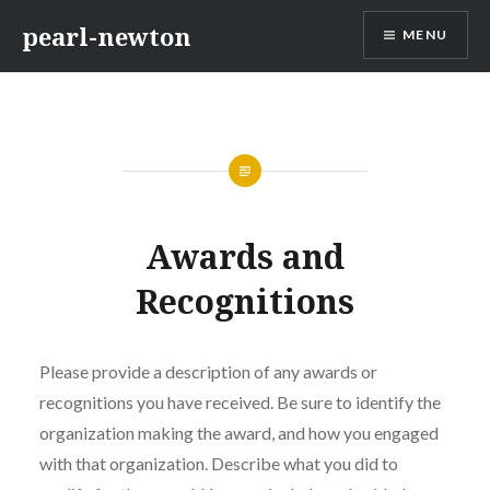
Skip
pearl-newton
MENU
to
content
Awards and
Recognitions
Please provide a description of any awards or
recognitions you have received. Be sure to identify the
organization making the award, and how you engaged
with that organization. Describe what you did to