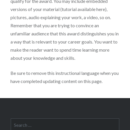
qualify for the award. You may include embedded
versions of your material (tutorial available here),
pictures, audio explaining your work, a video, so on.
Remember that you are trying to convince an
unfamiliar audience that this award distinguishes you in
a way that is relevant to your career goals. You want to
make the reader want to spend time learning more
about your knowledge and skills.
Be sure to remove this instructional language when you
have completed updating content on this page.
Search
for: