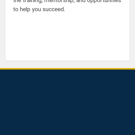
the training, mentorship, and opportunities
to help you succeed.