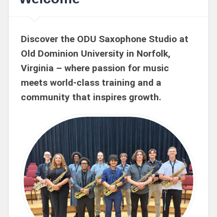
Discover the ODU Saxophone Studio at
Old Dominion University in Norfolk,
Virginia – where passion for music
meets world-class training and a
community that inspires growth.