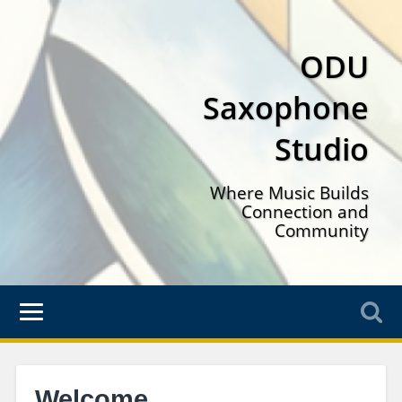
ODU
Saxophone
Studio
Where Music Builds
Connection and
Community
Welcome