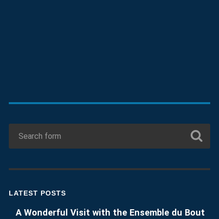
LATEST POSTS
A Wonderful Visit with the Ensemble du Bout