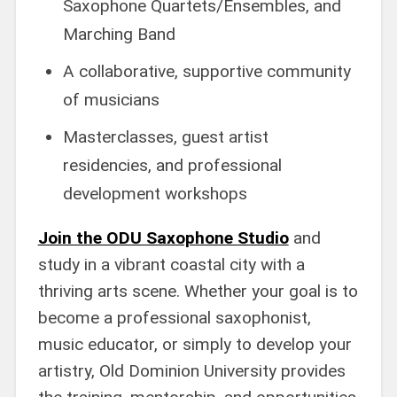
Saxophone Quartets/Ensembles, and
Marching Band
A collaborative, supportive community
of musicians
Masterclasses, guest artist
residencies, and professional
development workshops
Join the ODU Saxophone Studio
and
study in a vibrant coastal city with a
thriving arts scene. Whether your goal is to
become a professional saxophonist,
music educator, or simply to develop your
artistry, Old Dominion University provides