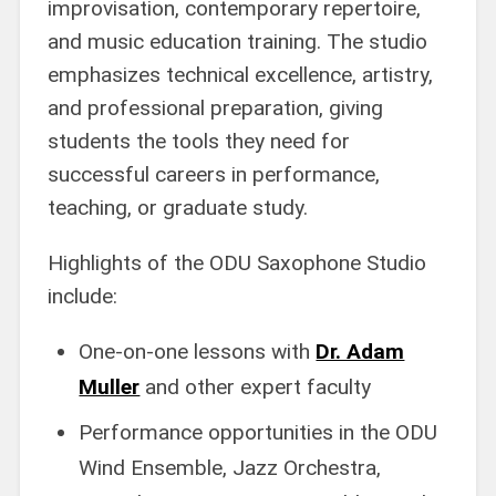
improvisation, contemporary repertoire,
and music education training. The studio
emphasizes technical excellence, artistry,
and professional preparation, giving
students the tools they need for
successful careers in performance,
teaching, or graduate study.
Highlights of the ODU Saxophone Studio
include:
One-on-one lessons with
Dr. Adam
Muller
and other expert faculty
Performance opportunities in the ODU
Wind Ensemble, Jazz Orchestra,