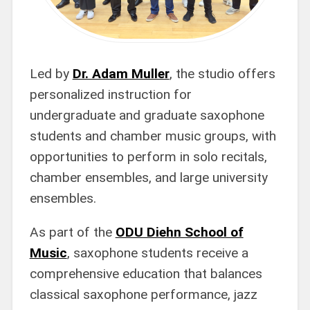
Led by
Dr. Adam Muller
, the studio offers
personalized instruction for
undergraduate and graduate saxophone
students and chamber music groups, with
opportunities to perform in solo recitals,
chamber ensembles, and large university
ensembles.
As part of the
ODU Diehn School of
Music
, saxophone students receive a
comprehensive education that balances
classical saxophone performance, jazz