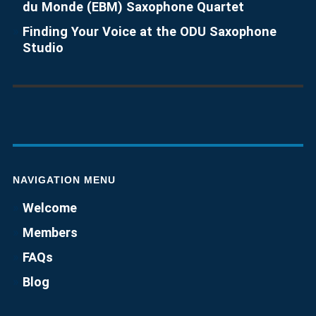
du Monde (EBM) Saxophone Quartet
Finding Your Voice at the ODU Saxophone
Studio
NAVIGATION MENU
Welcome
Members
FAQs
Blog