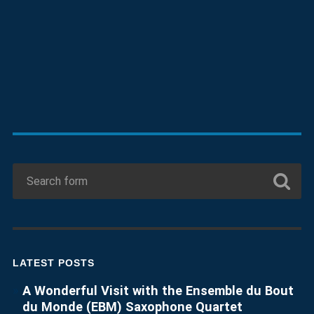
LATEST POSTS
A Wonderful Visit with the Ensemble du Bout
du Monde (EBM) Saxophone Quartet