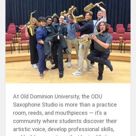
At Old Dominion University, the ODU
Saxophone Studio is more than a practice
room, reeds, and mouthpieces — it’s a
community where students discover their
artistic voice, develop professional skills,