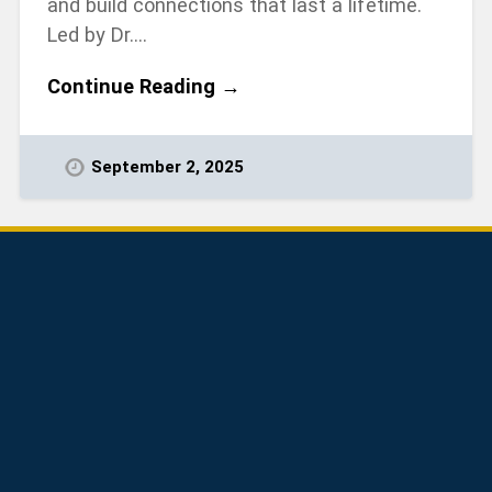
and build connections that last a lifetime.
Led by Dr….
Continue Reading →
September 2, 2025