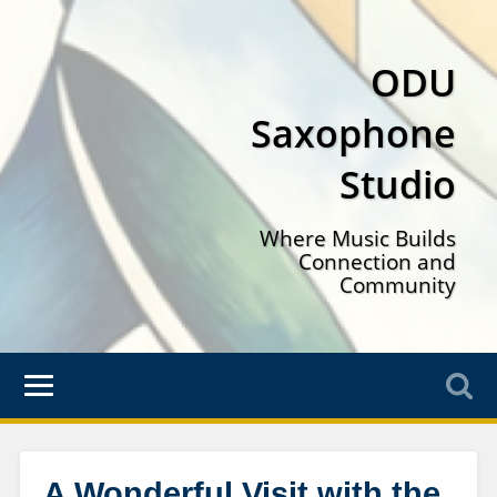
ODU
Saxophone
Studio
Where Music Builds
Connection and
Community
A Wonderful Visit with the