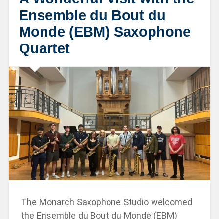
Ensemble du Bout du
Monde (EBM) Saxophone
Quartet
The Monarch Saxophone Studio welcomed
the Ensemble du Bout du Monde (EBM)