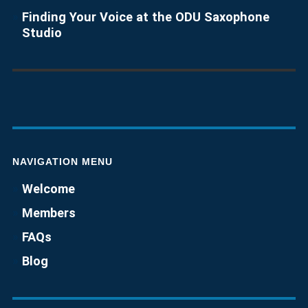
Finding Your Voice at the ODU Saxophone
Studio
NAVIGATION MENU
Welcome
Members
FAQs
Blog