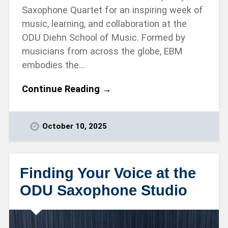
Saxophone Quartet for an inspiring week of
music, learning, and collaboration at the
ODU Diehn School of Music. Formed by
musicians from across the globe, EBM
embodies the…
Continue Reading →
October 10, 2025
Finding Your Voice at the
ODU Saxophone Studio