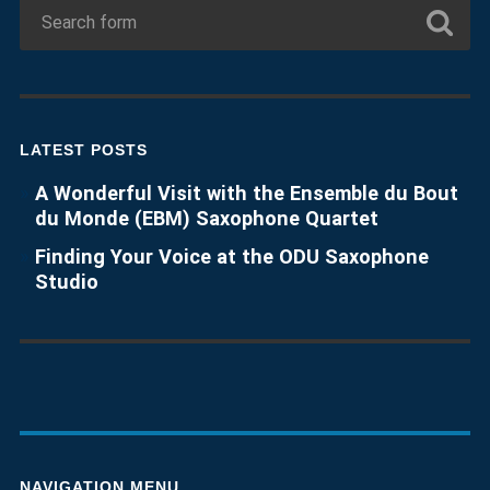
LATEST POSTS
A Wonderful Visit with the Ensemble du Bout
du Monde (EBM) Saxophone Quartet
Finding Your Voice at the ODU Saxophone
Studio
NAVIGATION MENU