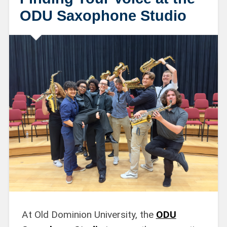
ODU Saxophone Studio
At Old Dominion University, the
ODU