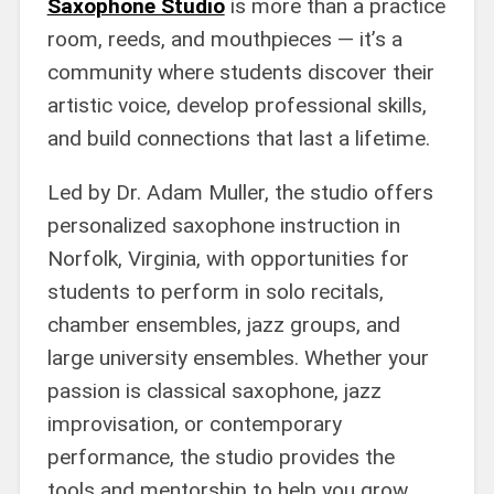
Saxophone Studio
is more than a practice
room, reeds, and mouthpieces — it’s a
community where students discover their
artistic voice, develop professional skills,
and build connections that last a lifetime.
Led by Dr. Adam Muller, the studio offers
personalized saxophone instruction in
Norfolk, Virginia, with opportunities for
students to perform in solo recitals,
chamber ensembles, jazz groups, and
large university ensembles. Whether your
passion is classical saxophone, jazz
improvisation, or contemporary
performance, the studio provides the
tools and mentorship to help you grow.