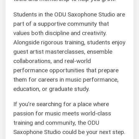
Students in the ODU Saxophone Studio are
part of a supportive community that
values both discipline and creativity.
Alongside rigorous training, students enjoy
guest artist masterclasses, ensemble
collaborations, and real-world
performance opportunities that prepare
them for careers in music performance,
education, or graduate study.
If you’re searching for a place where
passion for music meets world-class
training and community, the ODU
Saxophone Studio could be your next step.