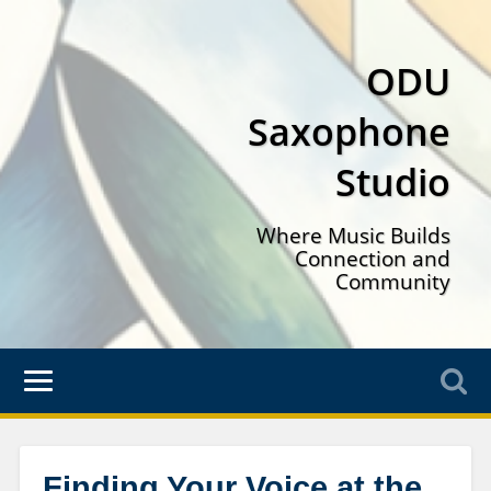
ODU
Saxophone
Studio
Where Music Builds
Connection and
Community
Finding Your Voice at the