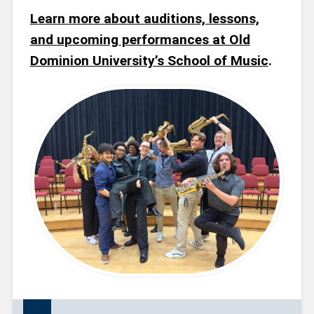
Learn more about auditions, lessons,
and upcoming performances at Old
Dominion University’s School of Music
.