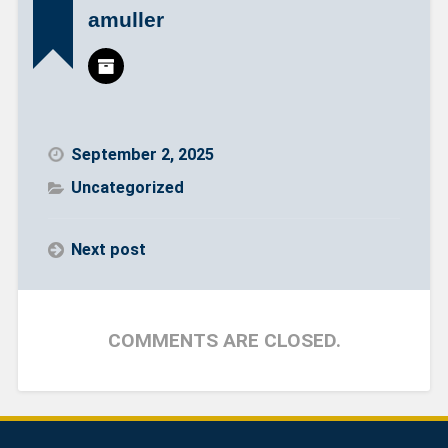
amuller
September 2, 2025
Uncategorized
Next post
COMMENTS ARE CLOSED.