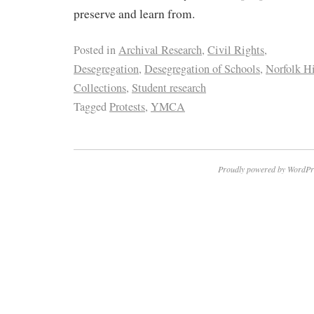
preserve and learn from.
Posted in
Archival Research
,
Civil Rights
,
Desegregation
,
Desegregation of Schools
,
Norfolk Hi
Collections
,
Student research
Tagged
Protests
,
YMCA
Proudly powered by WordPr