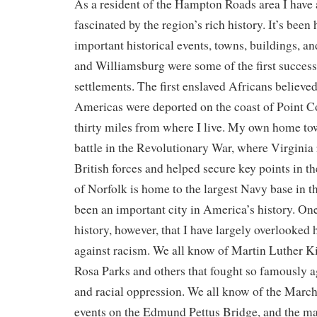
As a resident of the Hampton Roads area I have
fascinated by the region’s rich history. It’s bee
important historical events, towns, buildings, 
and Williamsburg were some of the first success
settlements. The first enslaved Africans believed
Americas were deported on the coast of Point C
thirty miles from where I live. My own home tow
battle in the Revolutionary War, where Virginia
British forces and helped secure key points in th
of Norfolk is home to the largest Navy base in t
been an important city in America’s history. On
history, however, that I have largely overlooked 
against racism. We all know of Martin Luther K
Rosa Parks and others that fought so famously a
and racial oppression. We all know of the Marc
events on the Edmund Pettus Bridge, and the ma