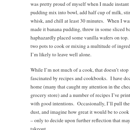
was pretty proud of myself when I made instant
pudding mix into bowl, add half cup of milk, sti
whisk, and chill at least 30 minutes. When I wan
made it banana pudding, threw in some sliced b
haphazardly placed some vanilla wafers on top. 
two pots to cook or mixing a multitude of ingred
I’m likely to leave well alone.
While I’m not much of a cook, that doesn’t sto
fascinated by recipes and cookbooks. I have do
home (many that caught my attention in the chec
grocery store) and a number of recipes I’ve prin
with good intentions. Occasionally, I’ll pull the
dust, and imagine how great it would be to coo
– only to decide upon further reflection that may
takeout.