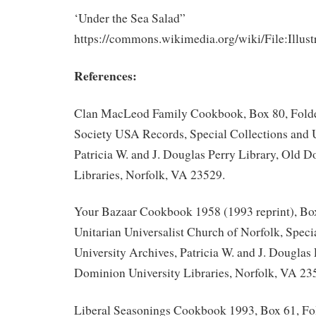
‘Under the Sea Salad”
https://commons.wikimedia.org/wiki/File:Il
References:
Clan MacLeod Family Cookbook, Box 80, Fold
Society USA Records, Special Collections and U
Patricia W. and J. Douglas Perry Library, Old 
Libraries, Norfolk, VA 23529.
Your Bazaar Cookbook 1958 (1993 reprint), Box
Unitarian Universalist Church of Norfolk, Speci
University Archives, Patricia W. and J. Douglas 
Dominion University Libraries, Norfolk, VA 23
Liberal Seasonings Cookbook 1993, Box 61, Fol