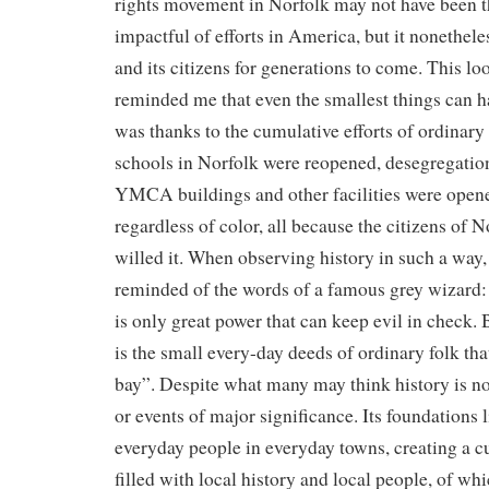
rights movement in Norfolk may not have been t
impactful of efforts in America, but it nonethele
and its citizens for generations to come. This loo
reminded me that even the smallest things can ha
was thanks to the cumulative efforts of ordinary 
schools in Norfolk were reopened, desegregati
YMCA buildings and other facilities were open
regardless of color, all because the citizens of 
willed it. When observing history in such a way, 
reminded of the words of a famous grey wizard: 
is only great power that can keep evil in check. B
is the small every-day deeds of ordinary folk tha
bay”. Despite what many may think history is no
or events of major significance. Its foundations l
everyday people in everyday towns, creating a c
filled with local history and local people, of wh