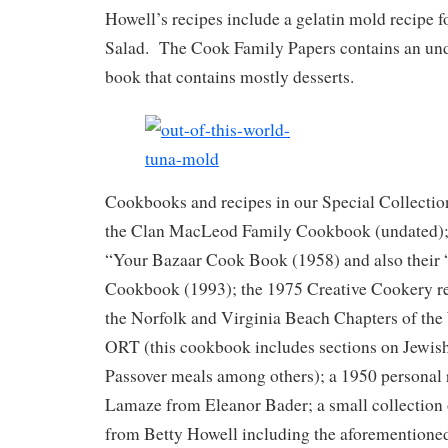
Howell’s recipes include a gelatin mold recipe f
Salad. The Cook Family Papers contains an und
book that contains mostly desserts.
Cookbooks and recipes in our Special Collecti
the Clan MacLeod Family Cookbook (undated); 
“Your Bazaar Cook Book (1958) and also their 
Cookbook (1993); the 1975 Creative Cookery re
the Norfolk and Virginia Beach Chapters of t
ORT (this cookbook includes sections on Jewish
Passover meals among others); a 1950 personal 
Lamaze from Eleanor Bader; a small collection 
from Betty Howell including the aforementione