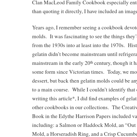
Clan MacLeod Family Cookbook especially ent
than quoting it directly, I have included an imag
Years ago, I remember seeing a cookbook devoted
molds. It was fascinating to see the things they’
from the 1930s into at least into the 1970s. His
gelatin didn’t become mainstream until refrige
mainstream in the early 20
century, though it 
th
some form since Victorian times. Today, we most
dessert, but back then gelatin molds could be an
to a main course. While I couldn’t identify tha
writing this article*, I did find examples of gela
other cookbooks in our collections. The Creat
Book in the Edythe Harrison Papers included va
including: a Salmon or Haddock Mold, an “Out 
Mold, a Horseradish Ring, and a Crisp Cucumb