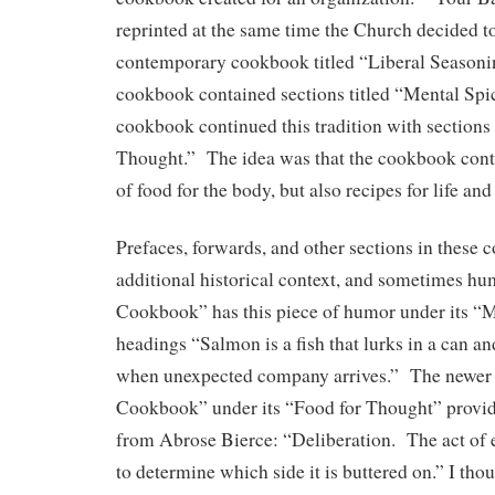
reprinted at the same time the Church decided t
contemporary cookbook titled “Liberal Seasoni
cookbook contained sections titled “Mental Spi
cookbook continued this tradition with sections 
Thought.” The idea was that the cookbook conta
of food for the body, but also recipes for life and
Prefaces, forwards, and other sections in these
additional historical context, and sometimes h
Cookbook” has this piece of humor under its “
headings “Salmon is a fish that lurks in a can a
when unexpected company arrives.” The newer 
Cookbook” under its “Food for Thought” provide
from Abrose Bierce: “Deliberation. The act of 
to determine which side it is buttered on.” I thou