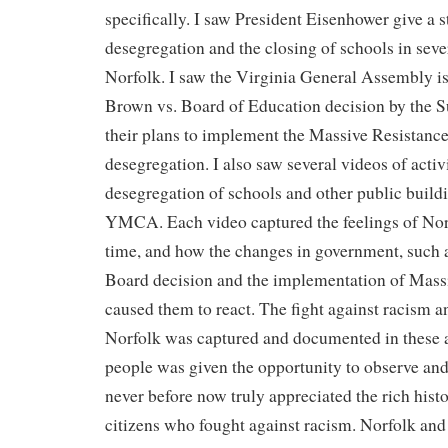
specifically. I saw President Eisenhower give a 
desegregation and the closing of schools in sever
Norfolk. I saw the Virginia General Assembly i
Brown vs. Board of Education decision by the 
their plans to implement the Massive Resistance
desegregation. I also saw several videos of activi
desegregation of schools and other public buildi
YMCA. Each video captured the feelings of Norf
time, and how the changes in government, such 
Board decision and the implementation of Mass
caused them to react. The fight against racism a
Norfolk was captured and documented in these ar
people was given the opportunity to observe and
never before now truly appreciated the rich histo
citizens who fought against racism. Norfolk and