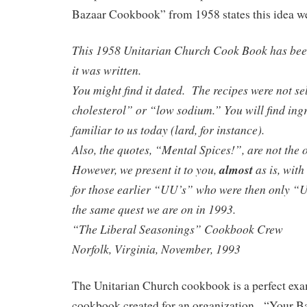
Bazaar Cookbook” from 1958 states this idea we
This 1958 Unitarian Church Cook Book has bee
it was written.
You might find it dated. The recipes were not se
cholesterol” or “low sodium.” You will find ingr
familiar to us today (lard, for instance).
Also, the quotes, “Mental Spices!”, are not the 
However, we present it to you,
almost
as is, wit
for those earlier “UU’s” who were then only “
the same quest we are on in 1993.
“The Liberal Seasonings” Cookbook Crew
Norfolk, Virginia, November, 1993
The Unitarian Church cookbook is a perfect exa
cookbook created for an organization. “Your 