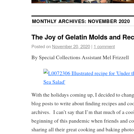
MONTHLY ARCHIVES:
NOVEMBER 2020
The Joy of Gelatin Molds and Rec
Posted on
November 20, 2020
|
1 comment
By Special Collections Assistant Mel Frizzell
With the holidays coming up, I decided to chan
blog posts to write about finding recipes and co
archives. I can’t say that I’m that much of a co
beginning of this pandemic when friends and c
sharing all their great cooking and baking photo