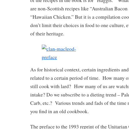
of the recipes in the book is for “Haggis.” Wha
are non-Scottish recipes like “Australian Bacon
“Hawaiian Chicken.” But it is a compilation co
don’t limit their choices in food to one culture, 
of their heritage.
As for historical context, certain ingredients an
related to a certain period of time. How many of
still cook with lard? How many of us are watch
intake? Do we subscribe to a dieting trend – Pal
Carb, etc.? Various trends and fads of the time
you find in an old cookbook.
The preface to the 1993 reprint of the Unitaria