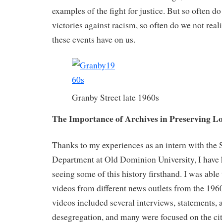
examples of the fight for justice. But so often d
victories against racism, so often do we not real
these events have on us.
Granby Street late 1960s
The Importance of Archives in Preserving Lo
Thanks to my experiences as an intern with the 
Department at Old Dominion University, I have h
seeing some of this history firsthand. I was able
videos from different news outlets from the 196
videos included several interviews, statements,
desegregation, and many were focused on the ci