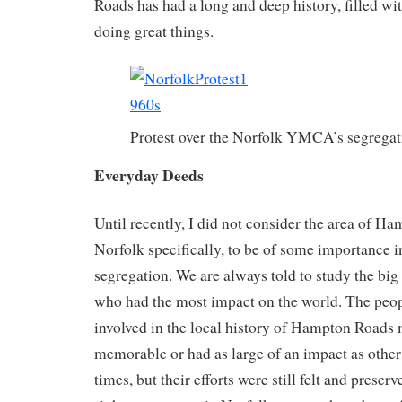
Roads has had a long and deep history, filled wi
doing great things.
Protest over the Norfolk YMCA’s segregat
Everyday Deeds
Until recently, I did not consider the area of H
Norfolk specifically, to be of some importance in
segregation. We are always told to study the big
who had the most impact on the world. The peop
involved in the local history of Hampton Roads 
memorable or had as large of an impact as other
times, but their efforts were still felt and preserv