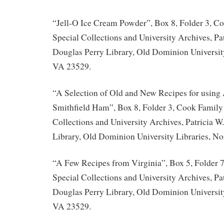
“Jell-O Ice Cream Powder”, Box 8, Folder 3, C
Special Collections and University Archives, Pat
Douglas Perry Library, Old Dominion University
VA 23529.
“A Selection of Old and New Recipes for usin
Smithfield Ham”, Box 8, Folder 3, Cook Family 
Collections and University Archives, Patricia W
Library, Old Dominion University Libraries, No
“A Few Recipes from Virginia”, Box 5, Folder 
Special Collections and University Archives, Pat
Douglas Perry Library, Old Dominion University
VA 23529.