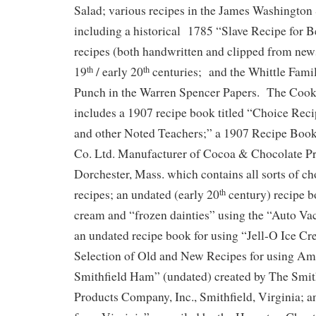
Salad; various recipes in the James Washington
including a historical 1785 “Slave Recipe for B
recipes (both handwritten and clipped from new
19
/ early 20
centuries; and the Whittle Fami
th
th
Punch in the Warren Spencer Papers. The Cook
includes a 1907 recipe book titled “Choice Rec
and other Noted Teachers;” a 1907 Recipe Boo
Co. Ltd. Manufacturer of Cocoa & Chocolate Pr
Dorchester, Mass. which contains all sorts of ch
recipes; an undated (early 20
century) recipe b
th
cream and “frozen dainties” using the “Auto V
an undated recipe book for using “Jell-O Ice C
Selection of Old and New Recipes for using A
Smithfield Ham” (undated) created by The Smi
Products Company, Inc., Smithfield, Virginia; 