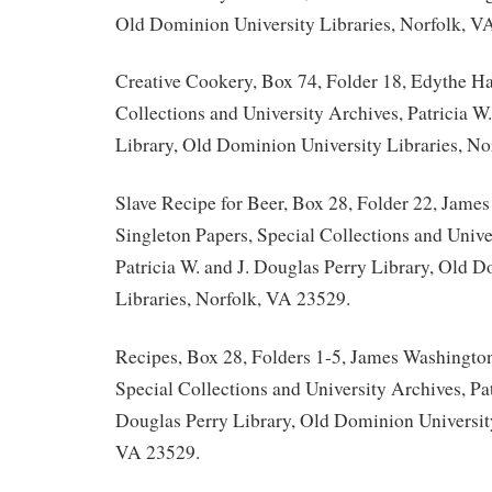
Old Dominion University Libraries, Norfolk, V
Creative Cookery, Box 74, Folder 18, Edythe Ha
Collections and University Archives, Patricia W
Library, Old Dominion University Libraries, No
Slave Recipe for Beer, Box 28, Folder 22, Jame
Singleton Papers, Special Collections and Unive
Patricia W. and J. Douglas Perry Library, Old 
Libraries, Norfolk, VA 23529.
Recipes, Box 28, Folders 1-5, James Washington
Special Collections and University Archives, Pat
Douglas Perry Library, Old Dominion University
VA 23529.