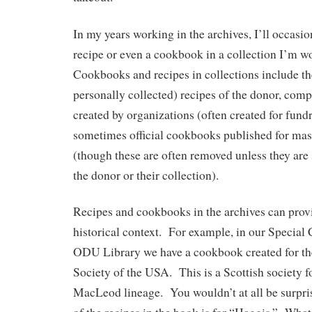
In my years working in the archives, I’ll occasi
recipe or even a cookbook in a collection I’m 
Cookbooks and recipes in collections include the
personally collected) recipes of the donor, com
created by organizations (often created for fundr
sometimes official cookbooks published for ma
(though these are often removed unless they are s
the donor or their collection).
Recipes and cookbooks in the archives can provi
historical context. For example, in our Special 
ODU Library we have a cookbook created for 
Society of the USA. This is a Scottish society fo
MacLeod lineage. You wouldn’t at all be surpri