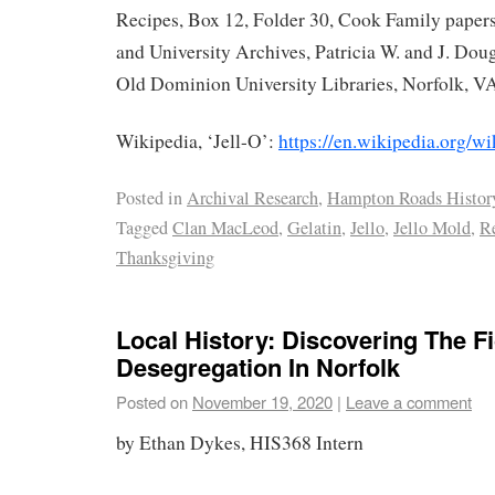
Recipes, Box 12, Folder 30, Cook Family papers
and University Archives, Patricia W. and J. Doug
Old Dominion University Libraries, Norfolk, V
Wikipedia, ‘Jell-O’:
https://en.wikipedia.org/wi
Posted in
Archival Research
,
Hampton Roads Histor
Tagged
Clan MacLeod
,
Gelatin
,
Jello
,
Jello Mold
,
R
Thanksgiving
Local History: Discovering The F
Desegregation In Norfolk
Posted on
November 19, 2020
|
Leave a comment
by Ethan Dykes, HIS368 Intern