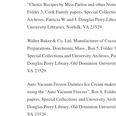
“Choice Recipes by Miss Parloa and other Note
Folder 3, Cook Family papers, Special Collectio
Archives, Patricia W. and J. Douglas Perry Lib
University Libraries, Norfolk, VA 23529.
Walter Baker & Co. Ltd. Manufacturer of Coco
Preparations, Dorchester, Mass., Box 5, Folder 
Special Collections and University Archives, Pat
Douglas Perry Library, Old Dominion University
VA 23529.
Auto Vacuum Frozen Dainties Ice Cream maker 
using the “Auto Vacuum Freezer”, Box 8, Folde
papers, Special Collections and University Archi
Douglas Perry Library, Old Dominion University
VA 23529.