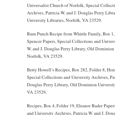
Universalist Church of Norfolk, Special Collect
Archives, Patricia W. and J. Douglas Perry Lib
University Libraries, Norfolk, VA 23529.
Rum Punch Recipe from Whittle Family, Box 1,
Spencer Papers, Special Collections and Univers
W. and J. Douglas Perry Library, Old Dominion 
Norfolk, VA 23529.
Betty Howell’s Recipes, Box 282, Folder 8, Hen
Special Collections and University Archives, Pat
Douglas Perry Library, Old Dominion University
VA 23529.
Recipes, Box 4, Folder 19, Eleanor Bader Papers
and University Archives, Patricia W. and J. Doug