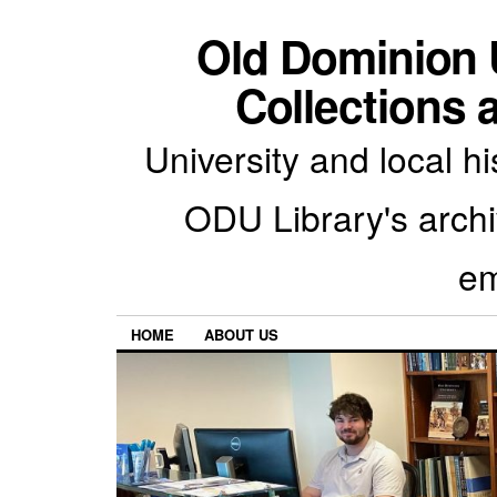
Old Dominion U
Collections 
University and local h
ODU Library's archiv
em
HOME
ABOUT US