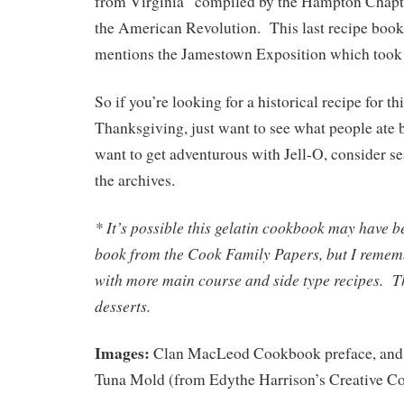
from Virginia” compiled by the Hampton Chapte
the American Revolution. This last recipe book i
mentions the Jamestown Exposition which took 
So if you’re looking for a historical recipe for 
Thanksgiving, just want to see what people ate b
want to get adventurous with Jell-O, consider se
the archives.
* It’s possible this gelatin cookbook may have b
book from the Cook Family Papers, but I remem
with more main course and side type recipes. Th
desserts.
Images:
Clan MacLeod Cookbook preface, and 
Tuna Mold (from Edythe Harrison’s Creative Co