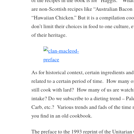
of the recipes in the book is for “Haggis.” Wha
are non-Scottish recipes like “Australian Bacon
“Hawaiian Chicken.” But it is a compilation co
don’t limit their choices in food to one culture, 
of their heritage.
As for historical context, certain ingredients an
related to a certain period of time. How many of
still cook with lard? How many of us are watch
intake? Do we subscribe to a dieting trend – Pal
Carb, etc.? Various trends and fads of the time
you find in an old cookbook.
The preface to the 1993 reprint of the Unitaria