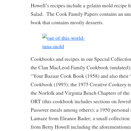
Howell’s recipes include a gelatin mold recipe f
Salad. The Cook Family Papers contains an und
book that contains mostly desserts.
Cookbooks and recipes in our Special Collecti
the Clan MacLeod Family Cookbook (undated); 
“Your Bazaar Cook Book (1958) and also their 
Cookbook (1993); the 1975 Creative Cookery re
the Norfolk and Virginia Beach Chapters of t
ORT (this cookbook includes sections on Jewish
Passover meals among others); a 1950 personal 
Lamaze from Eleanor Bader; a small collection 
from Betty Howell including the aforementione