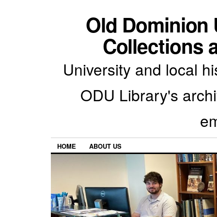
Old Dominion U
Collections 
University and local h
ODU Library's archiv
em
HOME
ABOUT US