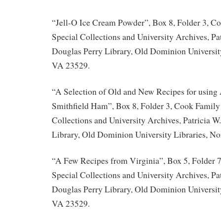
“Jell-O Ice Cream Powder”, Box 8, Folder 3, C
Special Collections and University Archives, Pat
Douglas Perry Library, Old Dominion University
VA 23529.
“A Selection of Old and New Recipes for usin
Smithfield Ham”, Box 8, Folder 3, Cook Family 
Collections and University Archives, Patricia W
Library, Old Dominion University Libraries, No
“A Few Recipes from Virginia”, Box 5, Folder 
Special Collections and University Archives, Pat
Douglas Perry Library, Old Dominion University
VA 23529.