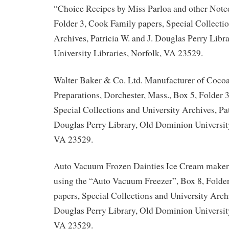
“Choice Recipes by Miss Parloa and other Note
Folder 3, Cook Family papers, Special Collectio
Archives, Patricia W. and J. Douglas Perry Lib
University Libraries, Norfolk, VA 23529.
Walter Baker & Co. Ltd. Manufacturer of Coco
Preparations, Dorchester, Mass., Box 5, Folder 
Special Collections and University Archives, Pat
Douglas Perry Library, Old Dominion University
VA 23529.
Auto Vacuum Frozen Dainties Ice Cream maker 
using the “Auto Vacuum Freezer”, Box 8, Folde
papers, Special Collections and University Archi
Douglas Perry Library, Old Dominion University
VA 23529.