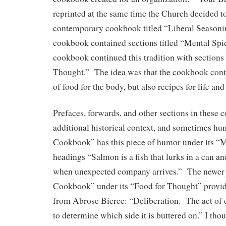
reprinted at the same time the Church decided t
contemporary cookbook titled “Liberal Seasoni
cookbook contained sections titled “Mental Spi
cookbook continued this tradition with sections 
Thought.” The idea was that the cookbook conta
of food for the body, but also recipes for life and
Prefaces, forwards, and other sections in these
additional historical context, and sometimes h
Cookbook” has this piece of humor under its “
headings “Salmon is a fish that lurks in a can a
when unexpected company arrives.” The newer 
Cookbook” under its “Food for Thought” provide
from Abrose Bierce: “Deliberation. The act of 
to determine which side it is buttered on.” I thou