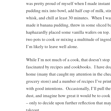
was pretty proud of myself when I made instant
pudding mix into bowl, add half cup of milk, sti
whisk, and chill at least 30 minutes. When I wan
made it banana pudding, threw in some sliced b
haphazardly placed some vanilla wafers on top. 
two pots to cook or mixing a multitude of ingred
I’m likely to leave well alone.
While I’m not much of a cook, that doesn’t sto
fascinated by recipes and cookbooks. I have do
home (many that caught my attention in the chec
grocery store) and a number of recipes I’ve prin
with good intentions. Occasionally, I’ll pull the
dust, and imagine how great it would be to coo
– only to decide upon further reflection that may
takeout.