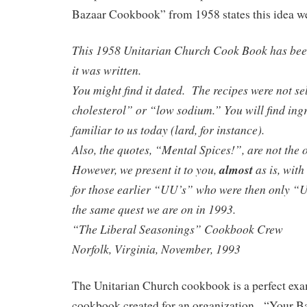
Bazaar Cookbook” from 1958 states this idea we
This 1958 Unitarian Church Cook Book has bee
it was written.
You might find it dated. The recipes were not se
cholesterol” or “low sodium.” You will find ingr
familiar to us today (lard, for instance).
Also, the quotes, “Mental Spices!”, are not the 
However, we present it to you,
almost
as is, wit
for those earlier “UU’s” who were then only “
the same quest we are on in 1993.
“The Liberal Seasonings” Cookbook Crew
Norfolk, Virginia, November, 1993
The Unitarian Church cookbook is a perfect exa
cookbook created for an organization. “Your 