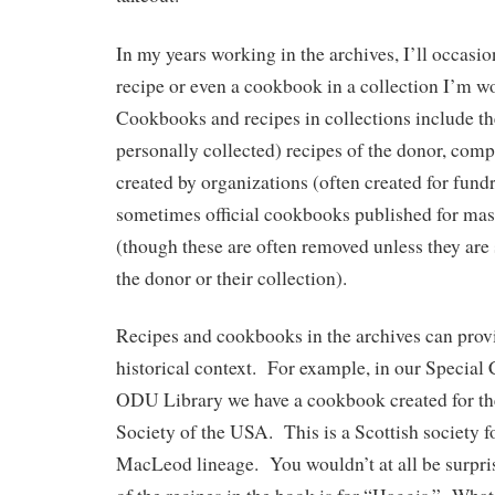
In my years working in the archives, I’ll occasi
recipe or even a cookbook in a collection I’m 
Cookbooks and recipes in collections include the
personally collected) recipes of the donor, com
created by organizations (often created for fundr
sometimes official cookbooks published for ma
(though these are often removed unless they are s
the donor or their collection).
Recipes and cookbooks in the archives can provi
historical context. For example, in our Special 
ODU Library we have a cookbook created for 
Society of the USA. This is a Scottish society fo
MacLeod lineage. You wouldn’t at all be surpri