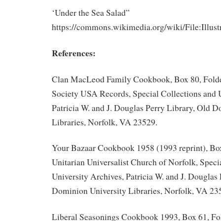
‘Under the Sea Salad”
https://commons.wikimedia.org/wiki/File:Il
References:
Clan MacLeod Family Cookbook, Box 80, Fold
Society USA Records, Special Collections and U
Patricia W. and J. Douglas Perry Library, Old 
Libraries, Norfolk, VA 23529.
Your Bazaar Cookbook 1958 (1993 reprint), Box
Unitarian Universalist Church of Norfolk, Speci
University Archives, Patricia W. and J. Douglas 
Dominion University Libraries, Norfolk, VA 23
Liberal Seasonings Cookbook 1993, Box 61, Fol