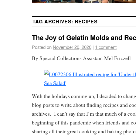
TAG ARCHIVES:
RECIPES
The Joy of Gelatin Molds and Rec
Posted on
November 20, 2020
|
1 comment
By Special Collections Assistant Mel Frizzell
With the holidays coming up, I decided to chan
blog posts to write about finding recipes and co
archives. I can’t say that I’m that much of a co
beginning of this pandemic when friends and c
sharing all their great cooking and baking photo