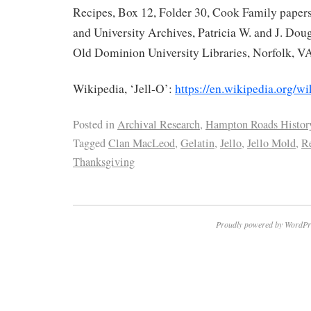
Recipes, Box 12, Folder 30, Cook Family papers
and University Archives, Patricia W. and J. Doug
Old Dominion University Libraries, Norfolk, V
Wikipedia, ‘Jell-O’:
https://en.wikipedia.org/wi
Posted in
Archival Research
,
Hampton Roads Histor
Tagged
Clan MacLeod
,
Gelatin
,
Jello
,
Jello Mold
,
R
Thanksgiving
Proudly powered by WordPr