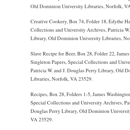
Old Dominion University Libraries, Norfolk, V
Creative Cookery, Box 74, Folder 18, Edythe Ha
Collections and University Archives, Patricia W
Library, Old Dominion University Libraries, No
Slave Recipe for Beer, Box 28, Folder 22, Jame
Singleton Papers, Special Collections and Unive
Patricia W. and J. Douglas Perry Library, Old 
Libraries, Norfolk, VA 23529.
Recipes, Box 28, Folders 1-5, James Washington
Special Collections and University Archives, Pat
Douglas Perry Library, Old Dominion University
VA 23529.