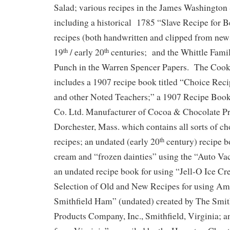
Salad; various recipes in the James Washington
including a historical 1785 “Slave Recipe for B
recipes (both handwritten and clipped from new
19
/ early 20
centuries; and the Whittle Fami
th
th
Punch in the Warren Spencer Papers. The Cook
includes a 1907 recipe book titled “Choice Rec
and other Noted Teachers;” a 1907 Recipe Boo
Co. Ltd. Manufacturer of Cocoa & Chocolate Pr
Dorchester, Mass. which contains all sorts of ch
recipes; an undated (early 20
century) recipe b
th
cream and “frozen dainties” using the “Auto V
an undated recipe book for using “Jell-O Ice C
Selection of Old and New Recipes for using A
Smithfield Ham” (undated) created by The Smi
Products Company, Inc., Smithfield, Virginia; 