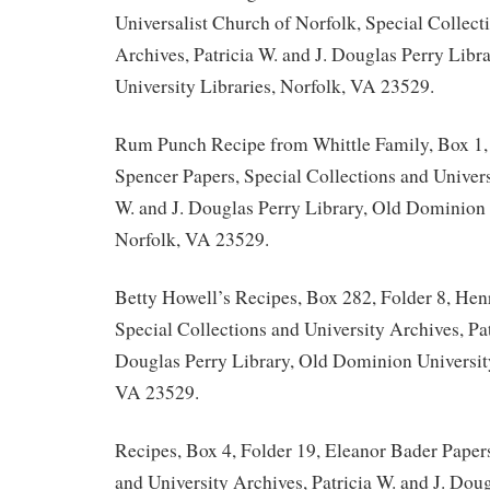
Universalist Church of Norfolk, Special Collect
Archives, Patricia W. and J. Douglas Perry Lib
University Libraries, Norfolk, VA 23529.
Rum Punch Recipe from Whittle Family, Box 1,
Spencer Papers, Special Collections and Univers
W. and J. Douglas Perry Library, Old Dominion 
Norfolk, VA 23529.
Betty Howell’s Recipes, Box 282, Folder 8, Hen
Special Collections and University Archives, Pat
Douglas Perry Library, Old Dominion University
VA 23529.
Recipes, Box 4, Folder 19, Eleanor Bader Papers
and University Archives, Patricia W. and J. Doug