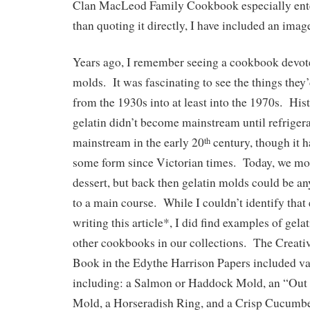
Clan MacLeod Family Cookbook especially ent
than quoting it directly, I have included an imag
Years ago, I remember seeing a cookbook devoted
molds. It was fascinating to see the things they’
from the 1930s into at least into the 1970s. His
gelatin didn’t become mainstream until refrige
mainstream in the early 20
century, though it 
th
some form since Victorian times. Today, we most
dessert, but back then gelatin molds could be an
to a main course. While I couldn’t identify tha
writing this article*, I did find examples of gela
other cookbooks in our collections. The Creat
Book in the Edythe Harrison Papers included va
including: a Salmon or Haddock Mold, an “Out 
Mold, a Horseradish Ring, and a Crisp Cucumb