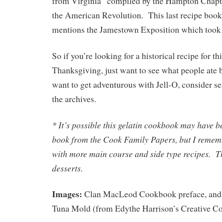
from Virginia” compiled by the Hampton Chapte
the American Revolution. This last recipe book i
mentions the Jamestown Exposition which took 
So if you’re looking for a historical recipe for 
Thanksgiving, just want to see what people ate b
want to get adventurous with Jell-O, consider se
the archives.
* It’s possible this gelatin cookbook may have b
book from the Cook Family Papers, but I remem
with more main course and side type recipes. Th
desserts.
Images:
Clan MacLeod Cookbook preface, and 
Tuna Mold (from Edythe Harrison’s Creative Co