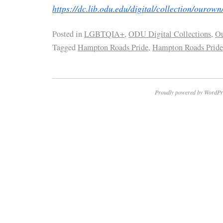
https://dc.lib.odu.edu/digital/collection/ourown
Posted in
LGBTQIA+
,
ODU Digital Collections
,
O
Tagged
Hampton Roads Pride
,
Hampton Roads Pride
Proudly powered by WordPr