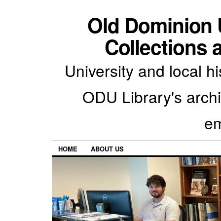
Old Dominion U
Collections 
University and local h
ODU Library's archiv
em
HOME
ABOUT US