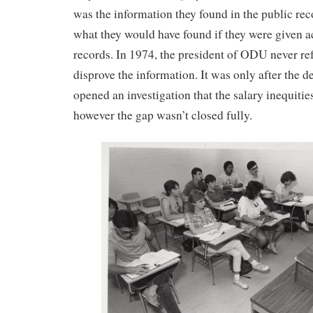
was the information they found in the public rec
what they would have found if they were given ac
records. In 1974, the president of ODU never re
disprove the information. It was only after the d
opened an investigation that the salary inequitie
however the gap wasn’t closed fully.