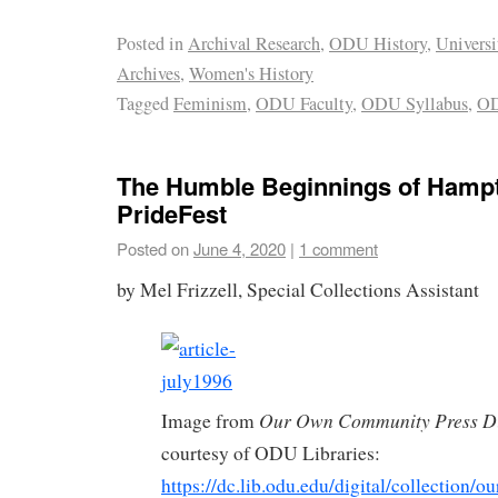
Posted in
Archival Research
,
ODU History
,
Universi
Archives
,
Women's History
Tagged
Feminism
,
ODU Faculty
,
ODU Syllabus
,
O
The Humble Beginnings of Hamp
PrideFest
Posted on
June 4, 2020
|
1 comment
by Mel Frizzell, Special Collections Assistant
Our Own Community Press Di
Image from
courtesy of ODU Libraries:
https://dc.lib.odu.edu/digital/collection/o