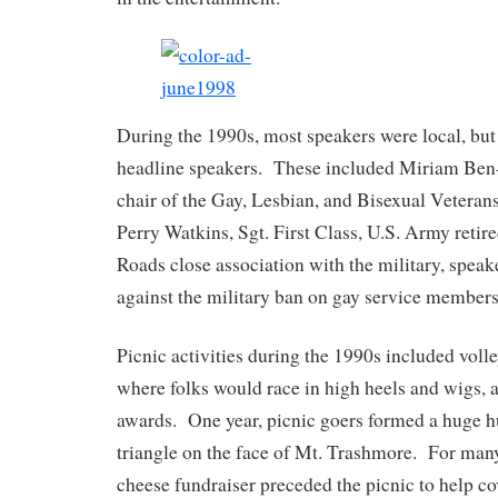
During the 1990s, most speakers were local, but
headline speakers. These included Miriam Ben
chair of the Gay, Lesbian, and Bisexual Veteran
Perry Watkins, Sgt. First Class, U.S. Army ret
Roads close association with the military, speak
against the military ban on gay service members
Picnic activities during the 1990s included volle
where folks would race in high heels and wigs,
awards. One year, picnic goers formed a huge
triangle on the face of Mt. Trashmore. For many
cheese fundraiser preceded the picnic to help cov