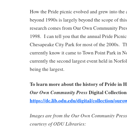
How the Pride picnic evolved and grew into the 
beyond 1990s is largely beyond the scope of this
research comes from Our Own Community Pres
1998. I can tell you that the annual Pride Picni
Chesapeake City Park for most of the 2000s. T
currently know it came to Town Point Park in No
currently the second largest event held in Norf
being the largest.
To learn more about the history of Pride in 
Digital Collection
Our Own Community Press
https://dc.lib.odu.edu/digital/collection/ouro
Images are from the Our Own Community Press 
courtesy of ODU Libraries: