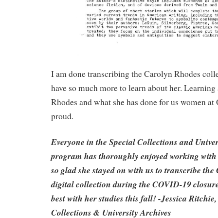
I am done transcribing the Carolyn Rhodes colle
have so much more to learn about her. Learning
Rhodes and what she has done for us women a
proud.
Everyone in the Special Collections and Univer
program has thoroughly enjoyed working with 
so glad she stayed on with us to transcribe th
digital collection during the COVID-19 closur
best with her studies this fall! -Jessica Ritchie
Collections & University Archives