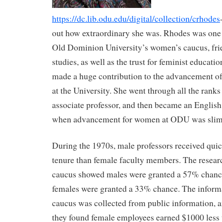
https://dc.lib.odu.edu/digital/collection/crhodes
out how extraordinary she was. Rhodes was one 
Old Dominion University’s women’s caucus, fr
studies, as well as the trust for feminist educat
made a huge contribution to the advancement of
at the University. She went through all the ranks 
associate professor, and then became an English 
when advancement for women at ODU was slim
During the 1970s, male professors received qui
tenure than female faculty members. The resear
caucus showed males were granted a 57% chanc
females were granted a 33% chance. The informa
caucus was collected from public information, 
they found female employees earned $1000 less t