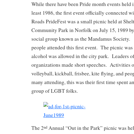
While there have been Pride month events held i
least 1986, the first event officially connected 
Roads PrideFest was a small picnic held at Shel
Community Park in Norfolk on July 15, 1989 by
social group known as the Mandamus Society.
people attended this first event. The picnic was
alcohol was allowed in the city park. Leaders 
organizations made short speeches. Activities o
volleyball, kickball, frisbee, kite flying, and p
many attending, this was their first time spent a
group of LGBT folks.
The 2
Annual “Out in the Park” picnic was hel
nd