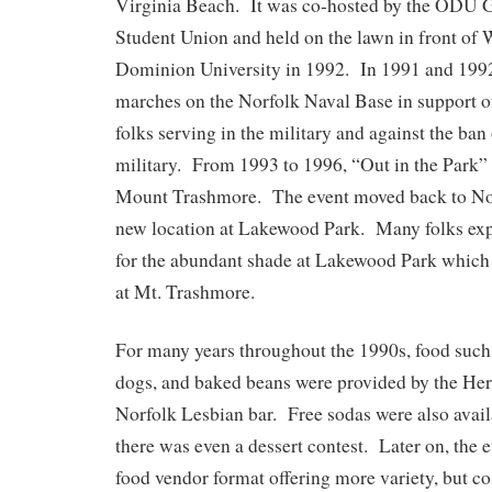
Virginia Beach. It was co-hosted by the ODU 
Student Union and held on the lawn in front of
Dominion University in 1992. In 1991 and 1992,
marches on the Norfolk Naval Base in support 
folks serving in the military and against the ban
military. From 1993 to 1996, “Out in the Park” 
Mount Trashmore. The event moved back to Nor
new location at Lakewood Park. Many folks exp
for the abundant shade at Lakewood Park which
at Mt. Trashmore.
For many years throughout the 1990s, food such
dogs, and baked beans were provided by the He
Norfolk Lesbian bar. Free sodas were also avai
there was even a dessert contest. Later on, the
food vendor format offering more variety, but cos