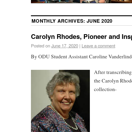
MONTHLY ARCHIVES:
JUNE 2020
Carolyn Rhodes, Pioneer and Insp
Posted on
June 17, 2020
|
Leave a comment
By ODU Student Assistant Caroline Vanderlind
After transcribin
the Carolyn Rhode
collection-