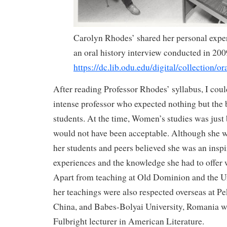
Carolyn Rhodes’ shared her personal expe
an oral history interview conducted in 200
https://dc.lib.odu.edu/digital/collection/or
After reading Professor Rhodes’ syllabus, I cou
intense professor who expected nothing but the 
students. At the time, Women’s studies was just 
would not have been acceptable. Although she w
her students and peers believed she was an inspi
experiences and the knowledge she had to offer 
Apart from teaching at Old Dominion and the U
her teachings were also respected overseas at Pe
China, and Babes-Bolyai University, Romania w
Fulbright lecturer in American Literature.