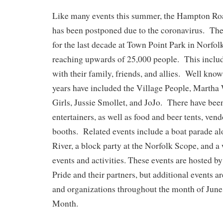
Like many events this summer, the Hampton R
has been postponed due to the coronavirus. The
for the last decade at Town Point Park in Norfol
reaching upwards of 25,000 people. This inclu
with their family, friends, and allies. Well know
years have included the Village People, Martha
Girls, Jussie Smollet, and JoJo. There have bee
entertainers, as well as food and beer tents, ven
booths. Related events include a boat parade al
River, a block party at the Norfolk Scope, and a
events and activities. These events are hosted
Pride and their partners, but additional events a
and organizations throughout the month of Jun
Month.