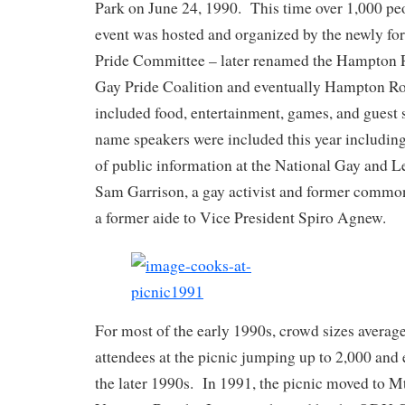
Park on June 24, 1990. This time over 1,000 pe
event was hosted and organized by the newly 
Pride Committee – later renamed the Hampton 
Gay Pride Coalition and eventually Hampton Ro
included food, entertainment, games, and guest
name speakers were included this year including
of public information at the National Gay and 
Sam Garrison, a gay activist and former common
a former aide to Vice President Spiro Agnew.
For most of the early 1990s, crowd sizes averag
attendees at the picnic jumping up to 2,000 and
the later 1990s. In 1991, the picnic moved to M