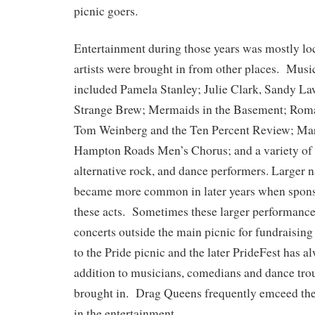
picnic goers.
Entertainment during those years was mostly l
artists were brought in from other places. Musi
included Pamela Stanley; Julie Clark, Sandy La
Strange Brew; Mermaids in the Basement; Roma
Tom Weinberg and the Ten Percent Review; Mar
Hampton Roads Men’s Chorus; and a variety of o
alternative rock, and dance performers. Larger 
became more common in later years when sponso
these acts. Sometimes these larger performance
concerts outside the main picnic for fundraisi
to the Pride picnic and the later PrideFest has a
addition to musicians, comedians and dance tr
brought in. Drag Queens frequently emceed the 
in the entertainment.