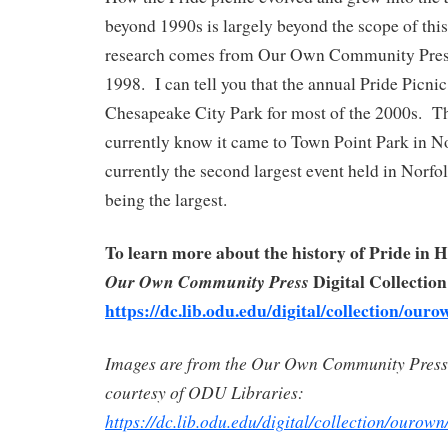
beyond 1990s is largely beyond the scope of this
research comes from Our Own Community Pres
1998. I can tell you that the annual Pride Picni
Chesapeake City Park for most of the 2000s. T
currently know it came to Town Point Park in No
currently the second largest event held in Norf
being the largest.
To learn more about the history of Pride in 
Digital Collection
Our Own Community Press
https://dc.lib.odu.edu/digital/collection/ouro
Images are from the Our Own Community Press 
courtesy of ODU Libraries:
https://dc.lib.odu.edu/digital/collection/ourown