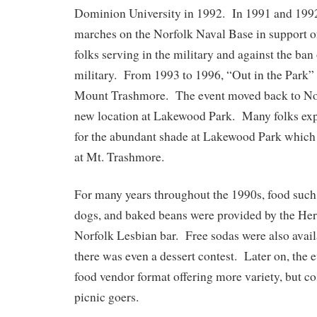
Dominion University in 1992. In 1991 and 1992,
marches on the Norfolk Naval Base in support 
folks serving in the military and against the ban
military. From 1993 to 1996, “Out in the Park” 
Mount Trashmore. The event moved back to Nor
new location at Lakewood Park. Many folks exp
for the abundant shade at Lakewood Park which
at Mt. Trashmore.
For many years throughout the 1990s, food such
dogs, and baked beans were provided by the He
Norfolk Lesbian bar. Free sodas were also avai
there was even a dessert contest. Later on, the
food vendor format offering more variety, but cos
picnic goers.