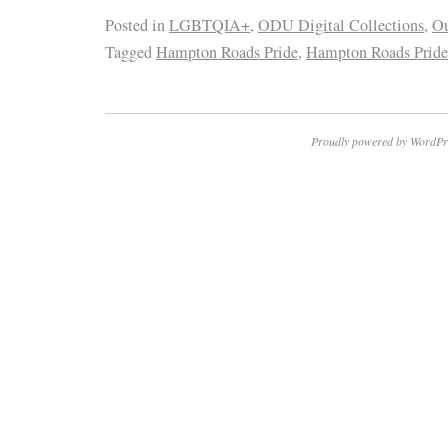
Posted in
LGBTQIA+
,
ODU Digital Collections
,
O
Tagged
Hampton Roads Pride
,
Hampton Roads Pride
Proudly powered by WordPr