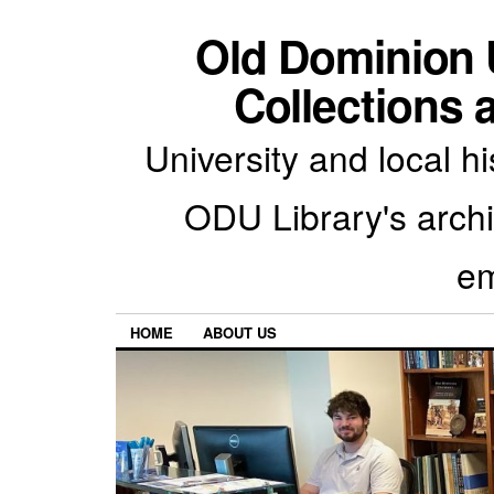
Old Dominion U
Collections 
University and local h
ODU Library's archiv
em
HOME
ABOUT US