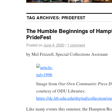
TAG ARCHIVES:
PRIDEFEST
The Humble Beginnings of Hamp
PrideFest
Posted on
June 4, 2020
|
1 comment
by Mel Frizzell, Special Collections Assistant
Our Own Community Press Di
Image from
courtesy of ODU Libraries:
https://dc.lib.odu.edu/digital/collection/o
Like many events this summer, the Hampton R