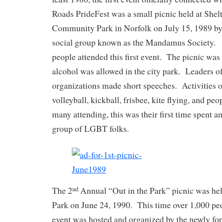
Roads PrideFest was a small picnic held at Shel
Community Park in Norfolk on July 15, 1989 by
social group known as the Mandamus Society.
people attended this first event. The picnic was
alcohol was allowed in the city park. Leaders 
organizations made short speeches. Activities o
volleyball, kickball, frisbee, kite flying, and p
many attending, this was their first time spent a
group of LGBT folks.
The 2
Annual “Out in the Park” picnic was hel
nd
Park on June 24, 1990. This time over 1,000 pe
event was hosted and organized by the newly 