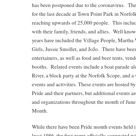
has been postponed due to the coronavirus. The
for the last decade at Town Point Park in Norfol
reaching upwards of 25,000 people. This inclu
with their family, friends, and allies. Well know
years have included the Village People, Martha
Girls, Jussie Smollet, and JoJo. There have bee
entertainers, as well as food and beer tents, ven
booths. Related events include a boat parade al
River, a block party at the Norfolk Scope, and a
events and activities. These events are hosted
Pride and their partners, but additional events a
and organizations throughout the month of Jun
Month.
While there have been Pride month events held i
least 1986, the first event officially connected 