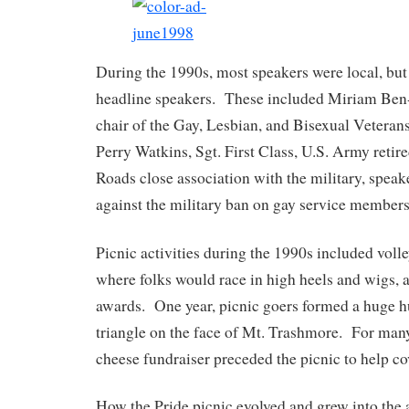
During the 1990s, most speakers were local, but
headline speakers. These included Miriam Ben
chair of the Gay, Lesbian, and Bisexual Veteran
Perry Watkins, Sgt. First Class, U.S. Army ret
Roads close association with the military, speak
against the military ban on gay service members
Picnic activities during the 1990s included volle
where folks would race in high heels and wigs,
awards. One year, picnic goers formed a huge
triangle on the face of Mt. Trashmore. For many
cheese fundraiser preceded the picnic to help cov
How the Pride picnic evolved and grew into the 