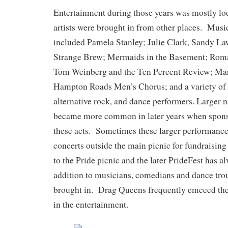
Entertainment during those years was mostly l
artists were brought in from other places. Musi
included Pamela Stanley; Julie Clark, Sandy La
Strange Brew; Mermaids in the Basement; Roma
Tom Weinberg and the Ten Percent Review; Mar
Hampton Roads Men’s Chorus; and a variety of o
alternative rock, and dance performers. Larger 
became more common in later years when sponso
these acts. Sometimes these larger performance
concerts outside the main picnic for fundraisi
to the Pride picnic and the later PrideFest has a
addition to musicians, comedians and dance tr
brought in. Drag Queens frequently emceed the 
in the entertainment.