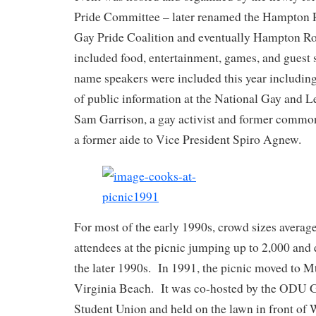
Pride Committee – later renamed the Hampton 
Gay Pride Coalition and eventually Hampton Ro
included food, entertainment, games, and guest
name speakers were included this year including
of public information at the National Gay and 
Sam Garrison, a gay activist and former common
a former aide to Vice President Spiro Agnew.
For most of the early 1990s, crowd sizes averag
attendees at the picnic jumping up to 2,000 and
the later 1990s. In 1991, the picnic moved to M
Virginia Beach. It was co-hosted by the ODU 
Student Union and held on the lawn in front of