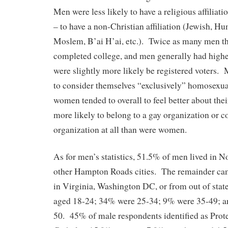
Men were less likely to have a religious affiliation
– to have a non-Christian affiliation (Jewish, H
Moslem, B’ai H’ai, etc.). Twice as many men 
completed college, and men generally had hi
were slightly more likely be registered voters.
to consider themselves “exclusively” homosexu
women tended to overall to feel better about the
more likely to belong to a gay organization or c
organization at all than were women.
As for men’s statistics, 51.5% of men lived in N
other Hampton Roads cities. The remainder ca
in Virginia, Washington DC, or from out of sta
aged 18-24; 34% were 25-34; 9% were 35-49; a
50. 45% of male respondents identified as Prot