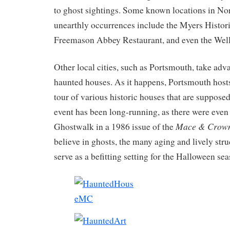
to ghost sightings. Some known locations in Nor
unearthly occurrences include the Myers Histor
Freemason Abbey Restaurant, and even the Well
Other local cities, such as Portsmouth, take adva
haunted houses. As it happens, Portsmouth host
tour of various historic houses that are suppose
event has been long-running, as there were eve
Mace & Crow
Ghostwalk in a 1986 issue of the
believe in ghosts, the many aging and lively str
serve as a befitting setting for the Halloween se