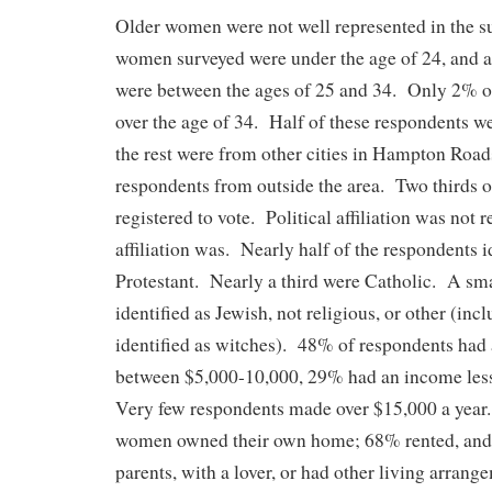
Older women were not well represented in the s
women surveyed were under the age of 24, and 
were between the ages of 25 and 34. Only 2% 
over the age of 34. Half of these respondents w
the rest were from other cities in Hampton Road
respondents from outside the area. Two thirds 
registered to vote. Political affiliation was not r
affiliation was. Nearly half of the respondents i
Protestant. Nearly a third were Catholic. A sm
identified as Jewish, not religious, or other (in
identified as witches). 48% of respondents had
between $5,000-10,000, 29% had an income less
Very few respondents made over $15,000 a year
women owned their own home; 68% rented, and
parents, with a lover, or had other living arra