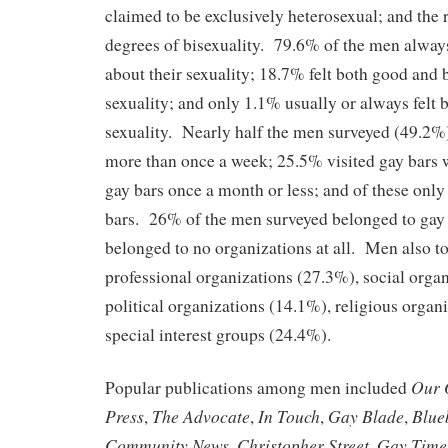
claimed to be exclusively heterosexual; and the 
degrees of bisexuality. 79.6% of the men always
about their sexuality; 18.7% felt both good and 
sexuality; and only 1.1% usually or always felt 
sexuality. Nearly half the men surveyed (49.2%)
more than once a week; 25.5% visited gay bars 
gay bars once a month or less; and of these only
bars. 26% of the men surveyed belonged to gay
belonged to no organizations at all. Men also to
professional organizations (27.3%), social orga
political organizations (14.1%), religious organ
special interest groups (24.4%).
Our 
Popular publications among men included
Press
The Advocate
In Touch
Gay Blade
Blue
,
,
,
,
Community News
Christopher Street
Gay Time
,
,