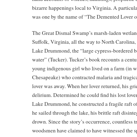
bizarre happenings local to Virginia. A particul
was one by the name of “The Demented Lover
The Great Dismal Swamp’s marsh-laden wetlan
Suffolk, Virginia, all the way to North Carolina, a
Lake Drummond, the “large cypress-bordered b
water” (Tucker). Tucker’s book recounts a centur
young indigenous girl who lived on a farm (in 
Chesapeake) who contracted malaria and tragica
lover was away. When her lover returned, his grie
delirium. Determined he could find his lost love
Lake Drummond, he constructed a fragile raft o
he sailed through the lake, his brittle raft disint
drown. Since the story’s occurrence, countless t
woodsmen have claimed to have witnessed the spi