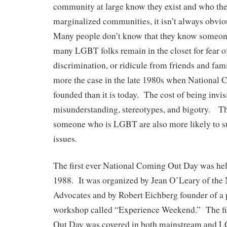
community at large know they exist and who t
marginalized communities, it isn’t always obv
Many people don’t know that they know someo
many LGBT folks remain in the closet for fear o
discrimination, or ridicule from friends and fa
more the case in the late 1980s when National
founded than it is today. The cost of being invisib
misunderstanding, stereotypes, and bigotry. 
someone who is LGBT are also more likely to 
issues.
The first ever National Coming Out Day was he
1988. It was organized by Jean O’Leary of the
Advocates and by Robert Eichberg founder of a
workshop called “Experience Weekend.” The fi
Out Day was covered in both mainstream and 