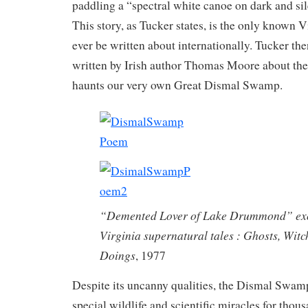
paddling a “spectral white canoe on dark and sil
This story, as Tucker states, is the only known V
ever be written about internationally. Tucker th
written by Irish author Thomas Moore about the 
haunts our very own Great Dismal Swamp.
“Demented Lover of Lake Drummond” exc
Virginia supernatural tales : Ghosts, Witc
Doings
, 1977
Despite its uncanny qualities, the Dismal Swam
special wildlife and scientific miracles for thou