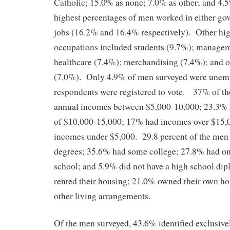
Catholic; 15.0% as none; 7.0% as other; and 4.
highest percentages of men worked in either go
jobs (16.2% and 16.4% respectively). Other hi
occupations included students (9.7%); manage
healthcare (7.4%); merchandising (7.4%); and o
(7.0%). Only 4.9% of men surveyed were unem
respondents were registered to vote. 37% of t
annual incomes between $5,000-10,000; 23.3%
of $10,000-15,000; 17% had incomes over $15,
incomes under $5,000. 29.8 percent of the men 
degrees; 35.6% had some college; 27.8% had on
school; and 5.9% did not have a high school d
rented their housing; 21.0% owned their own h
other living arrangements.
Of the men surveyed, 43.6% identified exclusiv