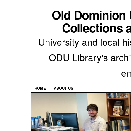
Old Dominion U
Collections 
University and local h
ODU Library's archiv
em
HOME
ABOUT US