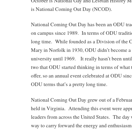
October is National Gay and Lesbian History 
is National Coming Out Day (NCOD).
National Coming Out Day has been an ODU trad
on campus since 1989. In terms of ODU tradition
long time. While founded as a Division of the 
Mary in Norfolk in 1930, ODU didn’t become a 
university until 1969. It really hasn’t been until
two that ODU started thinking in terms of what 
offer, so an annual event celebrated at ODU sin
ODU terms that’s a pretty long time.
National Coming Out Day grew out of a Februa
held in Virginia. Attending this event were a
leaders from across the United States. The day 
way to carry forward the energy and enthusiasm