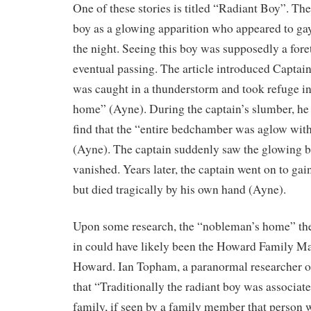
One of these stories is titled “Radiant Boy”. The
boy as a glowing apparition who appeared to ga
the night. Seeing this boy was supposedly a fore
eventual passing. The article introduced Captai
was caught in a thunderstorm and took refuge i
home” (Ayne). During the captain’s slumber, he
find that the “entire bedchamber was aglow with 
(Ayne). The captain suddenly saw the glowing b
vanished. Years later, the captain went on to ga
but died tragically by his own hand (Ayne).
Upon some research, the “nobleman’s home” the
in could have likely been the Howard Family M
Howard. Ian Topham, a paranormal researcher of
that “Traditionally the radiant boy was associa
family, if seen by a family member that person w