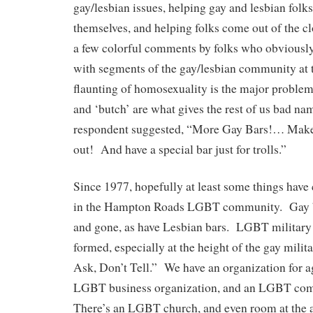
gay/lesbian issues, helping gay and lesbian folks 
themselves, and helping folks come out of the c
a few colorful comments by folks who obviously
with segments of the gay/lesbian community at
flaunting of homosexuality is the major proble
and ‘butch’ are what gives the rest of us bad n
respondent suggested, “More Gay Bars!… Make 
out! And have a special bar just for trolls.”
Since 1977, hopefully at least some things have 
in the Hampton Roads LGBT community. Gay 
and gone, as have Lesbian bars. LGBT military
formed, especially at the height of the gay mili
Ask, Don’t Tell.” We have an organization for 
LGBT business organization, and an LGBT co
There’s an LGBT church, and even room at the 