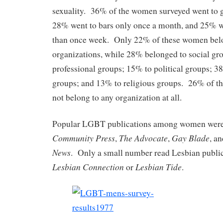
sexuality. 36% of the women surveyed went to g
28% went to bars only once a month, and 25% w
than once week. Only 22% of these women bel
organizations, while 28% belonged to social gr
professional groups; 15% to political groups; 38
groups; and 13% to religious groups. 26% of t
not belong to any organization at all.
Popular LGBT publications among women wer
Community Press
The Advocate
Gay Blade
,
,
, a
News
. Only a small number read Lesbian public
Lesbian Connection
Lesbian Tide
or
.