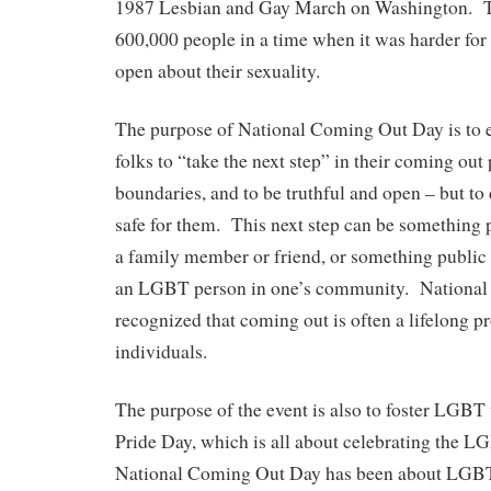
1987 Lesbian and Gay March on Washington. 
600,000 people in a time when it was harder fo
open about their sexuality.
The purpose of National Coming Out Day is t
folks to “take the next step” in their coming out 
boundaries, and to be truthful and open – but to 
safe for them. This next step can be something p
a family member or friend, or something public l
an LGBT person in one’s community. Nationa
recognized that coming out is often a lifelong 
individuals.
The purpose of the event is also to foster LGBT 
Pride Day, which is all about celebrating the 
National Coming Out Day has been about LGBT f