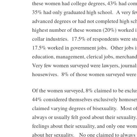
these women had college degrees, 43% had com
35% had only graduated high school. A very 
advanced degrees or had not completed high sch
highest number of these women (20%) worked in
collar industries. 17.5% of respondents were st
17.5% worked in government jobs. Other jobs i
education, management, clerical jobs, merchandi
Very few women surveyed were lawyers, journalis
housewives. 8% of those women surveyed were
Of the women surveyed, 8% claimed to be exclus
44% considered themselves exclusively homosex
claimed varying degrees of bisexuality. Most 
always or usually felt good about their sexuali
feelings about their sexuality, and only one wom
about her sexuality. No one claimed to always f