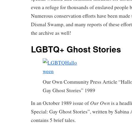
even a refuge for thousands of enslaved people b
Numerous conservation efforts have been made t
Dismal Swamp, and many reports of these effort
the archive as well!
LGBTQ+ Ghost Stories
Our Own Community Press Article “Hallo
Gay Ghost Stories” 1989
Our Own
In an October 1989 issue of
is a headl
Special: Gay Ghost Stories”, written by Sabina 
contains 5 brief tales.