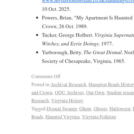
www.mysteriousbritain.co.uk/hauntings/cor
10 Oct. 2025.
Powers, Brian. “My Apartment Is Haunted 
Crown
, 26 Oct. 1989.
Virginia Supernat
Tucker, George Holbert.
Witches, and Eerie Doings
. 1977.
The Great Dismal
Yarborough, Betty.
. Nor
Society of Chesapeake, Virginia, 1965.
Comments Off
Posted in
Archival Research
,
Hampton Roads Histor
and Crown
,
ODU Archives
,
Our Own
,
Student resea
Research
,
Virginia History
Tagged
Dismal Swamp
,
Ghent
,
Ghosts
,
Halloween
,
Roads
,
Haunted Virginia
,
Virginia Folklore