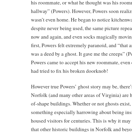
his roommate, or what he thought was his roo
hallway” (Powers). However, Powers soon reali
wasn’t even home. He began to notice kitchenwa
despite never being used, the same picture repea
now and again, and even socks magically moving
first, Powers felt extremely paranoid, and “that
was a deed by a ghost. It gave me the creeps” (
Powers came to accept his new roommate, even 
had tried to fix his broken doorknob!
However true Powers’ ghost story may be, there’
Norfolk (and many other areas of Virginia) are h
of-shape buildings. Whether or not ghosts exist, t
something especially harrowing about being insi
housed visitors for centuries. This is why it ma
that other historic buildings in Norfolk and bey