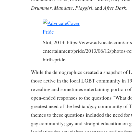
Drummer
Mandate
Playgirl
After Dark
,
,
, and
.
Stot, 2013: https://www.advocate.com/arts
entertainment/pride/2013/06/12/photos-
birth-pride
While the demographics created a snapshot of 
those active in the local LGBT community in 19
revealing and sometimes entertaining portion of
open-ended responses to the questions “What do
greatest need of the lesbian/gay community of 
themes to these questions included the need for 
gay community; gay and straight education on ga
legislation for gay rights; acceptance and unde