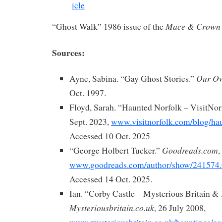
Mace & Crown
“Ghost Walk” 1986 issue of the
Sources:
Our Ow
Ayne, Sabina. “Gay Ghost Stories.”
Oct. 1997.
Floyd, Sarah. “Haunted Norfolk – VisitNor
Sept. 2023,
www.visitnorfolk.com/blog/hau
Accessed 10 Oct. 2025
Goodreads.com
“George Holbert Tucker.”
,
www.goodreads.com/author/show/241574.
Accessed 14 Oct. 2025.
Ian. “Corby Castle – Mysterious Britain & 
Mysteriousbritain.co.uk
, 26 July 2008,