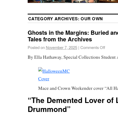
CATEGORY ARCHIVES:
OUR OWN
Ghosts in the Margins: Buried 
Tales from the Archives
Posted on
November 7, 2025
|
Comments Off
By Ella Hathaway, Special Collections Student 
Mace and Crown Weekender cover “All H
“The Demented Lover of 
Drummond”