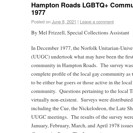
Hampton Roads LGBTQ+ Commun
1977
Posted on
June 8, 2021
|
Leave a comment
By Mel Frizzell, Special Collections Assistant
In December 1977, the Norfolk Unitarian-Unive
(UUGC) undertook what may have been the firs
community in Hampton Roads. The survey was n
complete profile of the local gay community as 
to be either bar goers or those active in the loc
community. Questions pertaining to the local 
virtually non-existent. Surveys were distributed 
including the Cue, the Nickelodeon, the Late Sho
UUGC meetings. The results of the survey were 
January, February, March, and April 1978 issue