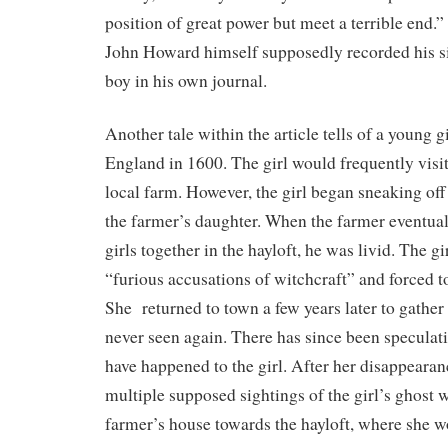
position of great power but meet a terrible end.”
John Howard himself supposedly recorded his si
boy in his own journal.
Another tale within the article tells of a young 
England in 1600. The girl would frequently visit
local farm. However, the girl began sneaking off 
the farmer’s daughter. When the farmer eventual
girls together in the hayloft, he was livid. The g
“furious accusations of witchcraft” and forced t
She returned to town a few years later to gath
never seen again. There has since been specula
have happened to the girl. After her disappearan
multiple supposed sightings of the girl’s ghost
farmer’s house towards the hayloft, where she 