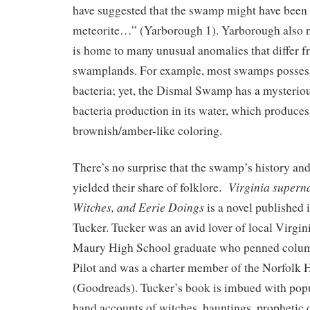
have suggested that the swamp might have been 
meteorite…” (Yarborough 1). Yarborough also n
is home to many unusual anomalies that differ f
swamplands. For example, most swamps possess 
bacteria; yet, the Dismal Swamp has a mysteriou
bacteria production in its water, which produces 
brownish/amber-like coloring.
There’s no surprise that the swamp’s history and
Virginia superna
yielded their share of folklore.
Witches, and Eerie Doings
is a novel published
Tucker. Tucker was an avid lover of local Virgini
Maury High School graduate who penned column
Pilot and was a charter member of the Norfolk H
(Goodreads). Tucker’s book is imbued with popul
hand accounts of witches, hauntings, prophetic 