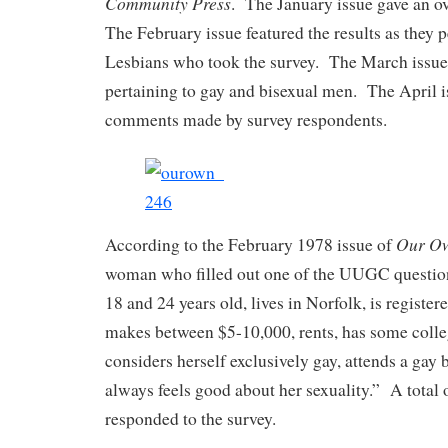
Community Press
. The January issue gave an ov
The February issue featured the results as they 
Lesbians who took the survey. The March issue 
pertaining to gay and bisexual men. The April i
comments made by survey respondents.
Our O
According to the February 1978 issue of
woman who filled out one of the UUGC questio
18 and 24 years old, lives in Norfolk, is registere
makes between $5-10,000, rents, has some colle
considers herself exclusively gay, attends a gay
always feels good about her sexuality.” A tota
responded to the survey.