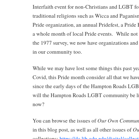
Interfaith event for non-Christians and LGBT fo
traditional religions such as Wicca and Pagan
Pride organization, an annual Pridefest, a Pride
a whole month of local Pride events. While not 
the 1977 survey, we now have organizations and 
in our community too.
While we may have lost some things this past ye
Covid, this Pride month consider all that we ha
since the early days of the Hampton Roads L
will the Hampton Roads LGBT community be li
now?
Our Own Communi
You can browse the issues of
Ou
in this blog post, as well as all other issues of
collections:
https://dc.lib.odu.edu/digital/colle