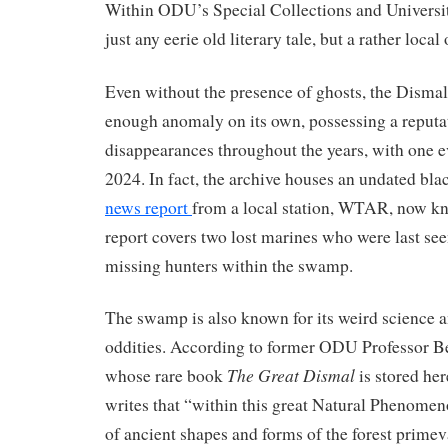
Within ODU’s Special Collections and Universit
just any eerie old literary tale, but a rather local
Even without the presence of ghosts, the Disma
enough anomaly on its own, possessing a reputat
disappearances throughout the years, with one e
2024. In fact, the archive houses an undated bl
news report
from a local station, WTAR, now 
report covers two lost marines who were last see
missing hunters within the swamp.
The swamp is also known for its weird science a
oddities. According to former ODU Professor B
The Great Dismal
whose rare book
is stored her
writes that “within this great Natural Pheno
of ancient shapes and forms of the forest prime