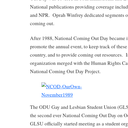
National publications providing coverage incl
and NPR. Oprah Winfrey dedicated segments of 
coming out.
After 1988, National Coming Out Day became it
promote the annual event, to keep track of these
country, and to provide coming out resources.
organization merged with the Human Rights C
National Coming Out Day Project.
The ODU Gay and Lesbian Student Union (GLS
the second ever National Coming Out Day on O
GLSU officially started meeting as a student o