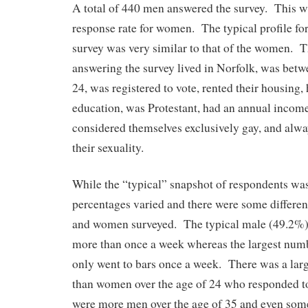
A total of 440 men answered the survey. This wa
response rate for women. The typical profile f
survey was very similar to that of the women. 
answering the survey lived in Norfolk, was betw
24, was registered to vote, rented their housing
education, was Protestant, had an annual incom
considered themselves exclusively gay, and alwa
their sexuality.
While the “typical” snapshot of respondents was 
percentages varied and there were some differe
and women surveyed. The typical male (49.2%) 
more than once a week whereas the largest nu
only went to bars once a week. There was a la
than women over the age of 24 who responded t
were more men over the age of 35 and even some