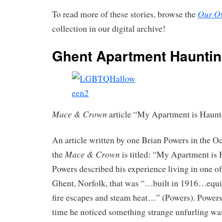
Our O
To read more of these stories, browse the
collection in our digital archive!
Ghent Apartment Haunti
Mace & Crown
article “My Apartment is Haunt
An article written by one Brian Powers in the O
Mace & Crown
the
is titled: “My Apartment is 
Powers described his experience living in one of
Ghent, Norfolk, that was “…built in 1916…equi
fire escapes and steam heat…” (Powers). Powers n
time he noticed something strange unfurling w