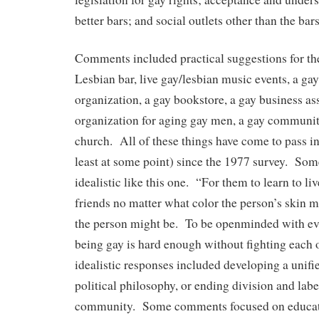
better bars; and social outlets other than the ba
Comments included practical suggestions for t
Lesbian bar, live gay/lesbian music events, a gay
organization, a gay bookstore, a gay business as
organization for aging gay men, a gay communit
church. All of these things have come to pass 
least at some point) since the 1977 survey. S
idealistic like this one. “For them to learn to li
friends no matter what color the person’s skin m
the person might be. To be openminded with ev
being gay is hard enough without fighting each 
idealistic responses included developing a unifi
political philosophy, or ending division and labe
community. Some comments focused on educati