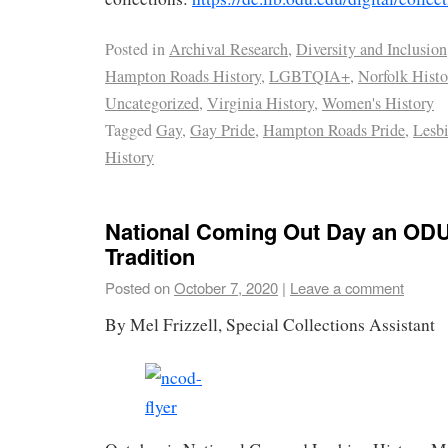
Posted in
Archival Research
,
Diversity and Inclusion
Hampton Roads History
,
LGBTQIA+
,
Norfolk Histo
Uncategorized
,
Virginia History
,
Women's History
Tagged
Gay
,
Gay Pride
,
Hampton Roads Pride
,
Lesb
History
National Coming Out Day an OD
Tradition
Posted on
October 7, 2020
|
Leave a comment
By Mel Frizzell, Special Collections Assistant