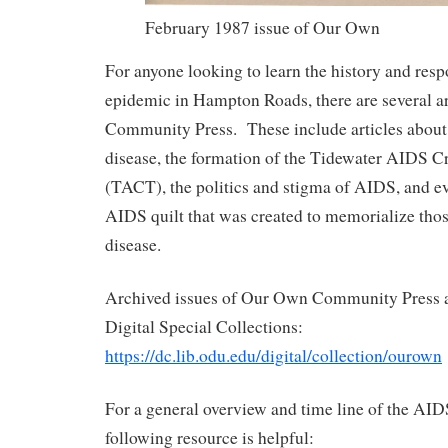
February 1987 issue of Our Own
For anyone looking to learn the history and res
epidemic in Hampton Roads, there are several a
Community Press. These include articles about th
disease, the formation of the Tidewater AIDS Cr
(TACT), the politics and stigma of AIDS, and ev
AIDS quilt that was created to memorialize tho
disease.
Archived issues of Our Own Community Press ar
Digital Special Collections:
https://dc.lib.odu.edu/digital/collection/ourown
For a general overview and time line of the AID
following resource is helpful: