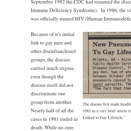
September 1982 the CDC had renamed the dise
Immune Deficiency Syndrome). In 1986, the vi
was officially named HIV (Human Immunodefic
Because of it’s initial
link to gay men and
other disenfranchised
groups, the disease
carried much stigma,
even though the
disease itself did not
discriminate one
group from another.
The disease first made headl
Nearly half of all the
1981 in a very brief article
Linked to Gay Lifestyle.”
cases in 1981 ended in
death. While no cure