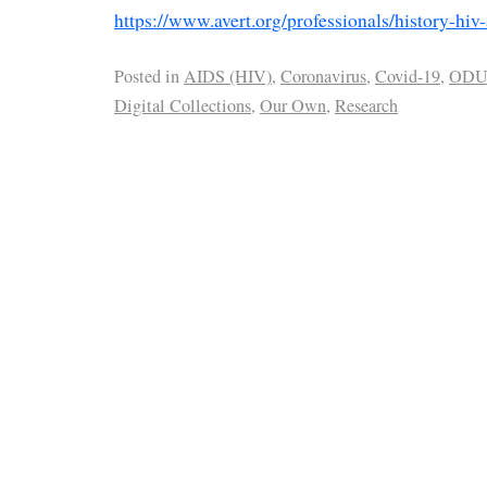
https://www.avert.org/professionals/history-hiv
Posted in
AIDS (HIV)
,
Coronavirus
,
Covid-19
,
OD
Digital Collections
,
Our Own
,
Research