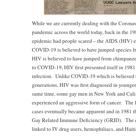
While we are currently dealing with the Coron
pandemic across the world today, back in the 19
epidemic had people scared – the AIDS (HIV) 
COVID-19 is believed to have jumped species f
HIV is believed to have jumped from chimpanze
to COVID-19, HIV first presented itself in 1981 
infection. Unlike COVID-19 which is believed t
generations, HIV was first diagnosed in younge
same time, some gay men in New York and Calif
experienced an aggressive form of cancer. The 
cases eventually became apparent and in 1981 
Gay Related Immune Deficiency (GRID). The d
linked to IV drug users, hemophiliacs, and Haiti