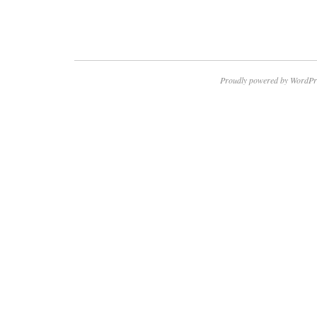
Proudly powered by WordPr