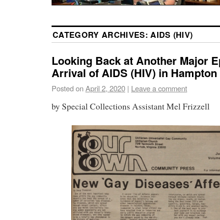
CATEGORY ARCHIVES:
AIDS (HIV)
Looking Back at Another Major E
Arrival of AIDS (HIV) in Hampto
Posted on
April 2, 2020
|
Leave a comment
by Special Collections Assistant Mel Frizzell