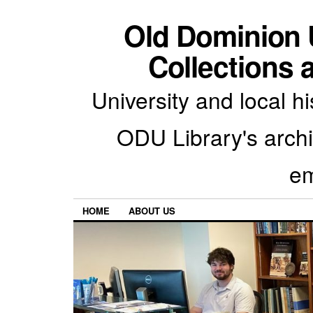
Old Dominion U
Collections 
University and local h
ODU Library's archiv
em
HOME
ABOUT US