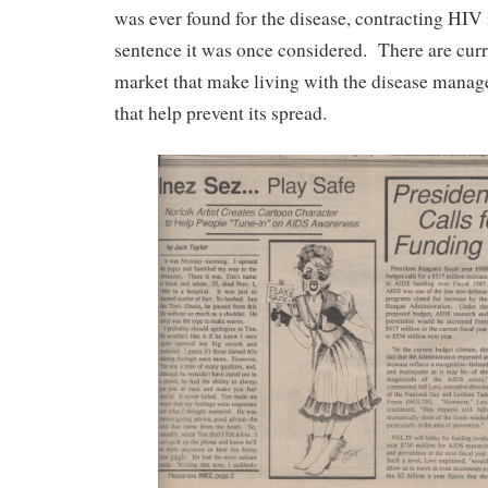
was ever found for the disease, contracting HIV 
sentence it was once considered. There are curr
market that make living with the disease manag
that help prevent its spread.