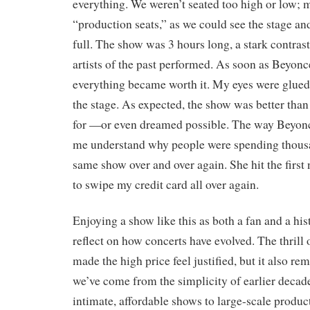
everything. We weren’t seated too high or low;
“production seats,” as we could see the stage and a
full. The show was 3 hours long, a stark contras
artists of the past performed. As soon as Beyonc
everything became worth it. My eyes were glued
the stage. As expected, the show was better tha
for —or even dreamed possible. The way Beyo
me understand why people were spending thous
same show over and over again. She hit the first 
to swipe my credit card all over again.
Enjoying a show like this as both a fan and a hi
reflect on how concerts have evolved. The thrill
made the high price feel justified, but it also r
we’ve come from the simplicity of earlier deca
intimate, affordable shows to large-scale prod