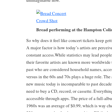
unimaginable now.
Bread performing at the Hampton Col
So why does it feel like concert tickets keep ge
A major factor is how today’s artists are perceiv
constant access.While statistics may lead people 
their favorite artists are known more worldwide
past who are considered household names, acces
versus in the 60s and 70s plays a huge role. The 
new music today is incomparable to past decades
need to buy a CD, record, or cassette. Everything
accessible through apps. The price of a full-albu
1960s was an average of $0.99, which is way ch