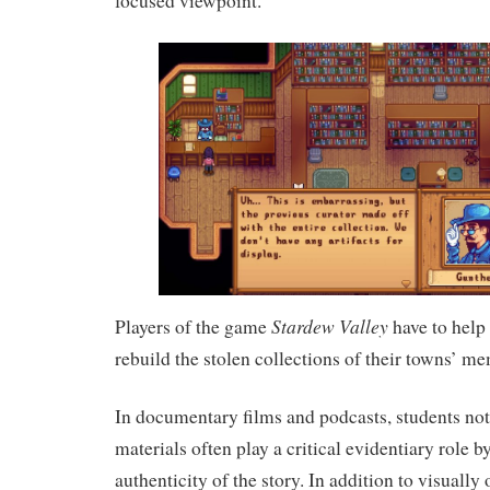
focused viewpoint.
Stardew Valley
Players of the game
have to help
rebuild the stolen collections of their towns’ me
In documentary films and podcasts, students not
materials often play a critical evidentiary role b
authenticity of the story. In addition to visually 