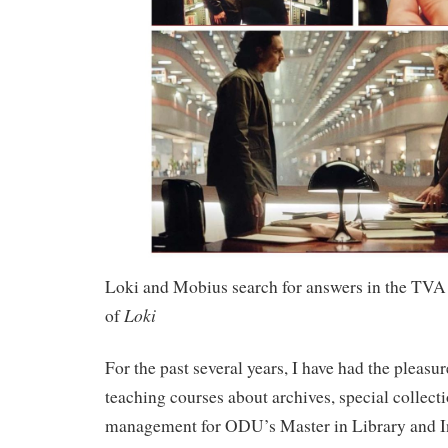
Loki and Mobius search for answers in the TVA 
Loki
of
For the past several years, I have had the pleasu
teaching courses about archives, special collect
management for ODU’s Master in Library and I