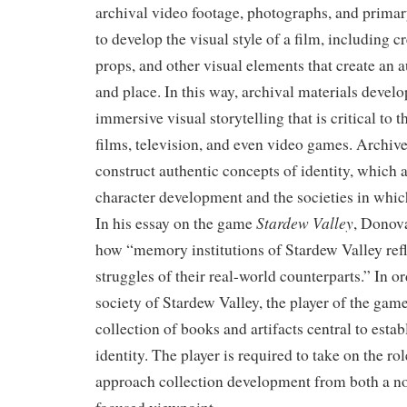
archival video footage, photographs, and prima
to develop the visual style of a film, including c
props, and other visual elements that create an a
and place. In this way, archival materials develo
immersive visual storytelling that is critical to t
films, television, and even video games. Archive
construct authentic concepts of identity, which 
character development and the societies in which
Stardew Valley
In his essay on the game
, Donov
how “memory institutions of Stardew Valley ref
struggles of their real-world counterparts.” In or
society of Stardew Valley, the player of the game
collection of books and artifacts central to estab
identity. The player is required to take on the ro
approach collection development from both a no