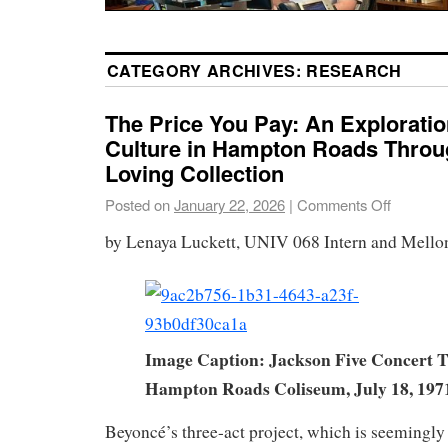
CATEGORY ARCHIVES:
RESEARCH
The Price You Pay: An Exploratio
Culture in Hampton Roads Throu
Loving Collection
Posted on
January 22, 2026
|
Comments Off
by Lenaya Luckett, UNIV 068 Intern and Mello
Image Caption: Jackson Five Concert T
Hampton Roads Coliseum, July 18, 197
Beyoncé’s three-act project, which is seemingl