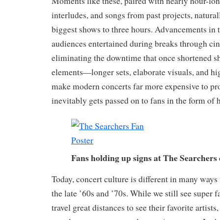
Moments like these, paired with nearly hour-lo
interludes, and songs from past projects, natural
biggest shows to three hours. Advancements in 
audiences entertained during breaks through cin
eliminating the downtime that once shortened sh
elements—longer sets, elaborate visuals, and h
make modern concerts far more expensive to pro
inevitably gets passed on to fans in the form of h
Fans holding up signs at The Searchers
Today, concert culture is different in many ways
the late ’60s and ’70s. While we still see super 
travel great distances to see their favorite artis