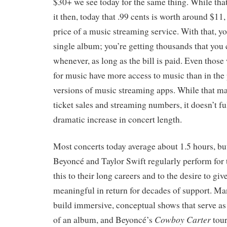
$30+ we see today for the same thing. While th
it then, today that .99 cents is worth around $11
price of a music streaming service. With that, you
single album; you’re getting thousands that you c
whenever, as long as the bill is paid. Even thos
for music have more access to music than in the p
versions of music streaming apps. While that ma
ticket sales and streaming numbers, it doesn’t fu
dramatic increase in concert length.
Most concerts today average about 1.5 hours, but 
Beyoncé and Taylor Swift regularly perform for 
this to their long careers and to the desire to gi
meaningful in return for decades of support. Man
build immersive, conceptual shows that serve as 
Cowboy Carter
of an album, and Beyoncé’s
tour