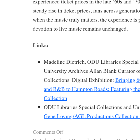
experienced ticket prices in the late ’60s and ’7
steady rise in ticket prices, fans across generatio
when the music truly matters, the experience is p
devotion to live music remains unchanged.
Links:
Madeline Dietrich, ODU Libraries Special 
University Archives Allan Blank Curator o
Collections. Digital Exhibition:
Bringing 6
and R&B to Hampton Roads: Featuring t
Collection
ODU Libraries Special Collections and Uni
Gene Loving/AGL Productions Collection 
Comments Off