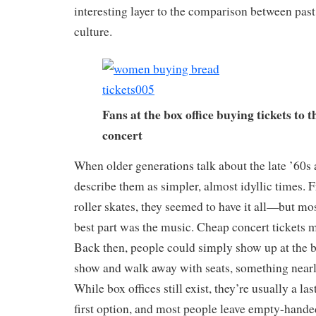
interesting layer to the comparison between past
culture.
Fans at the box office buying tickets to 
concert
When older generations talk about the late ’60s 
describe them as simpler, almost idyllic times. 
roller skates, they seemed to have it all—but mos
best part was the music. Cheap concert tickets m
Back then, people could simply show up at the bo
show and walk away with seats, something nearl
While box offices still exist, they’re usually a la
first option, and most people leave empty-hande