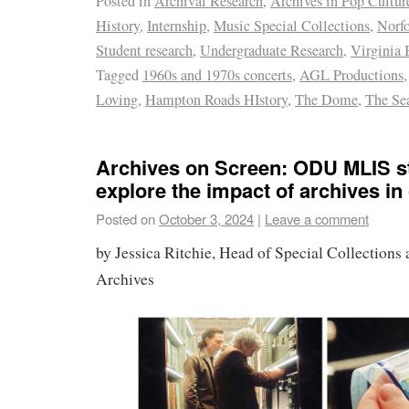
Posted in
Archival Research
,
Archives in Pop Cultur
History
,
Internship
,
Music Special Collections
,
Norfo
Student research
,
Undergraduate Research
,
Virginia 
Tagged
1960s and 1970s concerts
,
AGL Productions
Loving
,
Hampton Roads HIstory
,
The Dome
,
The Se
Archives on Screen: ODU MLIS s
explore the impact of archives in
Posted on
October 3, 2024
|
Leave a comment
by Jessica Ritchie, Head of Special Collections 
Archives