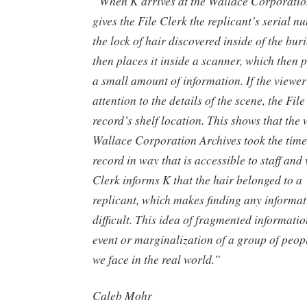
“When K arrives at the Wallace Corporatio
gives the File Clerk the replicant’s serial n
the lock of hair discovered inside of the bur
then places it inside a scanner, which then 
a small amount of information. If the viewer
attention to the details of the scene, the Fil
record’s shelf location. This shows that the 
Wallace Corporation Archives took the time
record in way that is accessible to staff and 
Clerk informs K that the hair belonged to a 
replicant, which makes finding any informat
difficult. This idea of fragmented informatio
event or marginalization of a group of people
we face in the real world.”
Caleb Mohr