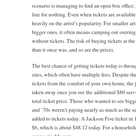
scenario is managing to find an open box office; 
line for nothing. Even when tickets are availabl
heavily on the artist’s popularity. For smaller arti
bigger ones, it often means camping out overnig
without tickets. The risk of buying tickets at the
than it once was, and so are the prices.
The best chance of getting tickets today is throu
sites, which often have multiple fees. Despite th
tickets from the comfort of your own home, the 
taken away once you see the additional $80 serv
total ticket price. Those who wanted to see bigger
and ’70s weren’t paying nearly as much as the se
added to tickets today. A Jackson Five ticket i
$6, which is about $48.12 today. For a household