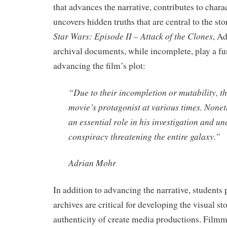
that advances the narrative, contributes to char
uncovers hidden truths that are central to the sto
Star Wars: Episode II – Attack of the Clones
, A
archival documents, while incomplete, play a fu
advancing the film’s plot:
“Due to their incompletion or mutability, the
movie’s protagonist at various times. Nonet
an essential role in his investigation and u
conspiracy threatening the entire galaxy.”
Adrian Mohr
In addition to advancing the narrative, students 
archives are critical for developing the visual st
authenticity of create media productions. Filmm