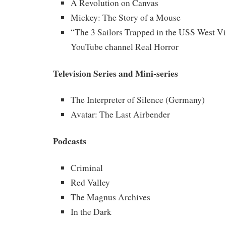
A Revolution on Canvas
Mickey: The Story of a Mouse
“The 3 Sailors Trapped in the USS West Vi
YouTube channel Real Horror
Television Series and Mini-series
The Interpreter of Silence (Germany)
Avatar: The Last Airbender
Podcasts
Criminal
Red Valley
The Magnus Archives
In the Dark