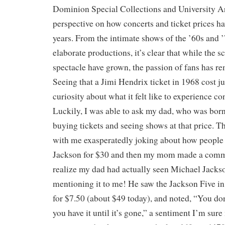
Dominion Special Collections and University A
perspective on how concerts and ticket prices h
years. From the intimate shows of the ’60s and ’
elaborate productions, it’s clear that while the sc
spectacle have grown, the passion of fans has r
Seeing that a Jimi Hendrix ticket in 1968 cost j
curiosity about what it felt like to experience co
Luckily, I was able to ask my dad, who was born
buying tickets and seeing shows at that price. T
with me exasperatedly joking about how people 
Jackson for $30 and then my mom made a comm
realize my dad had actually seen Michael Jacks
mentioning it to me! He saw the Jackson Five 
for $7.50 (about $49 today), and noted, “You d
you have it until it’s gone,” a sentiment I’m su