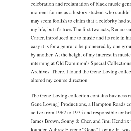
celebration and reclamation of black music genr
moment for me as a history student who couldn’t
may seem foolish to claim that a celebrity had 
my life, but it’s true. The first two acts, Renai
Carter, introduced me to music and its role in hi
easy it is for a genre to be pioneered by one gro
by another. At the height of my interest in music
interning at Old Dominion’s Special Collections
Archives. There, I found the Gene Loving collec
altered my course direction.
The Gene Loving collection contains business
Gene Loving) Productions, a Hampton Roads c
active from 1962 to 1975 and responsible for bri
James Brown, Sonny & Cher, and Jimi Hendrix to
founder, Aubrey Eugene “Gene” Loving Jr., was a