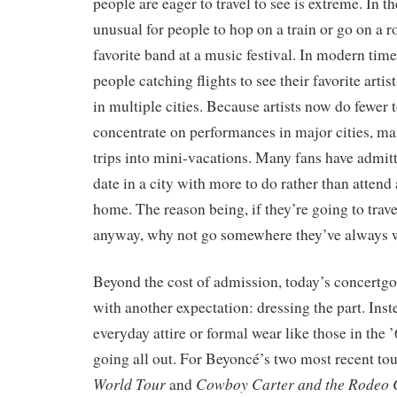
people are eager to travel to see is extreme. In th
unusual for people to hop on a train or go on a ro
favorite band at a music festival. In modern times
people catching flights to see their favorite art
in multiple cities. Because artists now do fewer 
concentrate on performances in major cities, ma
trips into mini-vacations. Many fans have admitt
date in a city with more to do rather than attend 
home. The reason being, if they’re going to trave
anyway, why not go somewhere they’ve always w
Beyond the cost of admission, today’s concertg
with another expectation: dressing the part. Ins
everyday attire or formal wear like those in the 
going all out. For Beyoncé’s two most recent tou
World Tour
Cowboy Carter and the Rodeo Ch
and