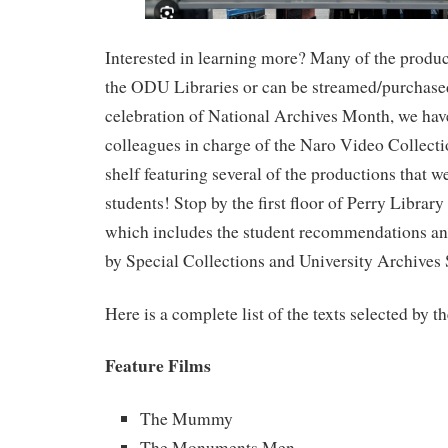
Interested in learning more? Many of the product
the ODU Libraries or can be streamed/purchased
celebration of National Archives Month, we hav
colleagues in charge of the Naro Video Collectio
shelf featuring several of the productions that w
students! Stop by the first floor of Perry Library
which includes the student recommendations and
by Special Collections and University Archives S
Here is a complete list of the texts selected by t
Feature Films
The Mummy
The Monuments Men