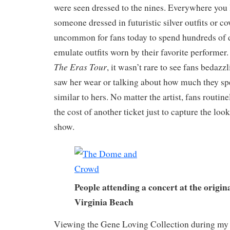
were seen dressed to the nines. Everywhere you 
someone dressed in futuristic silver outfits or cow
uncommon for fans today to spend hundreds of d
emulate outfits worn by their favorite performer
The Eras Tour
, it wasn’t rare to see fans bedazz
saw her wear or talking about how much they spe
similar to hers. No matter the artist, fans routin
the cost of another ticket just to capture the look
show.
People attending a concert at the origi
Virginia Beach
Viewing the Gene Loving Collection during my 