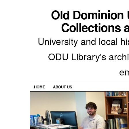
Old Dominion U
Collections 
University and local h
ODU Library's archiv
em
HOME
ABOUT US