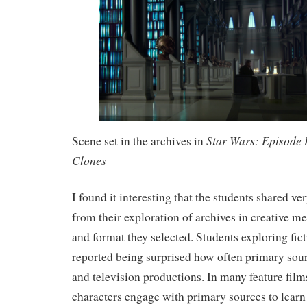
Star Wars: Episode I
Scene set in the archives in
Clones
I found it interesting that the students shared v
from their exploration of archives in creative me
and format they selected. Students exploring fict
reported being surprised how often primary sour
and television productions. In many feature films
characters engage with primary sources to learn 