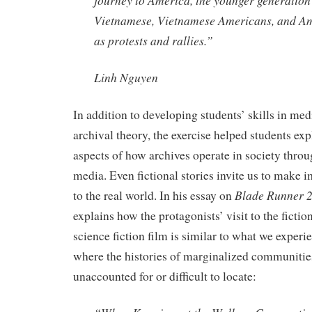
journey to America, the younger generation’
Vietnamese, Vietnamese Americans, and Am
as protests and rallies.”
Linh Nguyen
In addition to developing students’ skills in med
archival theory, the exercise helped students e
aspects of how archives operate in society throug
media. Even fictional stories invite us to make 
Blade Runner 
to the real world. In his essay on
explains how the protagonists’ visit to the fictio
science fiction film is similar to what we experie
where the histories of marginalized communitie
unaccounted for or difficult to locate: