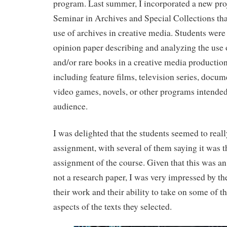
program. Last summer, I incorporated a new pr
Seminar in Archives and Special Collections th
use of archives in creative media. Students were 
opinion paper describing and analyzing the use 
and/or rare books in a creative media production
including feature films, television series, docum
video games, novels, or other programs intended 
audience.
I was delighted that the students seemed to reall
assignment, with several of them saying it was th
assignment of the course. Given that this was a
not a research paper, I was very impressed by th
their work and their ability to take on some of 
aspects of the texts they selected.