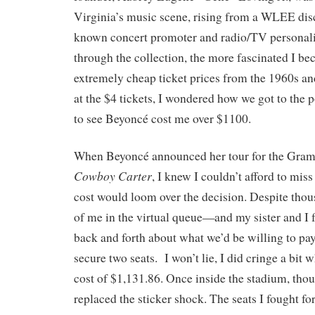
Virginia’s music scene, rising from a WLEE disc
known concert promoter and radio/TV personali
through the collection, the more fascinated I b
extremely cheap ticket prices from the 1960s an
at the $4 tickets, I wondered how we got to the 
to see Beyoncé cost me over $1100.
When Beyoncé announced her tour for the Gr
Cowboy Carter
, I knew I couldn’t afford to mis
cost would loom over the decision. Despite tho
of me in the virtual queue—and my sister and I f
back and forth about what we’d be willing to 
secure two seats. I won’t lie, I did cringe a bit 
cost of $1,131.86. Once inside the stadium, tho
replaced the sticker shock. The seats I fought for