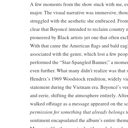
A few moments from the show stuck with me, esp
major. The visual narrative was immersive, th
struggled with the aesthetic she embraced. From
clear that Beyoncé intended to reclaim countr
pioneered by Black artists yet one that often ex
With that came the American flags and bald ea
associated with the genre, which lost a few peop
performed the “Star-Spangled Banner,” a moment 
even further. What many didn’t realize was that 
Hendrix’s 1969 Woodstock rendition, widely vi
statement during the Vietnam era. Beyoncé’s v
and eerie, shifting the atmosphere entirely. After
walked offstage as a message appeared on the s
permission for something that already belongs t
sentiment encapsulated the album’s entire theme