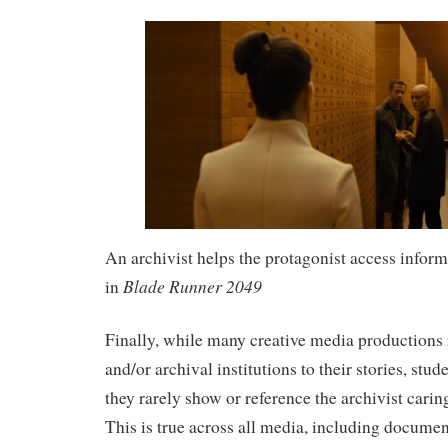
An archivist helps the protagonist access inform
Blade Runner 2049
in
Finally, while many creative media productions 
and/or archival institutions to their stories, stud
they rarely show or reference the archivist caring
This is true across all media, including documen