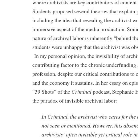
where archivists are key contributors of content 
Students proposed several theories that explai
including the idea that revealing the archivist w
immersive aspect of the media production. Some 
nature of archival labor is inherently “behind th
students were unhappy that the archivist was obs
In my personal opinion, the invisibility of archiv
contributing factor to the chronic underfunding 
profession, despite our critical contributions to
and the economy it sustains. In her essay on e
Criminal
“39 Shots” of the
podcast, Stephanie 
the paradox of invisible archival labor:
In Criminal, the archivist who cares for the 
not seen or mentioned. However, this abse
archivists’ often invisible yet critical role 