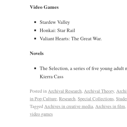
Video Games
Stardew Valley
Honkai: Star Rail
Valiant Hearts: The Great War.
Novels
The Selection, a series of five young adult 
Kierra Cass
Posted in
Archival Research
,
Archival Theory
,
Archi
in Pop Culture
,
Research
,
Special Collections
,
Stude
Tagged
Archives in creative media
,
Archives in film
video games