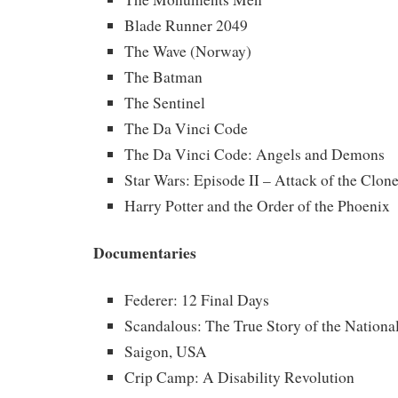
Blade Runner 2049
The Wave (Norway)
The Batman
The Sentinel
The Da Vinci Code
The Da Vinci Code: Angels and Demons
Star Wars: Episode II – Attack of the Clon
Harry Potter and the Order of the Phoenix
Documentaries
Federer: 12 Final Days
Scandalous: The True Story of the Nationa
Saigon, USA
Crip Camp: A Disability Revolution