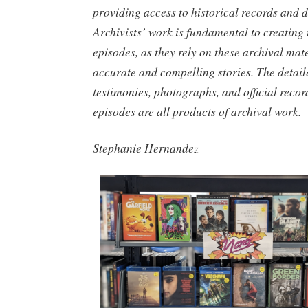
providing access to historical records and 
Archivists’ work is fundamental to creating
episodes, as they rely on these archival mater
accurate and compelling stories. The detail
testimonies, photographs, and official recor
episodes are all products of archival work.
Stephanie Hernandez