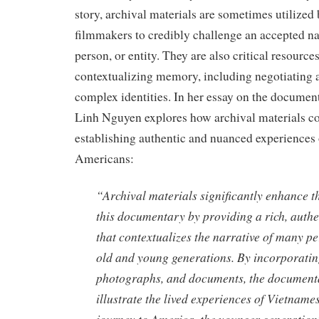
story, archival materials are sometimes utilize
filmmakers to credibly challenge an accepted nar
person, or entity. They are also critical resource
contextualizing memory, including negotiating 
complex identities. In her essay on the docume
Linh Nguyen explores how archival materials co
establishing authentic and nuanced experiences
Americans:
“Archival materials significantly enhance th
this documentary by providing a rich, auth
that contextualizes the narrative of many pe
old and young generations. By incorporatin
photographs, and documents, the documenta
illustrate the lived experiences of Vietnames