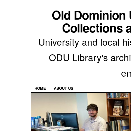
Old Dominion U
Collections 
University and local h
ODU Library's archiv
em
HOME
ABOUT US