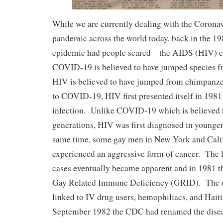
While we are currently dealing with the Coron
pandemic across the world today, back in the 19
epidemic had people scared – the AIDS (HIV) 
COVID-19 is believed to have jumped species f
HIV is believed to have jumped from chimpanze
to COVID-19, HIV first presented itself in 1981 
infection. Unlike COVID-19 which is believed t
generations, HIV was first diagnosed in younge
same time, some gay men in New York and Calif
experienced an aggressive form of cancer. The 
cases eventually became apparent and in 1981 
Gay Related Immune Deficiency (GRID). The d
linked to IV drug users, hemophiliacs, and Haiti
September 1982 the CDC had renamed the dise