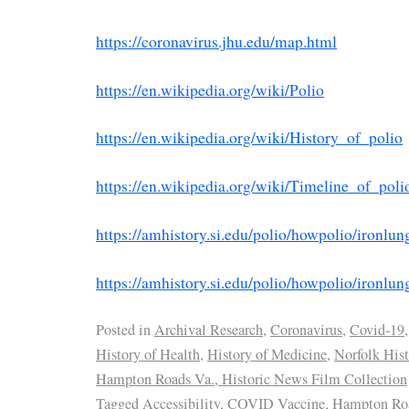
https://coronavirus.jhu.edu/map.html
https://en.wikipedia.org/wiki/Polio
https://en.wikipedia.org/wiki/History_of_polio
https://en.wikipedia.org/wiki/Timeline_of_poli
https://amhistory.si.edu/polio/howpolio/ironlun
https://amhistory.si.edu/polio/howpolio/ironlu
Posted in
Archival Research
,
Coronavirus
,
Covid-19
,
History of Health
,
History of Medicine
,
Norfolk Hist
Hampton Roads Va., Historic News Film Collection
Tagged
Accessibility
,
COVID Vaccine
,
Hampton Roa