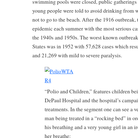
swimming pools were closed, public gatherings w
young people were told to avoid drinking from w
not to go to the beach. After the 1916 outbreak,
epidemic each summer with the most serious ca
the 1940s and 1950s. The worst known outbreak
States was in 1952 with 57,628 cases which resu
and 21,269 with mild to severe paralysis.
“Polio and Children,” features children bei
DePaul Hospital and the hospital’s campai
treatments. In the segment one can see a v
man being treated in a “rocking bed” in or
his breathing and a very young girl in an i
her breathe: