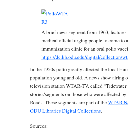
A brief news segment from 1963, features 
medical official urging people to come to a
immunization clinic for an oral polio vac
https://dc.lib.odu.edu/digital/collection/w
In the 1950s polio greatly affected the local H
population young and old. A news show airing o
television station WTAR-TV, called “Tidewater
stories/segments on those who were affected by
Roads. These segments are part of the
WTAR New
ODU Libraries Digital Collections
.
Sources: