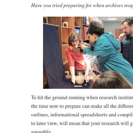
Have you tried preparing for when archives reo
To hit the ground running when research institut
the time now to prepare can make all the differe
outlines, informational spreadsheets and compili
to later view, will mean that your research wil
smoothly.