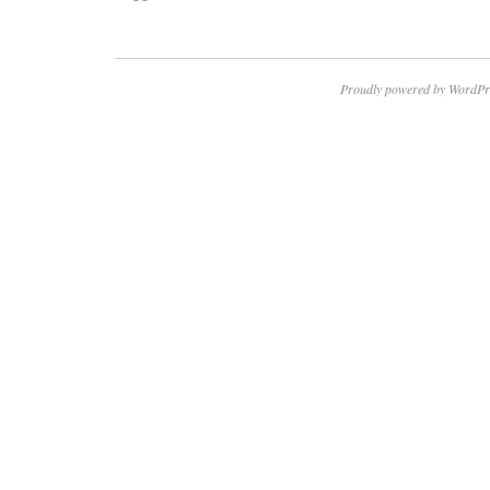
Proudly powered by WordPr