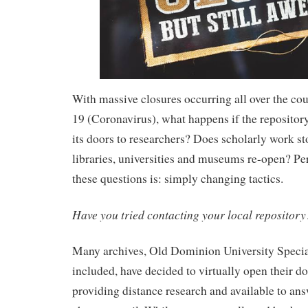
With massive closures occurring all over the c
19 (Coronavirus), what happens if the repositor
its doors to researchers? Does scholarly work sto
libraries, universities and museums re-open? Pe
these questions is: simply changing tactics.
Have you tried contacting your local repository
Many archives, Old Dominion University Specia
included, have decided to virtually open their do
providing distance research and available to ans