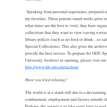
Speaking from personal experience, prepared r
my favorites. These patrons email weeks prior to 
what times are the best to visit), they have organi
collections that they want to view (saving ever
library polices (such as no food or drink…so sa
Special Collections). This also gives the archivi
provide the best service. To prepare for ODU Sp
University Archives re-opening, please visit our l
http://www.lib.odu.edu/archon/
Have you tried relaxing?
The world is at a stand-still due to a devastating 
confinement, employment and factors outside of 
Perhaps, the answer is to take some time to read 