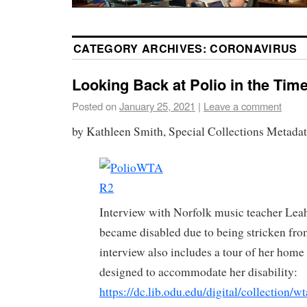
CATEGORY ARCHIVES:
CORONAVIRUS
Looking Back at Polio in the Tim
Posted on
January 25, 2021
|
Leave a comment
by Kathleen Smith, Special Collections Metadat
Interview with Norfolk music teacher Lea
became disabled due to being stricken fro
interview also includes a tour of her hom
designed to accommodate her disability:
https://dc.lib.odu.edu/digital/collection/w