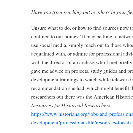
Have you tried reaching out to others in your fie
Unsure what to do, or how to find sources now th
confined to our homes? It may be time to netwo
use social media, simply reach out to those who
acquainted with, or admire for professional advi
with the director of an archive who I met briefly
gave me advice on projects, study guides and pr
development trainings to watch while teleworki
recommendation she had, which might benefit th
researchers out there was the American Historic
Resources for Historical Researchers
:
https://www.historians.org/jobs-and-professiona
development/professional-life/resources-for-hist