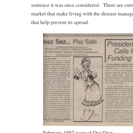
sentence it was once considered. There are curr
market that make living with the disease manag
that help prevent its spread.
February 1987 issue of Our Own