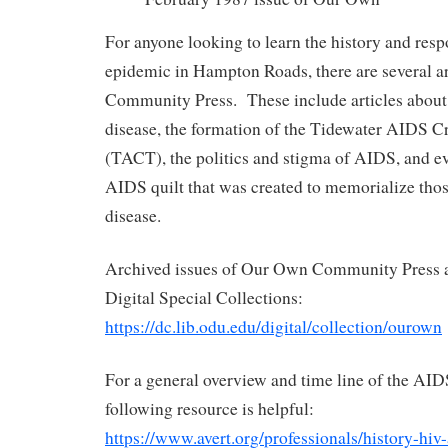
For anyone looking to learn the history and res
epidemic in Hampton Roads, there are several a
Community Press. These include articles about th
disease, the formation of the Tidewater AIDS Cr
(TACT), the politics and stigma of AIDS, and ev
AIDS quilt that was created to memorialize tho
disease.
Archived issues of Our Own Community Press ar
Digital Special Collections:
https://dc.lib.odu.edu/digital/collection/ourown
For a general overview and time line of the AID
following resource is helpful:
https://www.avert.org/professionals/history-hiv