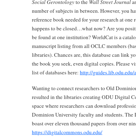
Social Gerontology
Wall Street Journal
to the
an
number of subjects in between. However, you ha
reference book needed for your research at one 
happens to be closed…what now? Are you positi
be found at one institution? WorldCat is a catal
manuscript listing from all OCLC members (basi
libraries). Chances are, this database can link y
the book you seek, even digital copies. Please vi
list of databases here:
http://guides.lib.odu.edu
Wanting to connect researchers to Old Dominion
resulted in the libraries creating ODU Digital
space where researchers can download professi
Dominion University faculty and students. Th
boast over eleven thousand papers from over nin
https://digitalcommons.odu.edu/