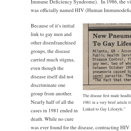
Immune Deficiency Syndrome). In 1986, the vi
was officially named HIV (Human Immunodefic
Because of it’s initial
link to gay men and
other disenfranchised
groups, the disease
carried much stigma,
even though the
disease itself did not
discriminate one
group from another.
The disease first made headl
Nearly half of all the
1981 in a very brief article
Linked to Gay Lifestyle.”
cases in 1981 ended in
death. While no cure
was ever found for the disease, contracting HIV 