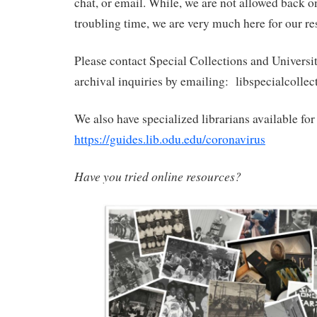
chat, or email. While, we are not allowed back 
troubling time, we are very much here for our re
Please contact Special Collections and Universi
archival inquiries by emailing: libspecialcoll
We also have specialized librarians available for 
https://guides.lib.odu.edu/coronavirus
Have you tried online resources?