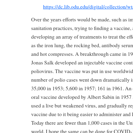
https://dc.lib.odu.edu/digital/collection/w
Over the years efforts would be made, such as 
sanitation practices, trying to finding a vaccine, 
developing an array of treatments to treat the eff
as the iron lung, the rocking bed, antibody serum
and hot compresses. A breakthrough came in 19
Jonas Salk developed an injectable vaccine conta
poliovirus. The vaccine was put in use worldwi
number of polio cases went down dramatically in
35,000 in 1953; 5,600 in 1957; 161 in 1961. An 
oral vaccine developed by Albert Sabin in 1957 
used a live but weakened virus, and gradually re
vaccine due to it being easier to administer and 
Today there are fewer than 1,000 cases in the Un
world. I hope the same can be done for COVID-