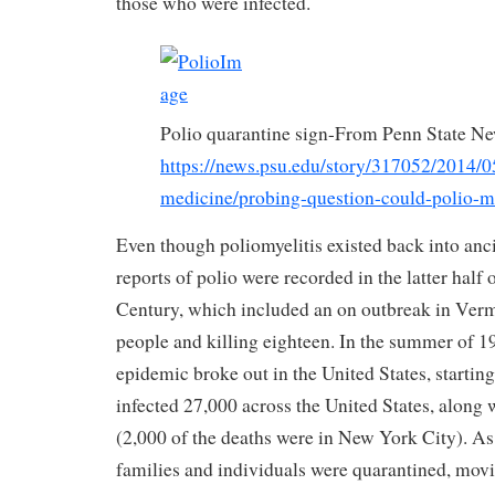
those who were infected.
Polio quarantine sign-From Penn State N
https://news.psu.edu/story/317052/2014/0
medicine/probing-question-could-polio
Even though poliomyelitis existed back into ancie
reports of polio were recorded in the latter half
Century, which included an on outbreak in Verm
people and killing eighteen. In the summer of 1
epidemic broke out in the United States, startin
infected 27,000 across the United States, along 
(2,000 of the deaths were in New York City). As a
families and individuals were quarantined, movi