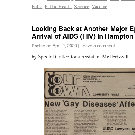
Polio
,
Public Health
,
Science
,
Vaccine
Looking Back at Another Major E
Arrival of AIDS (HIV) in Hampto
Posted on
April 2, 2020
|
Leave a comment
by Special Collections Assistant Mel Frizzell