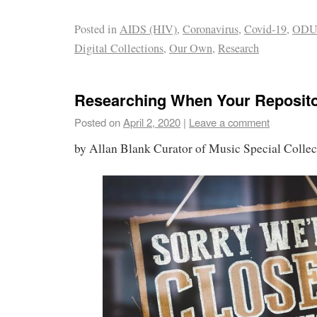
Posted in
AIDS (HIV)
,
Coronavirus
,
Covid-19
,
OD
Digital Collections
,
Our Own
,
Research
Researching When Your Reposito
Posted on
April 2, 2020
|
Leave a comment
by Allan Blank Curator of Music Special Colle