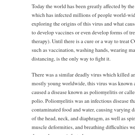
Today the world has been greatly affected by 
which has infected millions of people world-wide
exploring the origins of this virus and what cause
to develop vaccines or even develop forms of tre
therapy). Until there is a cure or a way to trea
such as vaccination, washing hands, wearing mas
distancing, is the only way to fight it.
There was a similar deadly virus which killed a
mostly young worldwide, this virus was known 
caused a disease known as poliomyelitis or calle
polio. Poliomyelitis was an infectious disease t
contaminated food and water, causing varying 
of the head, neck, and diaphragm, as well as spi
muscle deformities, and breathing difficulties wer