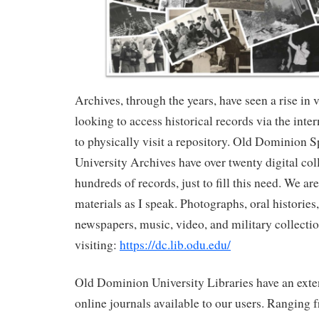
Archives, through the years, have seen a rise in 
looking to access historical records via the inte
to physically visit a repository. Old Dominion S
University Archives have over twenty digital col
hundreds of records, just to fill this need. We a
materials as I speak. Photographs, oral histories
newspapers, music, video, and military collectio
visiting:
https://dc.lib.odu.edu/
Old Dominion University Libraries have an exten
online journals available to our users. Ranging