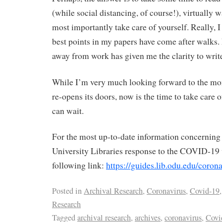
(while social distancing, of course!), virtually
most importantly take care of yourself. Really, I
best points in my papers have come after walks. 
away from work has given me the clarity to writ
While I’m very much looking forward to the m
re-opens its doors, now is the time to take care 
can wait.
For the most up-to-date information concernin
University Libraries response to the COVID-19 v
following link:
https://guides.lib.odu.edu/coron
Posted in
Archival Research
,
Coronavirus
,
Covid-19
,
Research
Tagged
archival research
,
archives
,
coronavirus
,
Covi