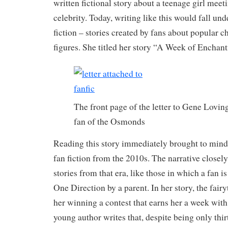
written fictional story about a teenage girl meeti
celebrity. Today, writing like this would fall und
fiction – stories created by fans about popular c
figures. She titled her story “A Week of Encha
The front page of the letter to Gene Lovi
fan of the Osmonds
Reading this story immediately brought to mind
fan fiction from the 2010s. The narrative closel
stories from that era, like those in which a fan i
One Direction by a parent. In her story, the fairy
her winning a contest that earns her a week wi
young author writes that, despite being only thir