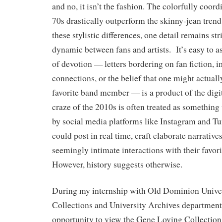
and no, it isn’t the fashion. The colorfully coordi
70s drastically outperform the skinny-jean trend
these stylistic differences, one detail remains str
dynamic between fans and artists. It’s easy to as
of devotion — letters bordering on fan fiction, 
connections, or the belief that one might actual
favorite band member — is a product of the digi
craze of the 2010s is often treated as something
by social media platforms like Instagram and T
could post in real time, craft elaborate narrative
seemingly intimate interactions with their favor
However, history suggests otherwise.
During my internship with Old Dominion Univer
Collections and University Archives department,
opportunity to view the Gene Loving Collection