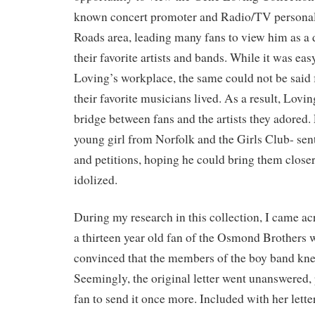
known concert promoter and Radio/TV personal
Roads area, leading many fans to view him as a 
their favorite artists and bands. While it was eas
Loving’s workplace, the same could not be said 
their favorite musicians lived. As a result, Lov
bridge between fans and the artists they adored.
young girl from Norfolk and the Girls Club- sent 
and petitions, hoping he could bring them closer 
idolized.
During my research in this collection, I came acr
a thirteen year old fan of the Osmond Brothers
convinced that the members of the boy band kn
Seemingly, the original letter went unanswered,
fan to send it once more. Included with her lette