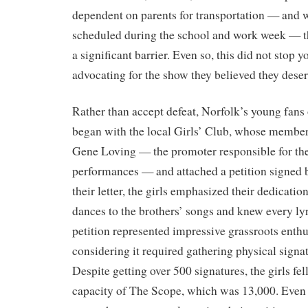
dependent on parents for transportation — and 
scheduled during the school and work week — t
a significant barrier. Even so, this did not stop 
advocating for the show they believed they dese
Rather than accept defeat, Norfolk’s young fans 
began with the local Girls’ Club, whose members 
Gene Loving — the promoter responsible for t
performances — and attached a petition signed b
their letter, the girls emphasized their dedicati
dances to the brothers’ songs and knew every lyr
petition represented impressive grassroots enth
considering it required gathering physical signa
Despite getting over 500 signatures, the girls fel
capacity of The Scope, which was 13,000. Even