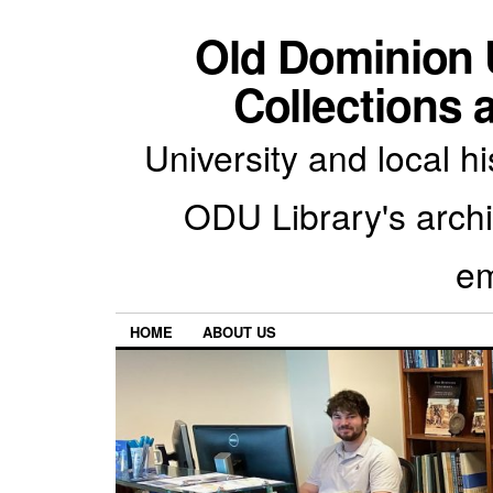
Old Dominion U
Collections 
University and local h
ODU Library's archiv
em
HOME
ABOUT US