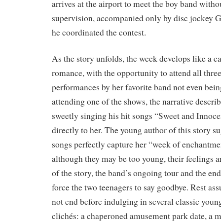
arrives at the airport to meet the boy band witho
supervision, accompanied only by disc jockey 
he coordinated the contest.
As the story unfolds, the week develops like a ca
romance, with the opportunity to attend all thre
performances by her favorite band not even bein
attending one of the shows, the narrative desc
sweetly singing his hit songs “Sweet and Innoc
directly to her. The young author of this story su
songs perfectly capture her “week of enchantme
although they may be too young, their feelings a
of the story, the band’s ongoing tour and the en
force the two teenagers to say goodbye. Rest ass
not end before indulging in several classic you
clichés: a chaperoned amusement park date, a mo