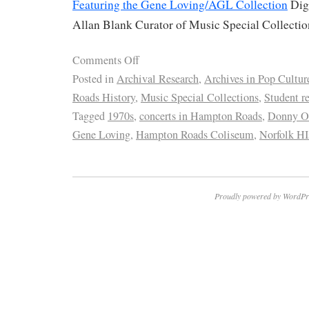
Featuring the Gene Loving/AGL Collection
Digi
Allan Blank Curator of Music Special Collecti
Comments Off
Posted in
Archival Research
,
Archives in Pop Cultur
Roads History
,
Music Special Collections
,
Student r
Tagged
1970s
,
concerts in Hampton Roads
,
Donny 
Gene Loving
,
Hampton Roads Coliseum
,
Norfolk HI
Proudly powered by WordPr