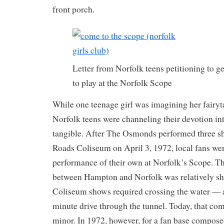
front porch.
Letter from Norfolk teens petitioning to 
to play at the Norfolk Scope
While one teenage girl was imagining her fairyt
Norfolk teens were channeling their devotion i
tangible. After The Osmonds performed three 
Roads Coliseum on April 3, 1972, local fans wer
performance of their own at Norfolk’s Scope. T
between Hampton and Norfolk was relatively sho
Coliseum shows required crossing the water — at
minute drive through the tunnel. Today, that 
minor. In 1972, however, for a fan base compose