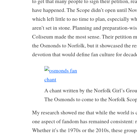
to get that many people to sign their petition, real
have happened. The Scope didn’t open until No
which left little to no time to plan, especially 
aren’t set in stone. Planning and preparation-wis
Coliseum made the most sense. Their petition m
the Osmonds to Norfolk, but it showcased the r
devotion that would define fan culture for dec
A chant written by the Norfolk Girl’s Grou
The Osmonds to come to the Norfolk Scop
My research showed me that while the world is 
one aspect of fandom has remained consistent: r
Whether it’s the 1970s or the 2010s, these group