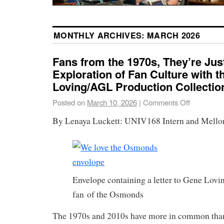
MONTHLY ARCHIVES:
MARCH 2026
Fans from the 1970s, They’re Jus
Exploration of Fan Culture with 
Loving/AGL Production Collectio
Posted on
March 10, 2026
|
Comments Off
By Lenaya Luckett: UNIV168 Intern and Mello
Envelope containing a letter to Gene Lovi
fan of the Osmonds
The 1970s and 2010s have more in common than