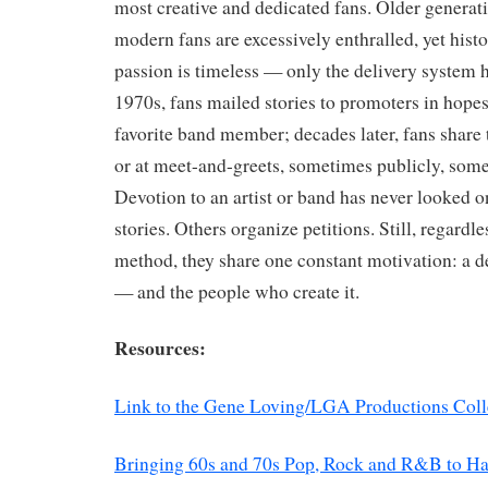
most creative and dedicated fans. Older generati
modern fans are excessively enthralled, yet hist
passion is timeless — only the delivery system h
1970s, fans mailed stories to promoters in hope
favorite band member; decades later, fans share 
or at meet-and-greets, sometimes publicly, so
Devotion to an artist or band has never looked 
stories. Others organize petitions. Still, regardl
method, they share one constant motivation: a d
— and the people who create it.
Resources:
Link to the Gene Loving/LGA Productions Coll
Bringing 60s and 70s Pop, Rock and R&B to H