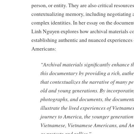
person, or entity. They are also critical resource
contextualizing memory, including negotiating 
complex identities. In her essay on the docume
Linh Nguyen explores how archival materials co
establishing authentic and nuanced experiences
Americans:
“Archival materials significantly enhance th
this documentary by providing a rich, auth
that contextualizes the narrative of many pe
old and young generations. By incorporatin
photographs, and documents, the documenta
illustrate the lived experiences of Vietnames
journey to America, the younger generation’
Vietnamese, Vietnamese Americans, and Am
as protests and rallies.”