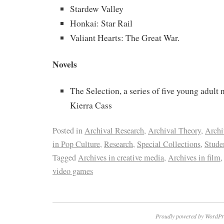
Stardew Valley
Honkai: Star Rail
Valiant Hearts: The Great War.
Novels
The Selection, a series of five young adult 
Kierra Cass
Posted in
Archival Research
,
Archival Theory
,
Archi
in Pop Culture
,
Research
,
Special Collections
,
Stude
Tagged
Archives in creative media
,
Archives in film
video games
Proudly powered by WordPr