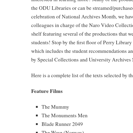
the ODU Libraries or can be streamed/purchased
celebration of National Archives Month, we hav
colleagues in charge of the Naro Video Collectio
shelf featuring several of the productions that w
students! Stop by the first floor of Perry Library
which includes the student recommendations and
by Special Collections and University Archives S
Here is a complete list of the texts selected by t
Feature Films
The Mummy
The Monuments Men
Blade Runner 2049
The Wave (Norway)