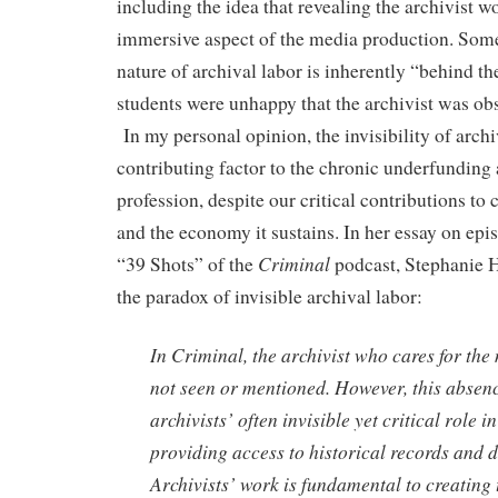
including the idea that revealing the archivist w
immersive aspect of the media production. Some 
nature of archival labor is inherently “behind th
students were unhappy that the archivist was obs
In my personal opinion, the invisibility of archiv
contributing factor to the chronic underfunding 
profession, despite our critical contributions to
and the economy it sustains. In her essay on e
Criminal
“39 Shots” of the
podcast, Stephanie 
the paradox of invisible archival labor:
In Criminal, the archivist who cares for the 
not seen or mentioned. However, this abse
archivists’ often invisible yet critical role 
providing access to historical records and 
Archivists’ work is fundamental to creating