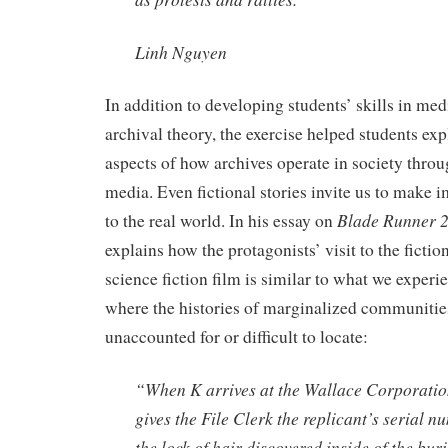
Linh Nguyen
In addition to developing students’ skills in med
archival theory, the exercise helped students e
aspects of how archives operate in society throug
media. Even fictional stories invite us to make 
Blade Runner 
to the real world. In his essay on
explains how the protagonists’ visit to the fictio
science fiction film is similar to what we experie
where the histories of marginalized communitie
unaccounted for or difficult to locate:
“When K arrives at the Wallace Corporatio
gives the File Clerk the replicant’s serial n
the lock of hair discovered inside of the bur