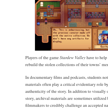
Stardew Valley
Players of the game
have to help
rebuild the stolen collections of their towns’ me
In documentary films and podcasts, students not
materials often play a critical evidentiary role b
authenticity of the story. In addition to visually 
story, archival materials are sometimes utilize
filmmakers to credibly challenge an accepted nar