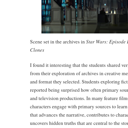
Star Wars: Episode I
Scene set in the archives in
Clones
I found it interesting that the students shared v
from their exploration of archives in creative me
and format they selected. Students exploring fict
reported being surprised how often primary sour
and television productions. In many feature films
characters engage with primary sources to learn 
that advances the narrative, contributes to char
uncovers hidden truths that are central to the sto