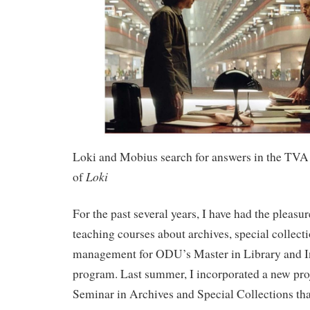
Loki and Mobius search for answers in the TVA 
Loki
of
For the past several years, I have had the pleasu
teaching courses about archives, special collect
management for ODU’s Master in Library and I
program. Last summer, I incorporated a new pr
Seminar in Archives and Special Collections th