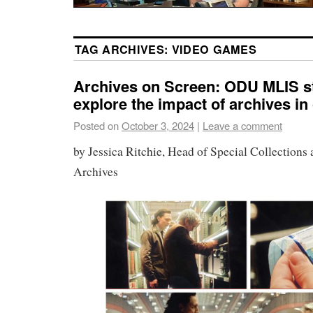
TAG ARCHIVES:
VIDEO GAMES
Archives on Screen: ODU MLIS s
explore the impact of archives in
Posted on
October 3, 2024
|
Leave a comment
by Jessica Ritchie, Head of Special Collections 
Archives