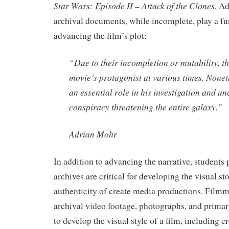
Star Wars: Episode II – Attack of the Clones
, A
archival documents, while incomplete, play a fu
advancing the film’s plot:
“Due to their incompletion or mutability, the
movie’s protagonist at various times. Nonet
an essential role in his investigation and u
conspiracy threatening the entire galaxy.”
Adrian Mohr
In addition to advancing the narrative, students 
archives are critical for developing the visual st
authenticity of create media productions. Filmm
archival video footage, photographs, and prima
to develop the visual style of a film, including c