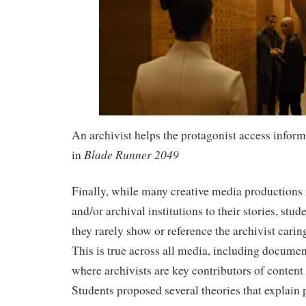
An archivist helps the protagonist access inform
Blade Runner 2049
in
Finally, while many creative media productions 
and/or archival institutions to their stories, stud
they rarely show or reference the archivist caring
This is true across all media, including documen
where archivists are key contributors of content 
Students proposed several theories that explai