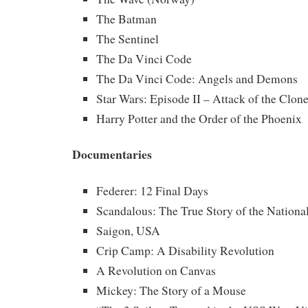
The Batman
The Sentinel
The Da Vinci Code
The Da Vinci Code: Angels and Demons
Star Wars: Episode II – Attack of the Clon
Harry Potter and the Order of the Phoenix
Documentaries
Federer: 12 Final Days
Scandalous: The True Story of the Nationa
Saigon, USA
Crip Camp: A Disability Revolution
A Revolution on Canvas
Mickey: The Story of a Mouse