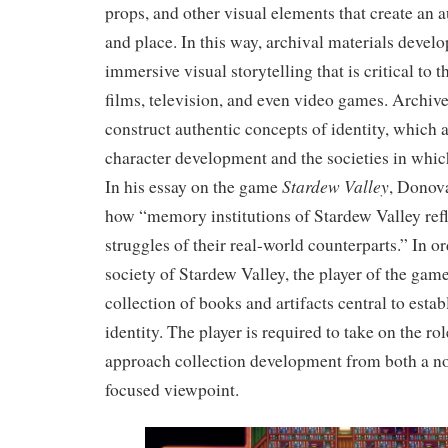
props, and other visual elements that create an a
and place. In this way, archival materials develo
immersive visual storytelling that is critical to t
films, television, and even video games. Archive
construct authentic concepts of identity, which 
character development and the societies in which
Stardew Valley
In his essay on the game
, Donov
how “memory institutions of Stardew Valley ref
struggles of their real-world counterparts.” In or
society of Stardew Valley, the player of the game
collection of books and artifacts central to estab
identity. The player is required to take on the ro
approach collection development from both a no
focused viewpoint.