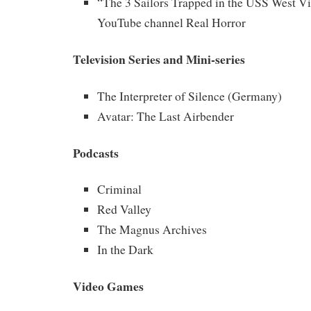
“The 3 Sailors Trapped in the USS West Vi
YouTube channel Real Horror
Television Series and Mini-series
The Interpreter of Silence (Germany)
Avatar: The Last Airbender
Podcasts
Criminal
Red Valley
The Magnus Archives
In the Dark
Video Games