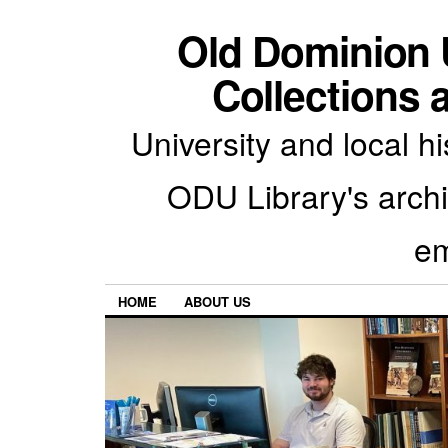
Old Dominion U
Collections 
University and local h
ODU Library's archiv
em
HOME
ABOUT US