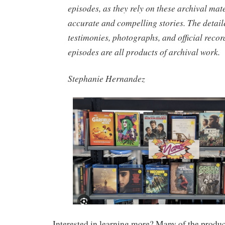
episodes, as they rely on these archival mater
accurate and compelling stories. The detail
testimonies, photographs, and official recor
episodes are all products of archival work.
Stephanie Hernandez
Interested in learning more? Many of the product