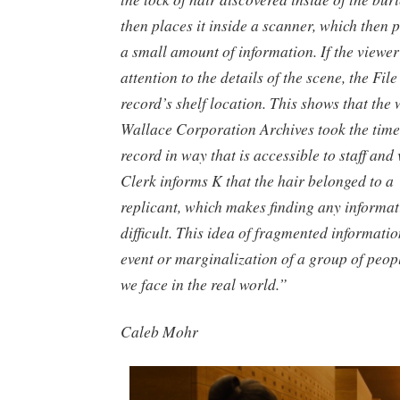
then places it inside a scanner, which then 
a small amount of information. If the viewer
attention to the details of the scene, the Fil
record’s shelf location. This shows that the 
Wallace Corporation Archives took the time
record in way that is accessible to staff and 
Clerk informs K that the hair belonged to a 
replicant, which makes finding any informat
difficult. This idea of fragmented informatio
event or marginalization of a group of people
we face in the real world.”
Caleb Mohr