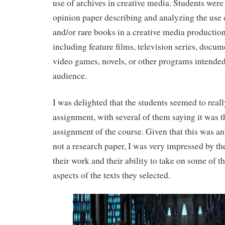
use of archives in creative media. Students were 
opinion paper describing and analyzing the use 
and/or rare books in a creative media production
including feature films, television series, docum
video games, novels, or other programs intended 
audience.
I was delighted that the students seemed to reall
assignment, with several of them saying it was th
assignment of the course. Given that this was a
not a research paper, I was very impressed by th
their work and their ability to take on some of 
aspects of the texts they selected.