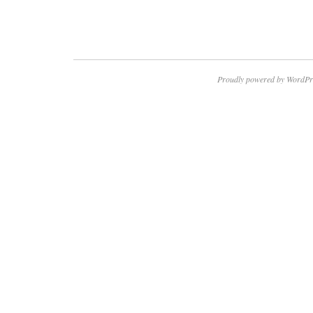
Proudly powered by WordPr