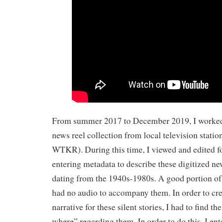
From summer 2017 to December 2019, I worked 
news reel collection from local television sta
WTKR). During this time, I viewed and edited fo
entering metadata to describe these digitized ne
dating from the 1940s-1980s. A good portion of 
had no audio to accompany them. In order to cre
narrative for these silent stories, I had to find t
where” regarding them. In order to do this, I e