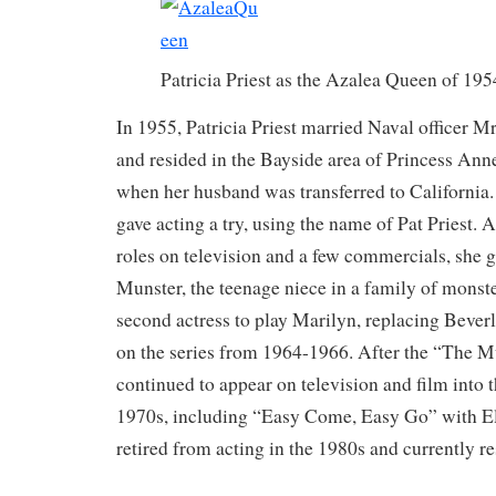
Patricia Priest as the Azalea Queen of 19
In 1955, Patricia Priest married Naval officer Mr.
and resided in the Bayside area of Princess Ann
when her husband was transferred to California. 
gave acting a try, using the name of Pat Priest. A
roles on television and a few commercials, she g
Munster, the teenage niece in a family of monst
second actress to play Marilyn, replacing Bever
on the series from 1964-1966. After the “The Mu
continued to appear on television and film into 
1970s, including “Easy Come, Easy Go” with Elv
retired from acting in the 1980s and currently re