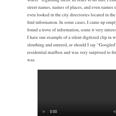
street names, names of places, and even names of
even looked in the city directories located in the 
find information. In some cases, I came up empty
found a trove of information, some it very intere
I have one example of a silent digitized clip in 
sleuthing and entered, or should I say “Googled
residential mailbox and was very surprised to fi
was.