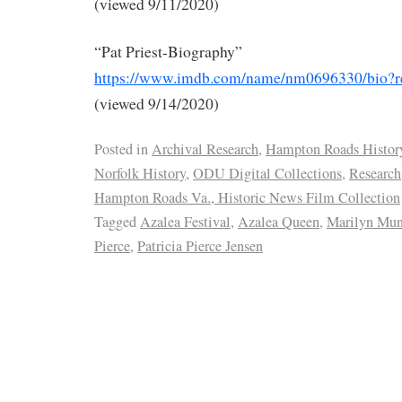
(viewed 9/11/2020)
“Pat Priest-Biography”
https://www.imdb.com/name/nm0696330/bio?
(viewed 9/14/2020)
Posted in
Archival Research
,
Hampton Roads Histor
Norfolk History
,
ODU Digital Collections
,
Research
Hampton Roads Va., Historic News Film Collection
Tagged
Azalea Festival
,
Azalea Queen
,
Marilyn Mun
Pierce
,
Patricia Pierce Jensen