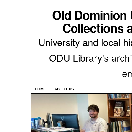
Old Dominion U
Collections 
University and local h
ODU Library's archiv
em
HOME
ABOUT US