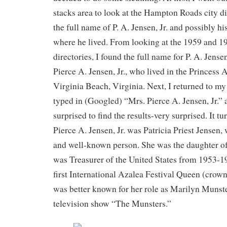
stacks area to look at the Hampton Roads city dir
the full name of P. A. Jensen, Jr. and possibly his
where he lived. From looking at the 1959 and 1
directories, I found the full name for P. A. Jense
Pierce A. Jensen, Jr., who lived in the Princess
Virginia Beach, Virginia. Next, I returned to m
typed in (Googled) “Mrs. Pierce A. Jensen, Jr.” 
surprised to find the results-very surprised. It tu
Pierce A. Jensen, Jr. was Patricia Priest Jensen,
and well-known person. She was the daughter o
was Treasurer of the United States from 1953-19
first International Azalea Festival Queen (crown
was better known for her role as Marilyn Munst
television show “The Munsters.”