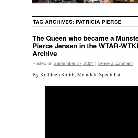
TAG ARCHIVES:
PATRICIA PIERCE
The Queen who became a Munster
Pierce Jensen in the WTAR-WTK
Archive
Posted on
September 27, 2021
|
Leave a comment
By Kathleen Smith, Metadata Specialist