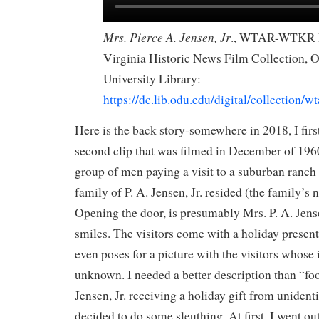
Mrs. Pierce A. Jensen, Jr
., WTAR-WTKR 
Virginia Historic News Film Collection,
University Library:
https://dc.lib.odu.edu/digital/collection/wt
Here is the back story-somewhere in 2018, I firs
second clip that was filmed in December of 1960
group of men paying a visit to a suburban ranch
family of P. A. Jensen, Jr. resided (the family’s
Opening the door, is presumably Mrs. P. A. Jensen
smiles. The visitors come with a holiday present
even poses for a picture with the visitors whose i
unknown. I needed a better description than “foo
Jensen, Jr. receiving a holiday gift from unidentif
decided to do some sleuthing. At first, I went out