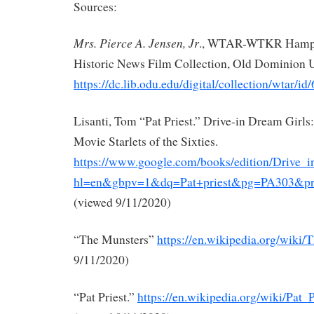
Sources:
Mrs. Pierce A. Jensen, Jr
., WTAR-WTKR Hampto
Historic News Film Collection, Old Dominion U
https://dc.lib.odu.edu/digital/collection/wtar/id
Lisanti, Tom “Pat Priest.” Drive-in Dream Girls
Movie Starlets of the Sixties.
https://www.google.com/books/edition/Drive
hl=en&gbpv=1&dq=Pat+priest&pg=PA303&prin
(viewed 9/11/2020)
“The Munsters”
https://en.wikipedia.org/wiki
9/11/2020)
“Pat Priest.”
https://en.wikipedia.org/wiki/Pat_P