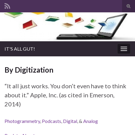
Tog
sear
Search for:
for
IT'S ALL GUT!
Togg
navig
By Digitization
“It all just works. You don’t even have to think
about it.” Apple, Inc. (as cited in Emerson,
2014)
Photogrammetry
,
Podcasts
,
Digital
, &
Analog