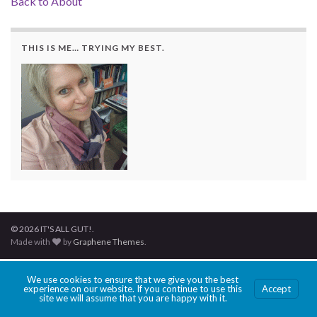
Back to About
THIS IS ME… TRYING MY BEST.
© 2026 IT'S ALL GUT!.
Made with
by
Graphene Themes
.
We use cookies to ensure that we give you the best
experience on our website. If you continue to use this
Accept
site we will assume that you are happy with it.