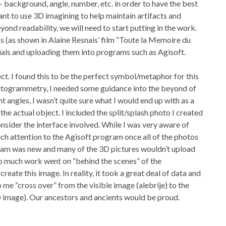
s- background, angle, number, etc. in order to have the best
ant to use 3D imagining to help maintain artifacts and
ond readability, we will need to start putting in the work.
s (as shown in Alaine Resnais’ film “Toute la Memoire du
ials and uploading them into programs such as Agisoft.
ect. I found this to be the perfect symbol/metaphor for this
otogrammetry, I needed some guidance into the beyond of
ent angles, I wasn’t quite sure what I would end up with as a
the actual object. I included the split/splash photo I created
sider the interface involved. While I was very aware of
much attention to the Agisoft program once all of the photos
ram was new and many of the 3D pictures wouldn’t upload
So much work went on “behind the scenes” of the
reate this image. In reality, it took a great deal of data and
 me “cross over” from the visible image (alebrije) to the
(3D image). Our ancestors and ancients would be proud.