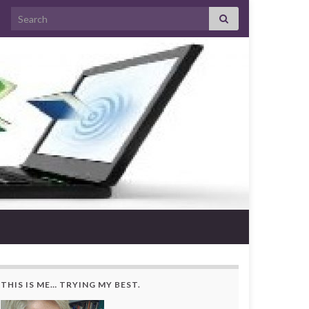
Search for:
THIS IS ME… TRYING MY BEST.