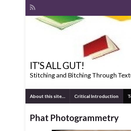
IT'S ALL GUT!
Stitching and Bitching Through Text
About this site…
Critical Introduction
T
Phat Photogrammetry