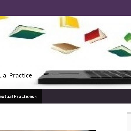
ual Practice
extual Practices