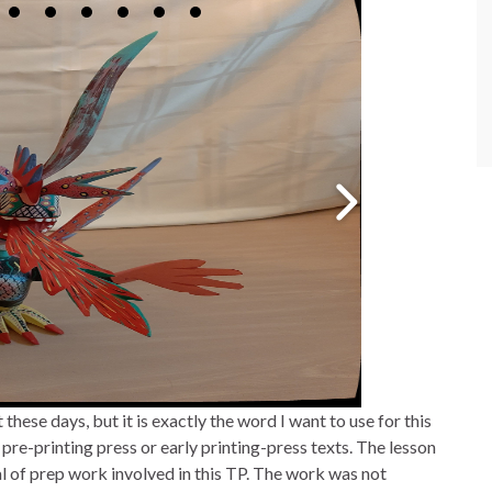
 these days, but it is exactly the word I want to use for this
pre-printing press or early printing-press texts. The lesson
l of prep work involved in this TP. The work was not