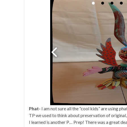
Phat-
I am not sure all the “cool kids” are using phat
TP we used to think about preservation of original, 
I learned is another P… Prep! There was a great dea