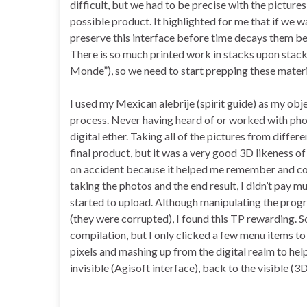
difficult, but we had to be precise with the picture
possible product. It highlighted for me that if we w
preserve this interface before time decays them bey
There is so much printed work in stacks upon stack
Monde”), so we need to start prepping these mater
I used my Mexican alebrije (spirit guide) as my obj
process. Never having heard of or worked with ph
digital ether. Taking all of the pictures from differ
final product, but it was a very good 3D likeness of 
on accident because it helped me remember and con
taking the photos and the end result, I didn’t pay 
started to upload. Although manipulating the prog
(they were corrupted), I found this TP rewarding. 
compilation, but I only clicked a few menu items to c
pixels and mashing up from the digital realm to help
invisible (Agisoft interface), back to the visible 