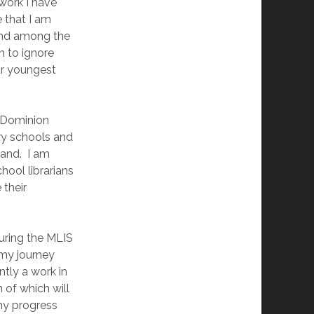
 work I have
 that I am
find among the
h to ignore
ur youngest
d Dominion
ary schools and
and. I am
hool librarians
 their
uring the MLIS
 my journey
tly a work in
 of which will
 my progress