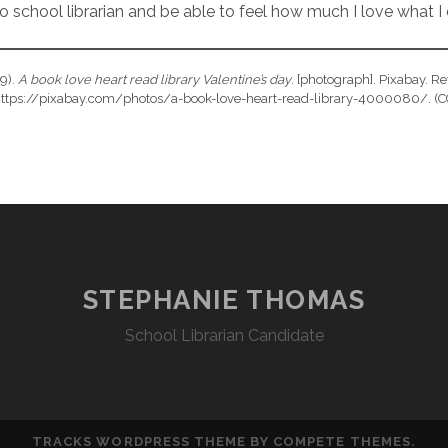
o school librarian and be able to feel how much I love what I
19).
A book love heart read library Valentine’s day
. [photograph]. Pixabay. Re
ttps://pixabay.com/photos/a-book-love-heart-read-library-4000080/. (C
STEPHANIE THOMAS
School Librarian Candidate
TRACKS WORDPRESS THEME
BY COMPETE THEMES.