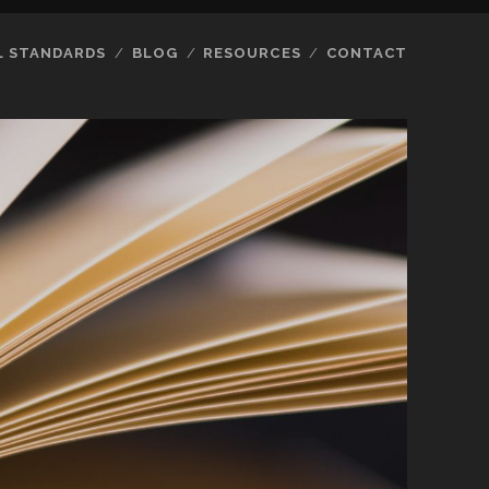
L STANDARDS
BLOG
RESOURCES
CONTACT