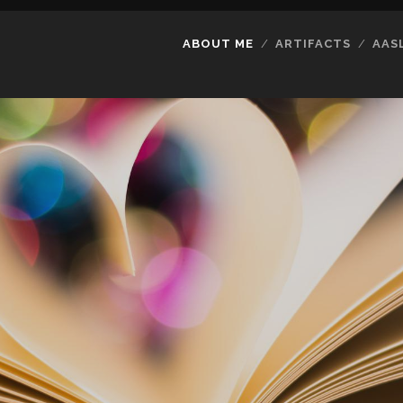
ABOUT ME
ARTIFACTS
AAS