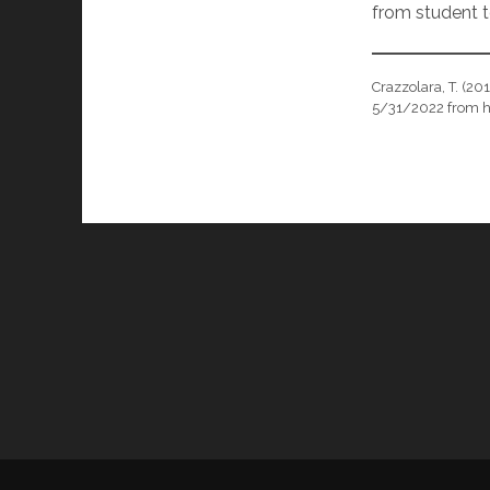
from student t
Crazzolara, T. (20
5/31/2022 from h