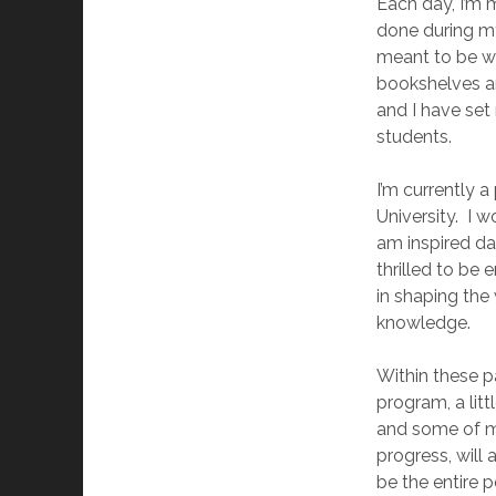
Each day, I’m 
done during my
meant to be wi
bookshelves an
and I have set
students.
I’m currently 
University. I 
am inspired d
thrilled to be 
in shaping the
knowledge.
Within these p
program, a lit
and some of m
progress, will
be the entire p