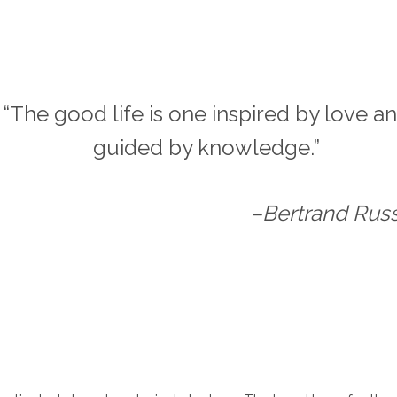
“The good life is one inspired by love a
guided by knowledge.”
–Bertrand Russ