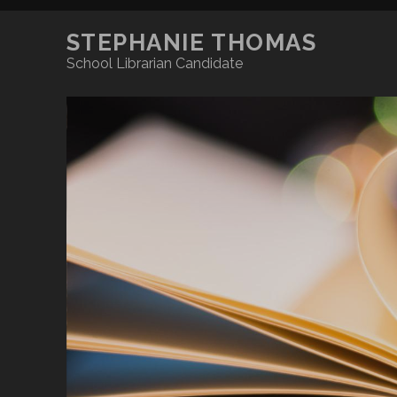
STEPHANIE THOMAS
School Librarian Candidate