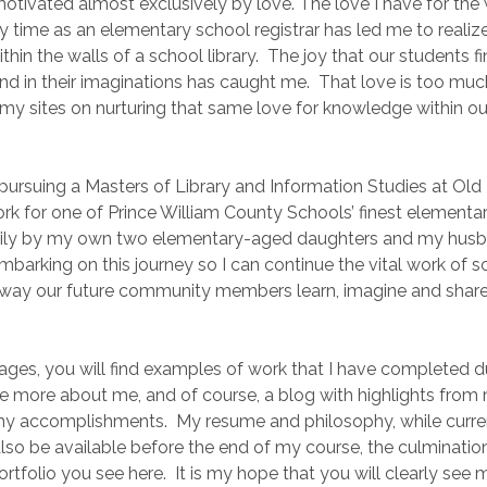
motivated almost exclusively by love. The love I have for the
 time as an elementary school registrar has led me to realize
thin the walls of a school library. The joy that our students 
d in their imaginations has caught me. That love is too muc
 my sites on nurturing that same love for knowledge within o
a pursuing a Masters of Library and Information Studies at Ol
work for one of Prince William County Schools’ finest element
aily by my own two elementary-aged daughters and my husb
embarking on this journey so I can continue the vital work of sc
 way our future community members learn, imagine and share
ages, you will find examples of work that I have completed d
tle more about me, and of course, a blog with highlights from
y accomplishments. My resume and philosophy, while curren
 also be available before the end of my course, the culmination
ortfolio you see here. It is my hope that you will clearly see