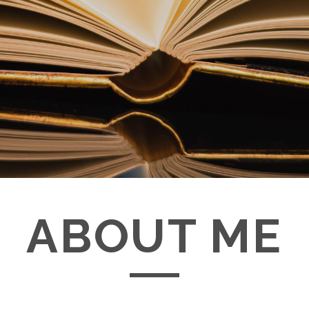
ABOUT ME