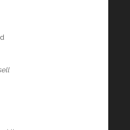
nd
ell