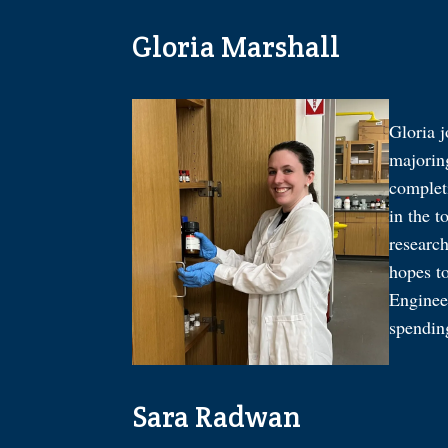
Gloria Marshall
Gloria 
majoring
complet
in the t
researc
hopes t
Engineer
spendin
Sara Radwan