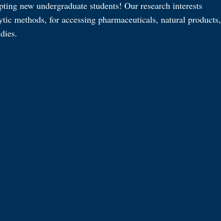
pting new undergraduate students! Our research interests
ytic methods, for accessing pharmaceuticals, natural products,
dies.