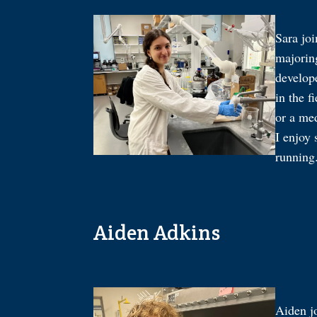
Sara jo
majorin
develop
in the f
or a med
I enjoy
running
Aiden Adkins
Aiden j