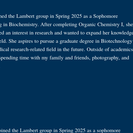
ined the Lambert group in Spring 2025 as a Sophomore
g in Biochemistry. After completing Organic Chemistry I, she
ed an interest in research and wanted to expand her knowledg
ield. She aspires to pursue a graduate degree in Biotechnology
ical research-related field in the future. Outside of academics
 spending time with my family and friends, photography, and
.
oined the Lambert group in Spring 2025 as a sophomore