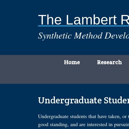
Skip
to
content
The Lambert 
Synthetic Method Develo
Home
Research
Undergraduate Stude
Undergraduate students that have taken, or 
good standing, and are interested in pursui