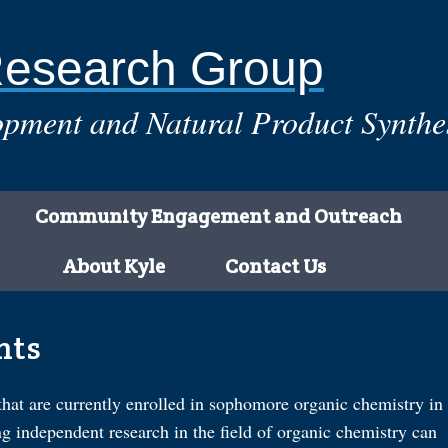
Research Group
pment and Natural Product Synthe
Community Engagement and Outreach
About Kyle
Contact Us
nts
that are currently enrolled in sophomore organic chemistry in
ng independent research in the field of organic chemistry can