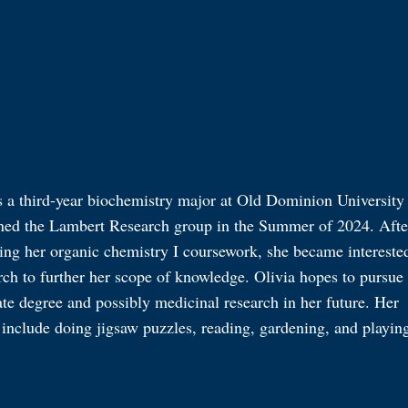
s a third-year biochemistry major at Old Dominion University
ned the Lambert Research group in the Summer of 2024. Afte
ing her organic chemistry I coursework, she became intereste
rch to further her scope of knowledge. Olivia hopes to pursue
te degree and possibly medicinal research in her future. Her
include doing jigsaw puzzles, reading, gardening, and playin