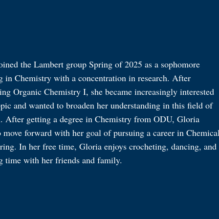
joined the Lambert group Spring of 2025 as a sophomore
 in Chemistry with a concentration in research. After
ing Organic Chemistry I, she became increasingly interested
opic and wanted to broaden her understanding in this field of
h. After getting a degree in Chemistry from ODU, Gloria
o move forward with her goal of pursuing a career in Chemica
ing. In her free time, Gloria enjoys crocheting, dancing, and
g time with her friends and family.