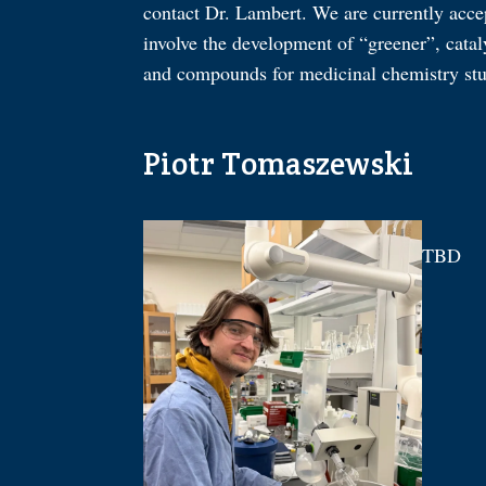
contact Dr. Lambert. We are currently acce
involve the development of “greener”, catal
and compounds for medicinal chemistry stu
Piotr Tomaszewski
TBD