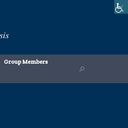
sis
Group Members