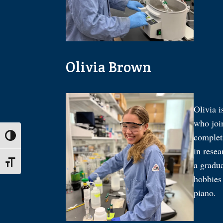
Olivia Brown
Olivia i
who joi
complet
Toggle High Contrast
in resea
Toggle Font size
a gradua
hobbies 
piano.