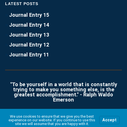
LATEST POSTS
Journal Entry 15
Journal Entry 14
Journal Entry 13
Journal Entry 12
Journal Entry 11
"To be yourself in a world that is constantly
trying to make you something else, is the
greatest accomplishment." - Ralph Waldo
Emerson
We use cookies to ensure that we give you the best
Accept
experience on our website. If you continue to use this
© 2026
CYSE 201S
UP ↑
site we will assume that you are happy with it.