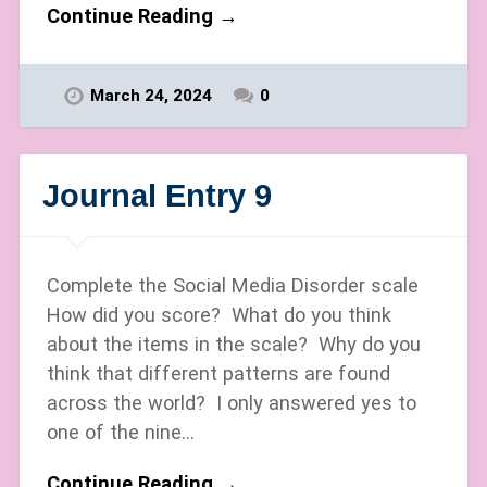
Continue Reading →
March 24, 2024
0
Journal Entry 9
Complete the Social Media Disorder scale
How did you score? What do you think
about the items in the scale? Why do you
think that different patterns are found
across the world? I only answered yes to
one of the nine…
Continue Reading →