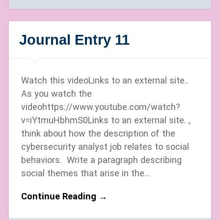
Journal Entry 11
Watch this videoLinks to an external site..
As you watch the
videohttps://www.youtube.com/watch?
v=iYtmuHbhmS0Links to an external site. ,
think about how the description of the
cybersecurity analyst job relates to social
behaviors. Write a paragraph describing
social themes that arise in the…
Continue Reading →