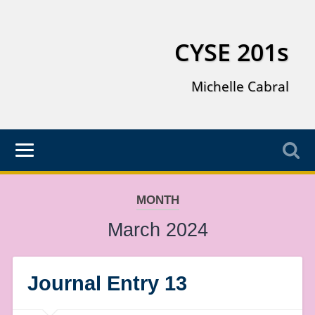
CYSE 201s
Michelle Cabral
MONTH
March 2024
Journal Entry 13