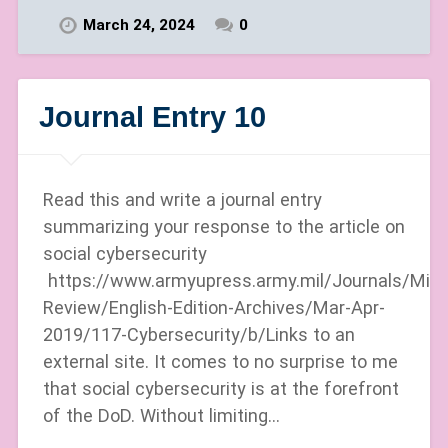
March 24, 2024
0
Journal Entry 10
Read this and write a journal entry
summarizing your response to the article on
social cybersecurity
https://www.armyupress.army.mil/Journals/Milit
Review/English-Edition-Archives/Mar-Apr-
2019/117-Cybersecurity/b/Links to an
external site. It comes to no surprise to me
that social cybersecurity is at the forefront
of the DoD. Without limiting…