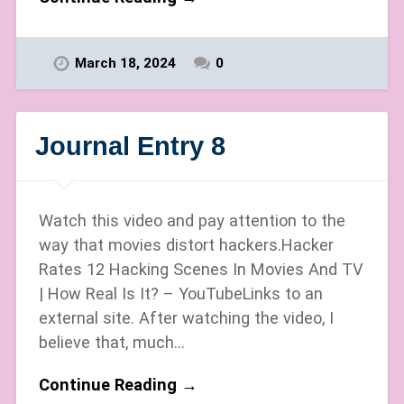
March 18, 2024
0
Journal Entry 8
Watch this video and pay attention to the
way that movies distort hackers.Hacker
Rates 12 Hacking Scenes In Movies And TV
| How Real Is It? – YouTubeLinks to an
external site. After watching the video, I
believe that, much…
Continue Reading →