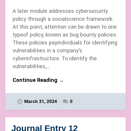
A later module addresses cybersecurity
policy through a socialscience framework.
At this point, attention can be drawn to one
typeof policy, known as bug bounty policies.
These policies payindividuals for identifying
vulnerabilities in a company’s
cyberinfrastructure. To identify the
vulnerabilities,…
Continue Reading →
March 31, 2024
0
Journal Entry 12