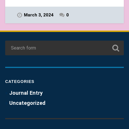
March 3, 2024
0
CATEGORIES
Journal Entry
Uncategorized