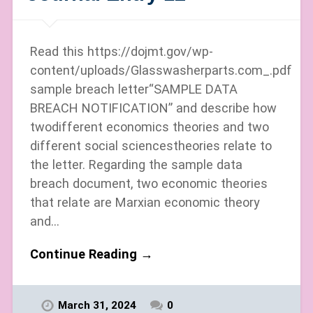
Read this https://dojmt.gov/wp-
content/uploads/Glasswasherparts.com_.pdf
sample breach letter“SAMPLE DATA
BREACH NOTIFICATION” and describe how
twodifferent economics theories and two
different social sciencestheories relate to
the letter. Regarding the sample data
breach document, two economic theories
that relate are Marxian economic theory
and…
Continue Reading →
March 31, 2024
0