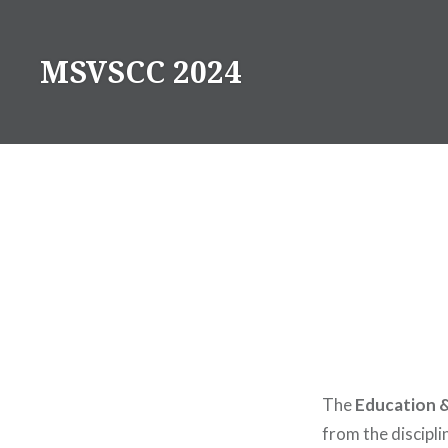
Skip
to
MSVSCC 2024
content
The
Education &
from the discipl