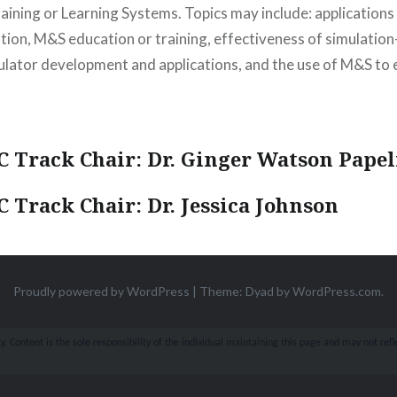
aining or Learning Systems. Topics may include: applications
ation, M&S education or training, effectiveness of simulatio
mulator development and applications, and the use of M&S t
 Track Chair: Dr. Ginger Watson Papel
 Track Chair: Dr. Jessica Johnson
Proudly powered by WordPress
|
Theme: Dyad by
WordPress.com
.
 Content is the sole responsibility of the individual maintaining this page and may not refle