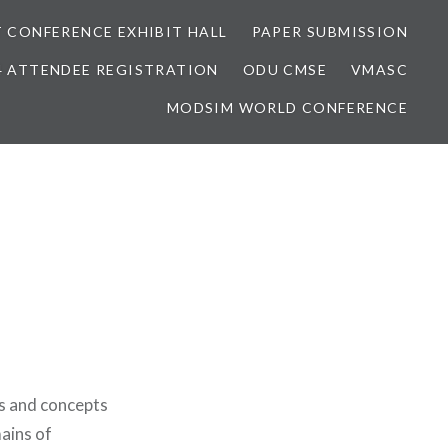
 CONFERENCE EXHIBIT HALL
PAPER SUBMISSION
4 ATTENDEE REGISTRATION
ODU CMSE
VMASC
MODSIM WORLD CONFERENCE
as and concepts
ains of