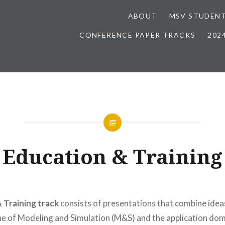
ABOUT
MSV STUDENT
CONFERENCE PAPER TRACKS
202
Education & Training
 Training track
consists of presentations that combine ide
ine of Modeling and Simulation (M&S) and the application dom