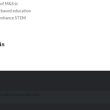
 of M&S in
n-based education
o enhance STEM
is
ct official University information.