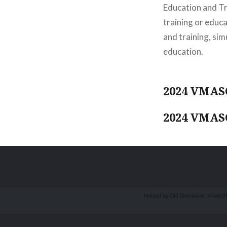
Education and Tr
training or educ
and training, si
education.
2024 VMASC
2024 VMASC
Hosted by Old Dominion University.