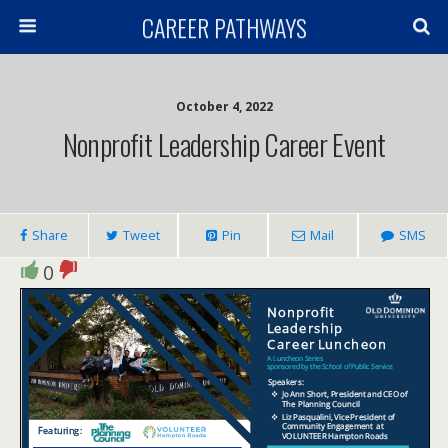
CAREER PATHWAYS
October 4, 2022
Nonprofit Leadership Career Event
Share
Tweet
Pin
Mail
SMS
0