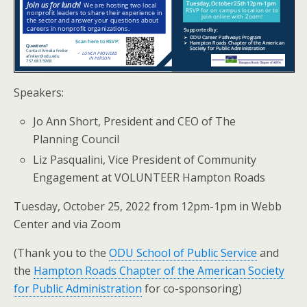
Speakers:
Jo Ann Short, President and CEO of The
Planning Council
Liz Pasqualini, Vice President of Community
Engagement at VOLUNTEER Hampton Roads
Tuesday, October 25, 2022 from 12pm-1pm in Webb
Center and via Zoom
(Thank you to the
ODU School of Public Service
and
the
Hampton Roads Chapter of the American Society
for Public Administration
for co-sponsoring)