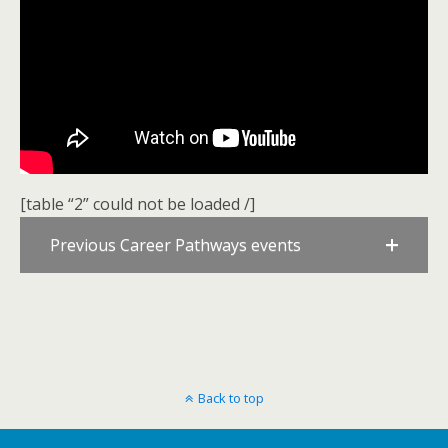
[table “2” could not be loaded /]
Previous Career Pathways events
Back to top