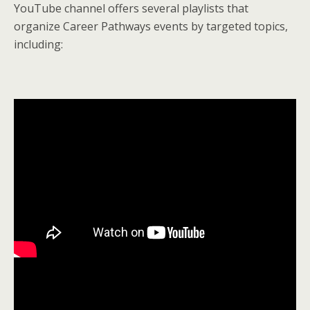
YouTube channel offers several playlists that
organize Career Pathways events by targeted topics,
including: