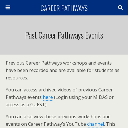
CAREER PATHWAYS
Past Career Pathways Events
Previous Career Pathways workshops and events
have been recorded and are available for students as
resources.
You can access archived videos of previous Career
Pathways events
here
(Login using your MIDAS or
access as a GUEST).
You can also view these previous workshops and
events on Career Pathway’s YouTube
channel
. This