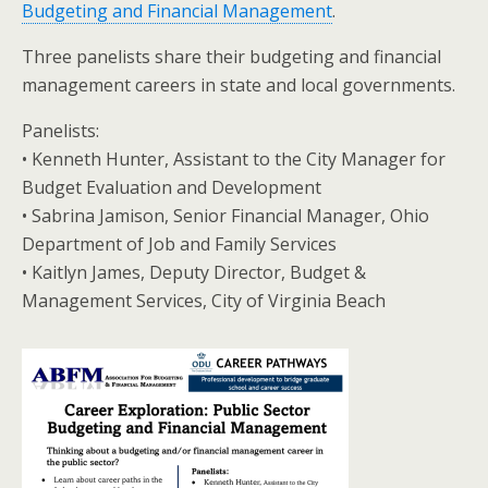
Budgeting and Financial Management
.
Three panelists share their budgeting and financial
management careers in state and local governments.
Panelists:
• Kenneth Hunter, Assistant to the City Manager for
Budget Evaluation and Development
• Sabrina Jamison, Senior Financial Manager, Ohio
Department of Job and Family Services
• Kaitlyn James, Deputy Director, Budget &
Management Services, City of Virginia Beach