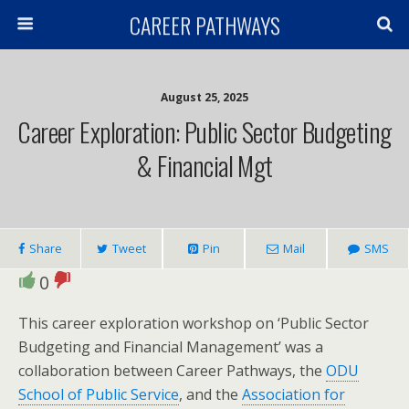
CAREER PATHWAYS
August 25, 2025
Career Exploration: Public Sector Budgeting
& Financial Mgt
Share
Tweet
Pin
Mail
SMS
0
This career exploration workshop on ‘Public Sector
Budgeting and Financial Management’ was a
collaboration between Career Pathways, the
ODU
School of Public Service
, and the
Association for