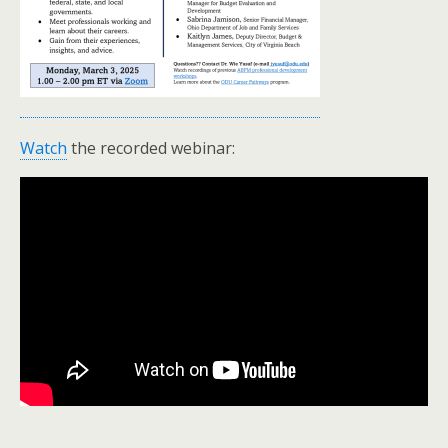
Watch
the recorded webinar: