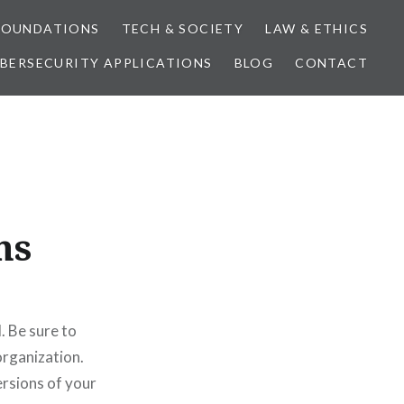
FOUNDATIONS
TECH & SOCIETY
LAW & ETHICS
BERSECURITY APPLICATIONS
BLOG
CONTACT
ns
. Be sure to
organization.
rsions of your