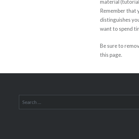
material (tutoria
Remember that yo
distinguishes you
want to spend ti
Be sure to remov
this page.
Search
for: