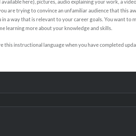
l available here), pictures, audio explaining your work, a video
u are trying to convince an unfamiliar audience that this a
 in a way that is relevant to your career goals. You want to 
me learning more about your knowledge and skills.
e this instructional language when you have completed upda