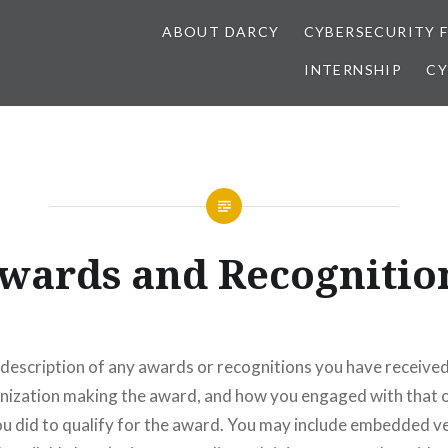
ABOUT DARCY
CYBERSECURITY 
INTERNSHIP
CY
wards and Recognitio
 description of any awards or recognitions you have received
anization making the award, and how you engaged with that 
u did to qualify for the award. You may include embedded ve