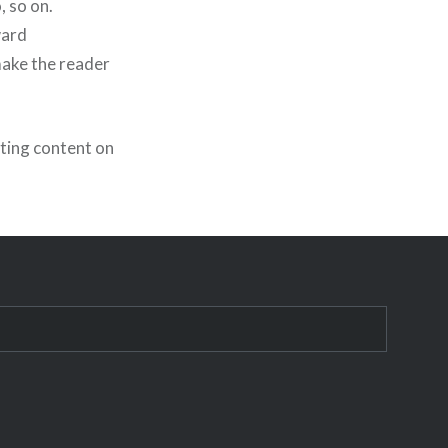
, so on.
ward
make the reader
ting content on