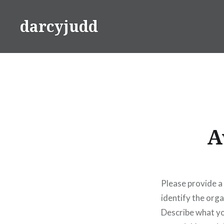
Skip
to
darcyjudd
content
A
Please provide a
identify the org
Describe what yo