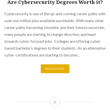
Are Cybersecurity Degrees Worth it?
Cybersecurity is one of the up-and-coming career paths with
over one million jobs available worldwide. With many other
career paths becoming obsolete, and their futures uncertain,
many people are starting to change direction, and head
towards cyber-focused jobs. Colleges are offering cyber-
based bachelor’s degrees to their students. As an alternative
cyber-certifications are starting to become…
READ MORE