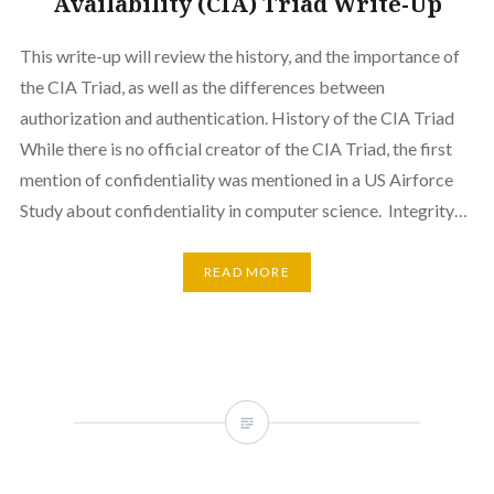
Availability (CIA) Triad Write-Up
This write-up will review the history, and the importance of
the CIA Triad, as well as the differences between
authorization and authentication. History of the CIA Triad
While there is no official creator of the CIA Triad, the first
mention of confidentiality was mentioned in a US Airforce
Study about confidentiality in computer science. Integrity…
READ MORE