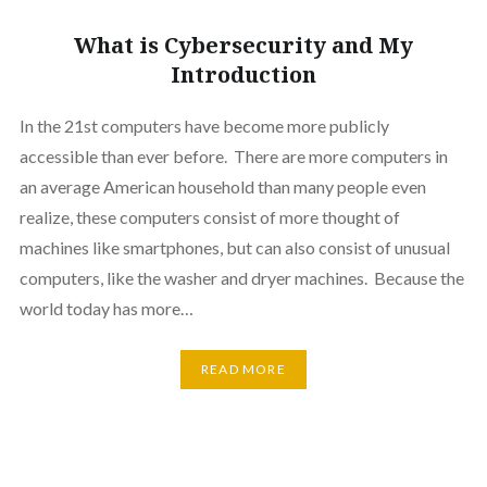
What is Cybersecurity and My
Introduction
In the 21st computers have become more publicly
accessible than ever before. There are more computers in
an average American household than many people even
realize, these computers consist of more thought of
machines like smartphones, but can also consist of unusual
computers, like the washer and dryer machines. Because the
world today has more…
READ MORE