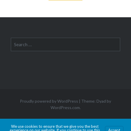
Search
for:
Proudly powered by WordPress
|
Theme: Dyad by
WordPress.com
.
Hosted by Old Dominion University. Content is the sole responsibility of the individual
We use cookies to ensure that we give you the best
experience on our website. If you continue to use this
Accept