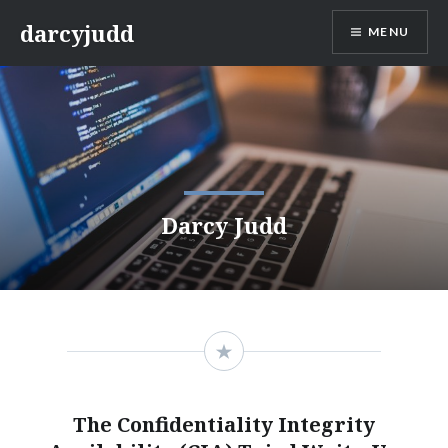
Skip
darcyjudd
MENU
to
content
Darcy Judd
The Confidentiality Integrity