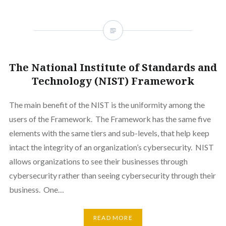
The National Institute of Standards and
Technology (NIST) Framework
The main benefit of the NIST is the uniformity among the
users of the Framework. The Framework has the same five
elements with the same tiers and sub-levels, that help keep
intact the integrity of an organization’s cybersecurity. NIST
allows organizations to see their businesses through
cybersecurity rather than seeing cybersecurity through their
business. One…
READ MORE