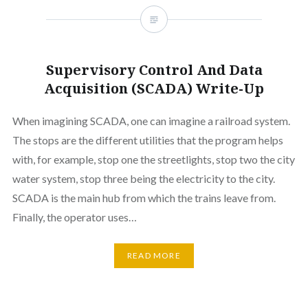
Supervisory Control And Data
Acquisition (SCADA) Write-Up
When imagining SCADA, one can imagine a railroad system.
The stops are the different utilities that the program helps
with, for example, stop one the streetlights, stop two the city
water system, stop three being the electricity to the city.
SCADA is the main hub from which the trains leave from.
Finally, the operator uses…
READ MORE