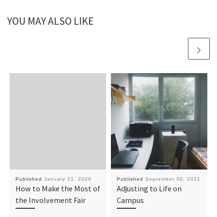
YOU MAY ALSO LIKE
Published
January 21, 2020
Published
September 30, 2021
How to Make the Most of
Adjusting to Life on
the Involvement Fair
Campus