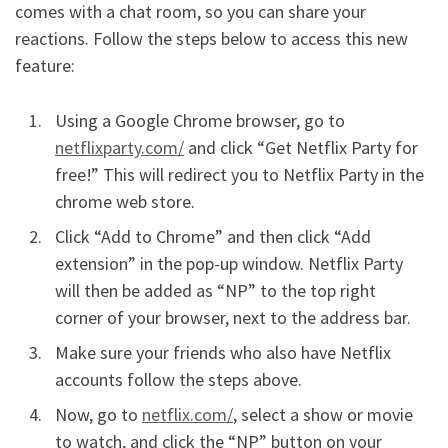
comes with a chat room, so you can share your
reactions. Follow the steps below to access this new
feature:
Using a Google Chrome browser, go to
netflixparty.com/
and click “Get Netflix Party for
free!” This will redirect you to Netflix Party in the
chrome web store.
Click “Add to Chrome” and then click “Add
extension” in the pop-up window. Netflix Party
will then be added as “NP” to the top right
corner of your browser, next to the address bar.
Make sure your friends who also have Netflix
accounts follow the steps above.
Now, go to
netflix.com/
, select a show or movie
to watch, and click the “NP” button on your