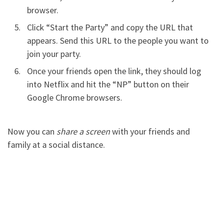
browser.
Click “Start the Party” and copy the URL that
appears. Send this URL to the people you want to
join your party.
Once your friends open the link, they should log
into Netflix and hit the “NP” button on their
Google Chrome browsers.
Now you can
share a screen
with your friends and
family at a social distance.