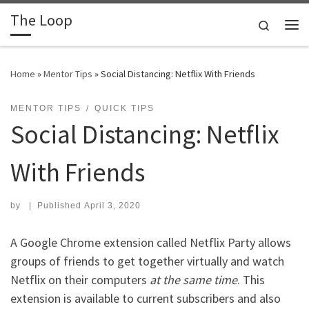
The Loop
Skip to content
Search
Me
Home
»
Mentor Tips
»
Social Distancing: Netflix With Friends
MENTOR TIPS
QUICK TIPS
Social Distancing: Netflix
With Friends
by
|
Published
April 3, 2020
A Google Chrome extension called Netflix Party allows
groups of friends to get together virtually and watch
Netflix on their computers
at the same time
. This
extension is available to current subscribers and also