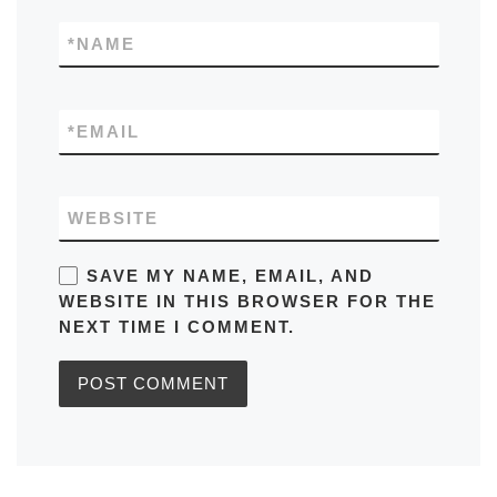
*
NAME
*
EMAIL
WEBSITE
SAVE MY NAME, EMAIL, AND
WEBSITE IN THIS BROWSER FOR THE
NEXT TIME I COMMENT.