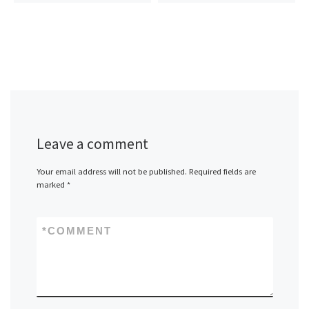
Leave a comment
Your email address will not be published.
Required fields are
marked
*
*
COMMENT