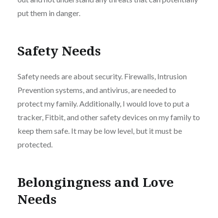
put them in danger.
Safety Needs
Safety needs are about security. Firewalls, Intrusion
Prevention systems, and antivirus, are needed to
protect my family. Additionally, I would love to put a
tracker, Fitbit, and other safety devices on my family to
keep them safe. It may be low level, but it must be
protected.
Belongingness and Love
Needs