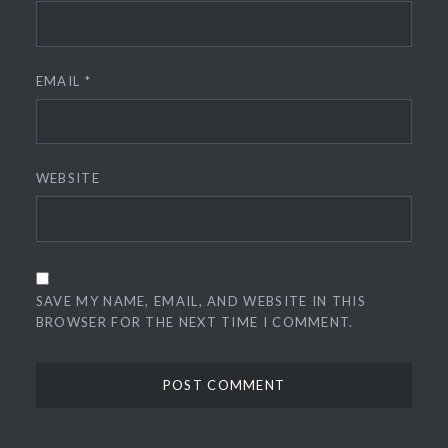
EMAIL
*
WEBSITE
SAVE MY NAME, EMAIL, AND WEBSITE IN THIS
BROWSER FOR THE NEXT TIME I COMMENT.