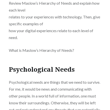
Review Maslow’s Hierarchy of Needs and explain how
each level
relates to your experiences with technology. Then, give
specific examples of
how your digital experiences relate to each level of
need.
What is Maslow’s Hierarchy of Needs?
Psychological Needs
Psychological needs are things that we need to survive.
For me, it would be news and communicating with
other people. In a world full of information, one must
know their surroundings. Otherwise, they will be left
out and not understand any threats that can potentially