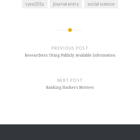
cyse201s
journal entry
social science
Post
navigation
PREVIOUS POST
Researchers: Using Publicly Available Information
NEXT POST
Ranking Hacker’s Motives