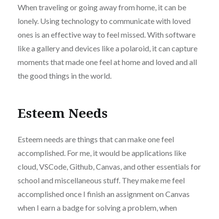
When traveling or going away from home, it can be
lonely. Using technology to communicate with loved
ones is an effective way to feel missed. With software
like a gallery and devices like a polaroid, it can capture
moments that made one feel at home and loved and all
the good things in the world.
Esteem Needs
Esteem needs are things that can make one feel
accomplished. For me, it would be applications like
cloud, VSCode, Github, Canvas, and other essentials for
school and miscellaneous stuff. They make me feel
accomplished once I finish an assignment on Canvas
when I earn a badge for solving a problem, when