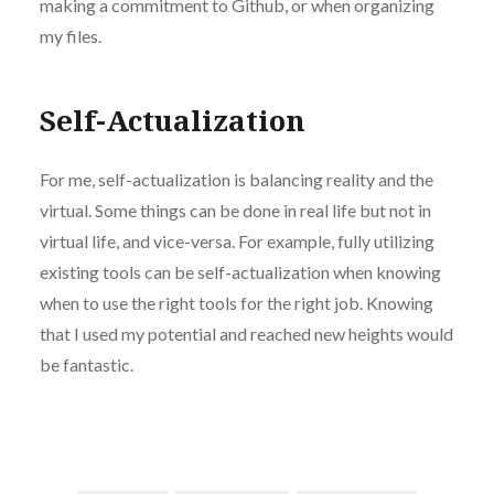
making a commitment to Github, or when organizing
my files.
Self-Actualization
For me, self-actualization is balancing reality and the
virtual. Some things can be done in real life but not in
virtual life, and vice-versa. For example, fully utilizing
existing tools can be self-actualization when knowing
when to use the right tools for the right job. Knowing
that I used my potential and reached new heights would
be fantastic.