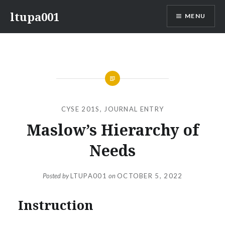
Skip
ltupa001
MENU
to
content
CYSE 201S
,
JOURNAL ENTRY
Maslow’s Hierarchy of
Needs
Posted by
LTUPA001
on
OCTOBER 5, 2022
Instruction