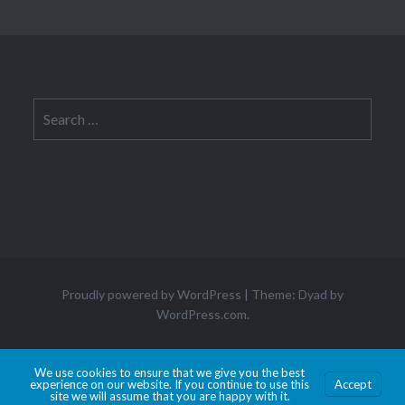
Search
for:
Proudly powered by WordPress
|
Theme: Dyad by
WordPress.com
.
Hosted by Old Dominion University. Content is the sole responsibility of the individual
We use cookies to ensure that we give you the best
experience on our website. If you continue to use this
Accept
maintaining this page and may not reflect official University information.
site we will assume that you are happy with it.