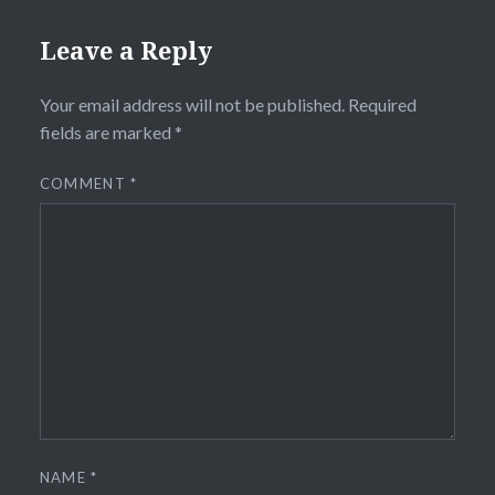
Leave a Reply
Your email address will not be published.
Required
fields are marked
*
COMMENT
*
NAME
*