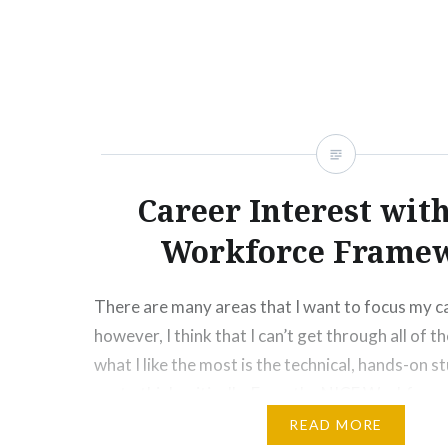
information within seconds. The…
Career Interest wit
Workforce Frame
There are many areas that I want to focus my c
however, I think that I can’t get through all of 
what I like the most is the technical, hands-on st
me to think critically. From the NICE Workforc
choose two careers: System Administration an
READ MORE