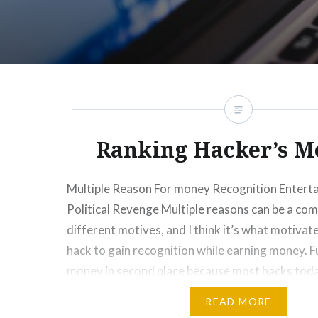
Ranking Hacker’s M
Multiple Reason For money Recognition Enter
Political Revenge Multiple reasons can be a com
different motives, and I think it’s what motivat
hack to gain recognition while earning money. F
money in second place because most hacks toda
monetary gain. Most news about hacking is r
READ MORE