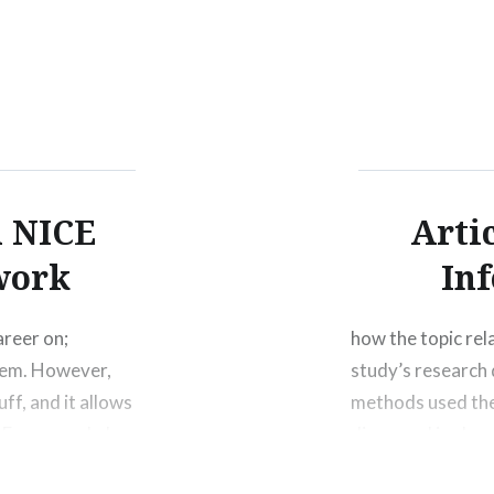
person’s life in m
more….
h NICE
Arti
work
In
areer on;
how the topic rela
them. However,
study’s research 
uff, and it allows
methods used the
e Framework, I
discussed in class
d Software
the challenges, c