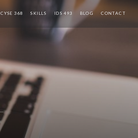
CYSE 368
SKILLS
IDS 493
BLOG
CONTACT