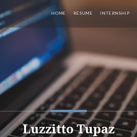
HOME
RESUME
INTERNSHIP
Luzzitto Tupaz