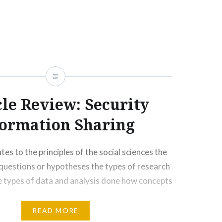
any ways, socially, emotionally, physically, and
cle Review: Security
formation Sharing
tes to the principles of the social sciences the
questions or hypotheses the types of research
 types of data and analysis done how concepts
 relate to the article how the topic relates to
oncerns, andcontributions of marginalized
READ MORE