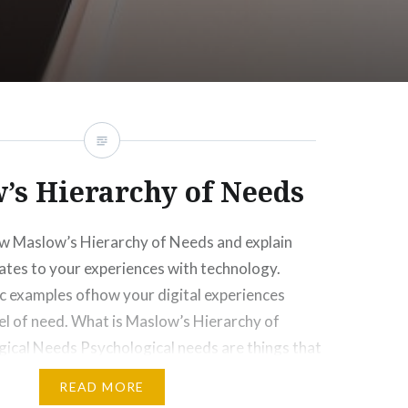
’s Hierarchy of Needs
ew Maslow’s Hierarchy of Needs and explain
ates to your experiences with technology.
ic examples ofhow your digital experiences
vel of need. What is Maslow’s Hierarchy of
ical Needs Psychological needs are things that
e. For me, it would be news and
READ MORE