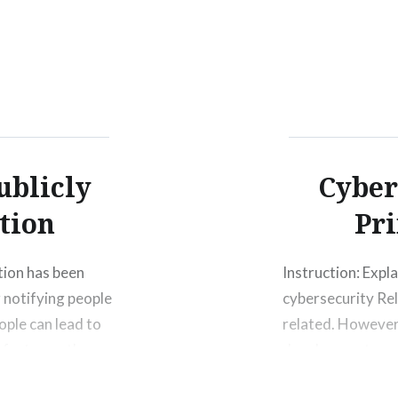
ublicly
Cyber
tion
Pri
tion has been
Instruction: Expla
 notifying people
cybersecurity Rel
ople can lead to
related. However,
 fast over the
development conti
len credit card
good or bad thing