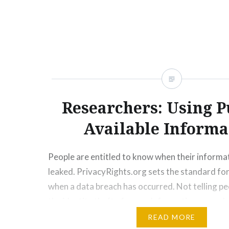
Researchers: Using P
Available Informa
People are entitled to know when their informa
leaked. PrivacyRights.org sets the standard for
when a data breach has occurred. Not telling pe
the identity theft of users. Information spreads
internet. The dark web would have access to sto
READ MORE