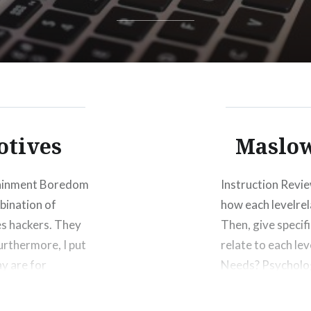
otives
Maslow
tainment Boredom
Instruction Revi
bination of
how each levelrel
es hackers. They
Then, give specif
urthermore, I put
relate to each le
y are for
Needs? Psycholog
ansomware or…
we need to surviv
communicating…