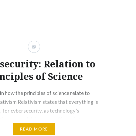
security: Relation to
nciples of Science
in how the principles of science relate to
ativism Relativism states that everything is
 for cybersecurity, as technology’s
nues, people’s lives are affected. It can be a
, but it can be neither. Technology can impact a
READ MORE