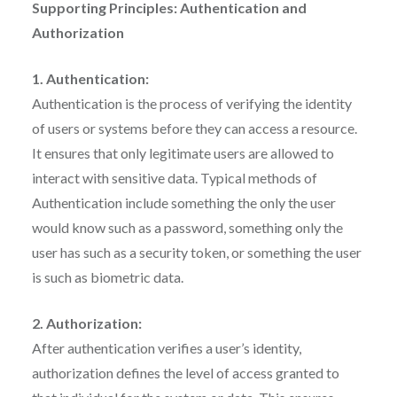
Supporting Principles: Authentication and
Authorization
1. Authentication:
Authentication is the process of verifying the identity
of users or systems before they can access a resource.
It ensures that only legitimate users are allowed to
interact with sensitive data. Typical methods of
Authentication include something the only the user
would know such as a password, something only the
user has such as a security token, or something the user
is such as biometric data.
2. Authorization:
After authentication verifies a user’s identity,
authorization defines the level of access granted to