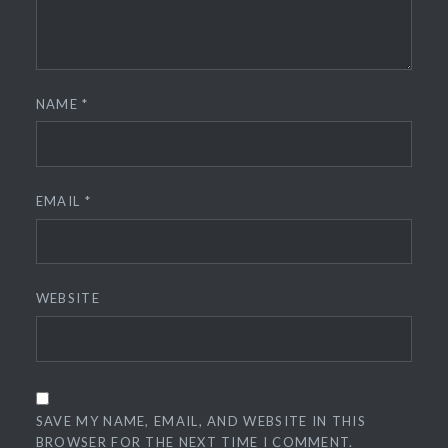
NAME
*
EMAIL
*
WEBSITE
SAVE MY NAME, EMAIL, AND WEBSITE IN THIS
BROWSER FOR THE NEXT TIME I COMMENT.