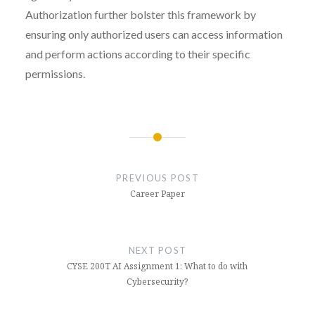
Authorization further bolster this framework by
ensuring only authorized users can access information
and perform actions according to their specific
permissions.
Post
navigation
PREVIOUS POST
Career Paper
NEXT POST
CYSE 200T AI Assignment 1: What to do with
Cybersecurity?