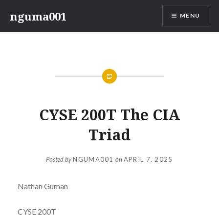
Skip
nguma001
MENU
to
content
CYSE 200T The CIA
Triad
Posted by
NGUMA001
on
APRIL 7, 2025
Nathan Guman
CYSE 200T