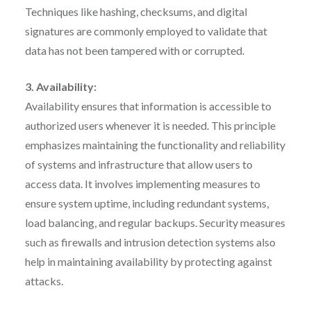
Techniques like hashing, checksums, and digital
signatures are commonly employed to validate that
data has not been tampered with or corrupted.
3. Availability:
Availability ensures that information is accessible to
authorized users whenever it is needed. This principle
emphasizes maintaining the functionality and reliability
of systems and infrastructure that allow users to
access data. It involves implementing measures to
ensure system uptime, including redundant systems,
load balancing, and regular backups. Security measures
such as firewalls and intrusion detection systems also
help in maintaining availability by protecting against
attacks.