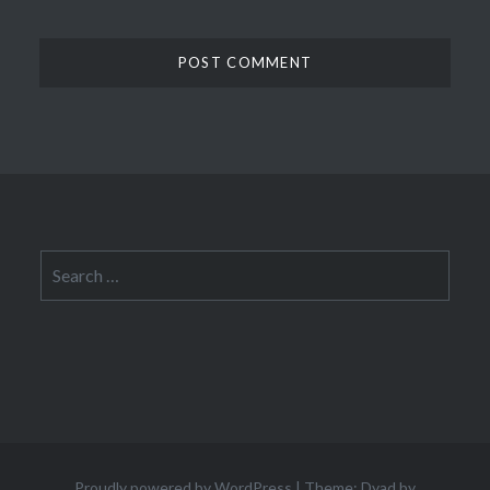
Search
for:
Proudly powered by WordPress
|
Theme: Dyad by