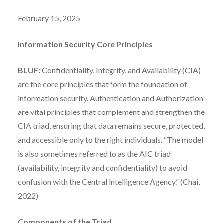
February 15, 2025
Information Security Core Principles
BLUF:
Confidentiality, Integrity, and Availability (CIA)
are the core principles that form the foundation of
information security. Authentication and Authorization
are vital principles that complement and strengthen the
CIA triad, ensuring that data remains secure, protected,
and accessible only to the right individuals. “The model
is also sometimes referred to as the AIC triad
(availability, integrity and confidentiality) to avoid
confusion with the Central Intelligence Agency.” (Chai,
2022)
Components of the Triad