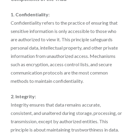
1. Confidentiality:
Confidentiality refers to the practice of ensuring that
sensitive information is only accessible to those who
are authorized to view it. This principle safeguards
personal data, intellectual property, and other private
information from unauthorized access. Mechanisms
such as encryption, access control lists, and secure
communication protocols are the most common
methods to maintain confidentiality.
2. Integrity:
Integrity ensures that data remains accurate,
consistent, and unaltered during storage, processing, or
transmission, except by authorized entities. This
principle is about maintaining trustworthiness in data.