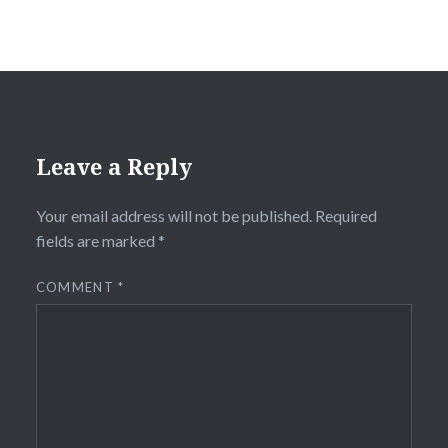
Leave a Reply
Your email address will not be published.
Required
fields are marked
*
COMMENT
*