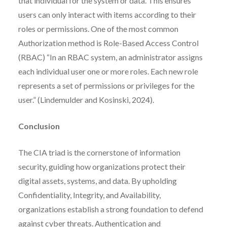
that individual for the system or data. This ensures
users can only interact with items according to their
roles or permissions. One of the most common
Authorization method is Role-Based Access Control
(RBAC) “In an RBAC system, an administrator assigns
each individual user one or more roles. Each new role
represents a set of permissions or privileges for the
user.” (Lindemulder and Kosinski, 2024).
Conclusion
The CIA triad is the cornerstone of information
security, guiding how organizations protect their
digital assets, systems, and data. By upholding
Confidentiality, Integrity, and Availability,
organizations establish a strong foundation to defend
against cyber threats. Authentication and