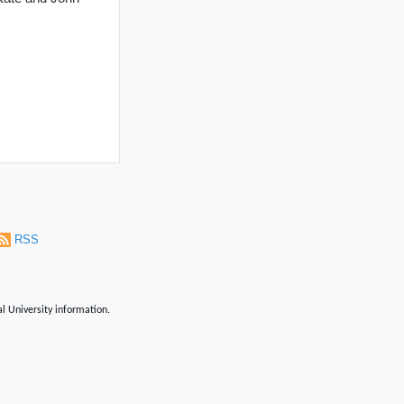
RSS
al University information.