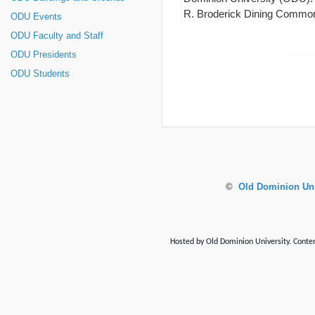
R. Broderick Dining Comm
ODU Events
ODU Faculty and Staff
ODU Presidents
ODU Students
©
Old Dominion Uni
Hosted by Old Dominion University. Content 