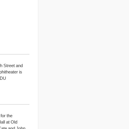
h Street and
hitheater is
 ODU
for the
ll at Old
Kate and John