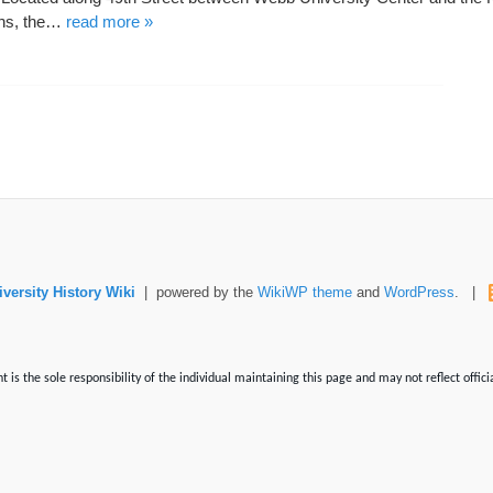
ons, the…
read more »
versity History Wiki
| powered by the
WikiWP theme
and
WordPress
. |
is the sole responsibility of the individual maintaining this page and may not reflect offici