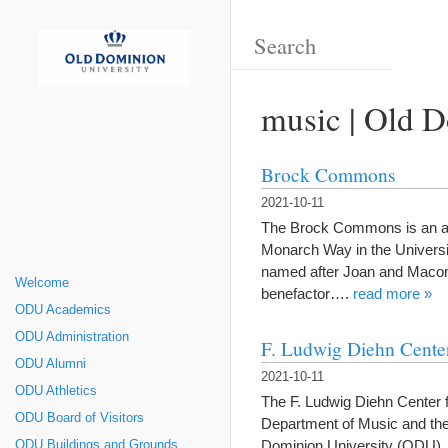
music | Old D
Brock Commons
2021-10-11
The Brock Commons is an amph
Monarch Way in the Universi
named after Joan and Macon
Welcome
benefactor….
read more »
ODU Academics
ODU Administration
F. Ludwig Diehn Center
ODU Alumni
2021-10-11
ODU Athletics
The F. Ludwig Diehn Center f
ODU Board of Visitors
Department of Music and the
Dominion University (ODU). 
ODU Buildings and Grounds