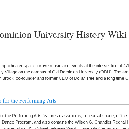
ominion University History Wiki
itheater space for live music and events at the intersection of 47t
ty Village on the campus of Old Dominion University (ODU). The amp
 Brock, co-founder and former CEO of Dollar Tree and a long time
 for the Performing Arts
or the Performing Arts features classrooms, rehearsal space, offices 
 Dance Program, and also contains the Wilson G. Chandler Recital Ha
Located along 49th Street between Webb University Center and the 